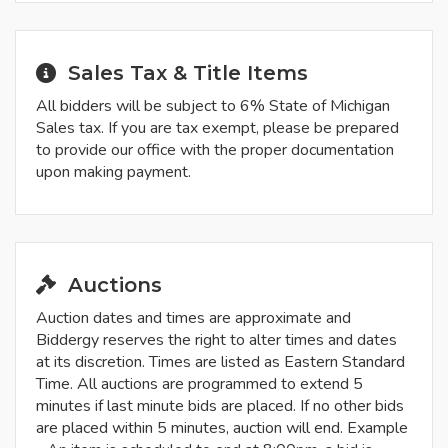
Sales Tax & Title Items
All bidders will be subject to 6% State of Michigan
Sales tax. If you are tax exempt, please be prepared
to provide our office with the proper documentation
upon making payment.
Auctions
Auction dates and times are approximate and
Biddergy reserves the right to alter times and dates
at its discretion. Times are listed as Eastern Standard
Time. All auctions are programmed to extend 5
minutes if last minute bids are placed. If no other bids
are placed within 5 minutes, auction will end. Example