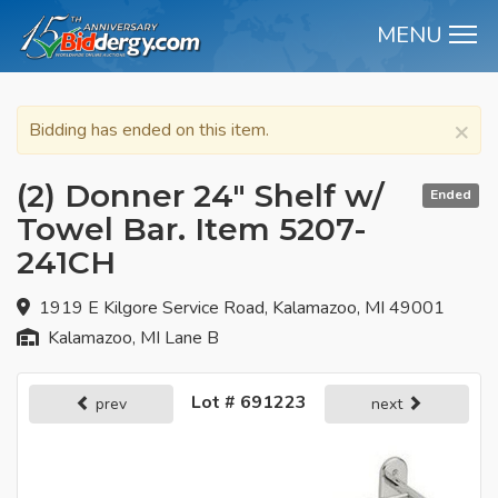
MENU
M
×
Bidding has ended on this item.
(2) Donner 24" Shelf w/
Ended
Towel Bar. Item 5207-
241CH
1919 E Kilgore Service Road, Kalamazoo, MI 49001
Kalamazoo, MI Lane B
Lot # 691223
prev
next