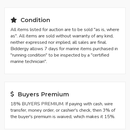
Condition
All items listed for auction are to be sold "as is, where
as". All items are sold without warranty of any kind,
neither expressed nor implied, all sales are final.
Biddergy allows 7 days for marine items purchased in
"running condition" to be inspected by a "certified
marine technician".
Buyers Premium
18% BUYERS PREMIUM. If paying with cash, wire
transfer, money order, or cashier's check, then 3% of
the buyer's premium is waived, which makes it 15%.