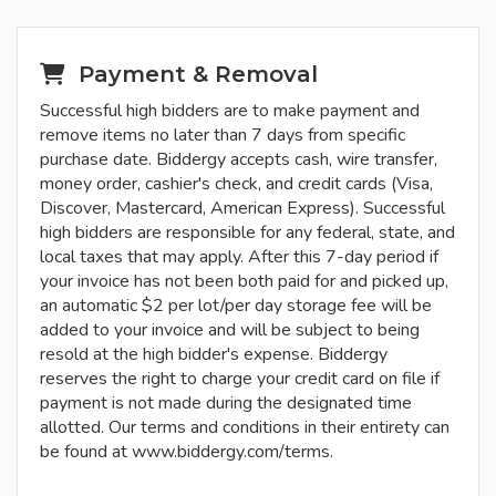
Payment & Removal
Successful high bidders are to make payment and
remove items no later than 7 days from specific
purchase date. Biddergy accepts cash, wire transfer,
money order, cashier's check, and credit cards (Visa,
Discover, Mastercard, American Express). Successful
high bidders are responsible for any federal, state, and
local taxes that may apply. After this 7-day period if
your invoice has not been both paid for and picked up,
an automatic $2 per lot/per day storage fee will be
added to your invoice and will be subject to being
resold at the high bidder's expense. Biddergy
reserves the right to charge your credit card on file if
payment is not made during the designated time
allotted. Our terms and conditions in their entirety can
be found at www.biddergy.com/terms.