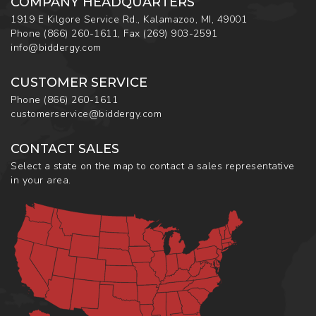
COMPANY HEADQUARTERS
1919 E Kilgore Service Rd., Kalamazoo, MI, 49001
Phone
(866) 260-1611
,
Fax
(269) 903-2591
info@biddergy.com
CUSTOMER SERVICE
Phone
(866) 260-1611
customerservice@biddergy.com
CONTACT SALES
Select a state on the map to contact a sales representative
in your area.