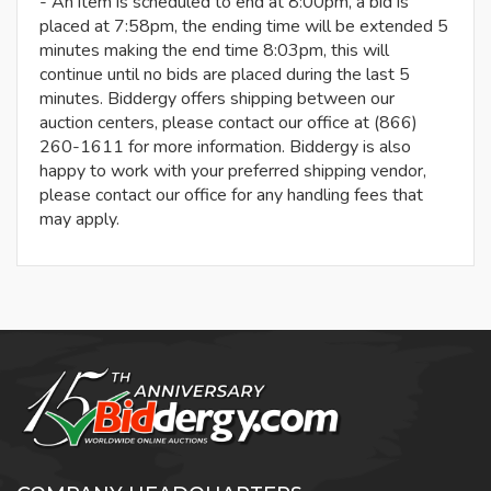
- An item is scheduled to end at 8:00pm, a bid is
placed at 7:58pm, the ending time will be extended 5
minutes making the end time 8:03pm, this will
continue until no bids are placed during the last 5
minutes. Biddergy offers shipping between our
auction centers, please contact our office at (866)
260-1611 for more information. Biddergy is also
happy to work with your preferred shipping vendor,
please contact our office for any handling fees that
may apply.