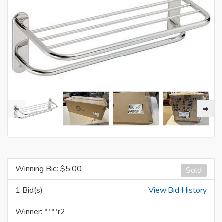
Winning Bid: $
5.00
Sold
1 Bid(s)
View Bid History
Winner: ****r2