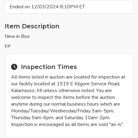
Ended on 12/03/2024 8:10PM ET
Item Description
New in Box
FP
Inspection Times
All items listed in auction are located for inspection at
our facility located at 1919 E Kilgore Service Road,
Kalamazoo, MI unless otherwise noted. You are
welcome to inspect the items before the auction
anytime during our normal business hours which are
Monday/Tuesday/Wednesday/Friday 9am-5pm,
Thursday 9am-6pm, and Saturday 10am-2pm.
Inspection is encouraged as all items are sold "as-is".