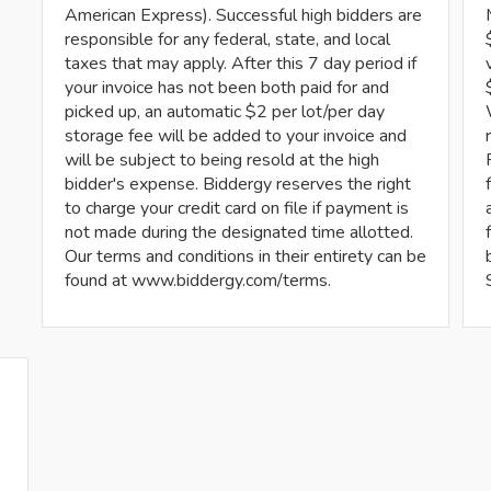
American Express). Successful high bidders are
responsible for any federal, state, and local
taxes that may apply. After this 7 day period if
your invoice has not been both paid for and
picked up, an automatic $2 per lot/per day
storage fee will be added to your invoice and
will be subject to being resold at the high
bidder's expense. Biddergy reserves the right
to charge your credit card on file if payment is
not made during the designated time allotted.
Our terms and conditions in their entirety can be
found at www.biddergy.com/terms.