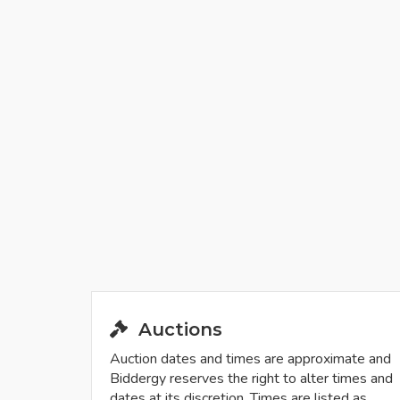
Auctions
Auction dates and times are approximate and
Biddergy reserves the right to alter times and
dates at its discretion. Times are listed as