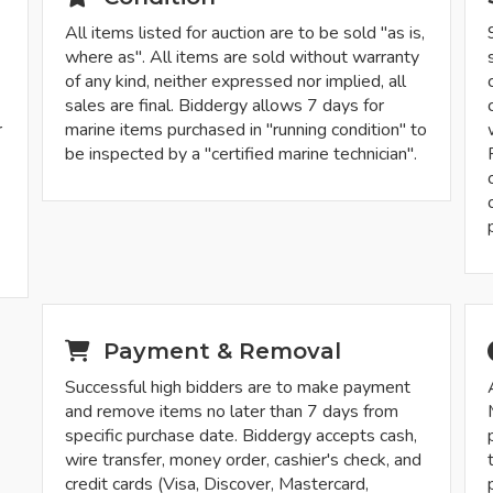
All items listed for auction are to be sold "as is,
where as". All items are sold without warranty
of any kind, neither expressed nor implied, all
sales are final. Biddergy allows 7 days for
r
marine items purchased in "running condition" to
be inspected by a "certified marine technician".
-
Payment & Removal
Successful high bidders are to make payment
and remove items no later than 7 days from
specific purchase date. Biddergy accepts cash,
wire transfer, money order, cashier's check, and
credit cards (Visa, Discover, Mastercard,