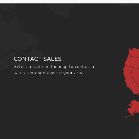
CONTACT SALES
Select a state on the map to contact a
sales representative in your area.