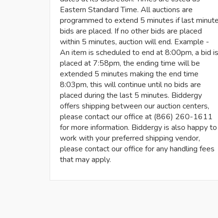
Eastern Standard Time. All auctions are
programmed to extend 5 minutes if last minut
bids are placed. If no other bids are placed
within 5 minutes, auction will end. Example -
An item is scheduled to end at 8:00pm, a bid i
placed at 7:58pm, the ending time will be
extended 5 minutes making the end time
8:03pm, this will continue until no bids are
placed during the last 5 minutes. Biddergy
offers shipping between our auction centers,
please contact our office at (866) 260-1611
for more information. Biddergy is also happy to
work with your preferred shipping vendor,
please contact our office for any handling fees
that may apply.