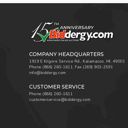
COMPANY HEADQUARTERS
1919 E Kilgore Service Rd., Kalamazoo, MI, 49001
Phone
(866) 260-1611
,
Fax
(269) 903-2591
info@biddergy.com
CUSTOMER SERVICE
Phone
(866) 260-1611
customerservice@biddergy.com