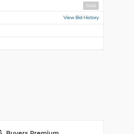
Sold
View Bid History
Buyers Premium