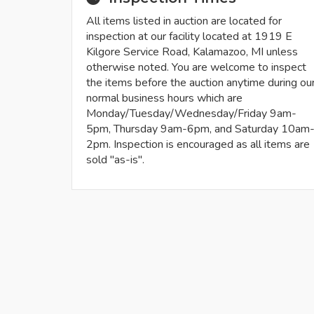
All items listed in auction are located for
inspection at our facility located at 1919 E
Kilgore Service Road, Kalamazoo, MI unless
otherwise noted. You are welcome to inspect
the items before the auction anytime during ou
normal business hours which are
Monday/Tuesday/Wednesday/Friday 9am-
5pm, Thursday 9am-6pm, and Saturday 10am
2pm. Inspection is encouraged as all items are
sold "as-is".