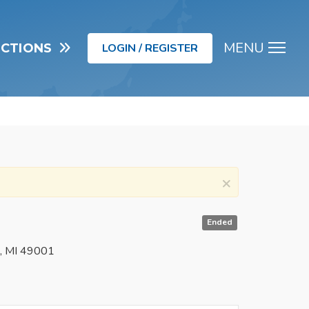
MENU
UCTIONS
LOGIN / REGISTER
Men
×
Ended
o, MI 49001