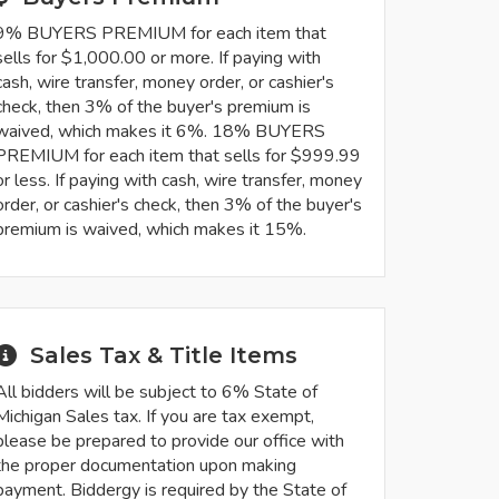
9% BUYERS PREMIUM for each item that
sells for $1,000.00 or more. If paying with
cash, wire transfer, money order, or cashier's
check, then 3% of the buyer's premium is
waived, which makes it 6%. 18% BUYERS
PREMIUM for each item that sells for $999.99
or less. If paying with cash, wire transfer, money
order, or cashier's check, then 3% of the buyer's
premium is waived, which makes it 15%.
Sales Tax & Title Items
All bidders will be subject to 6% State of
Michigan Sales tax. If you are tax exempt,
please be prepared to provide our office with
the proper documentation upon making
payment. Biddergy is required by the State of