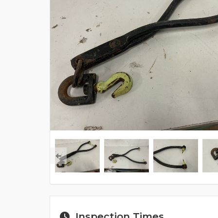
Inspection Times