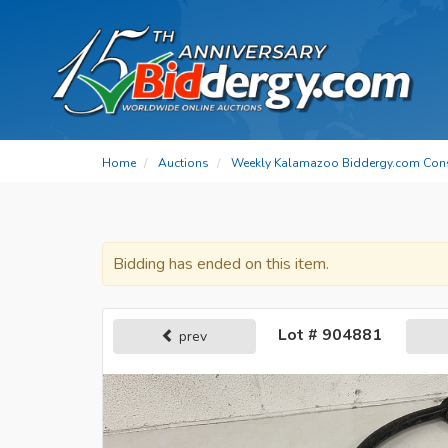
Home
Auctions
Weekly Kalamazoo Biddergy.com Con
Bidding has ended on this item.
Lot # 904881
prev