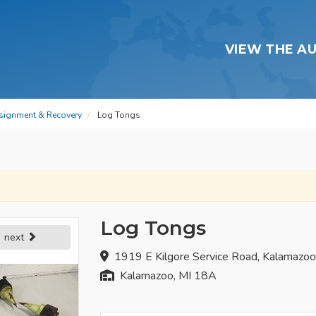
VIEW THE A
signment & Recovery
Log Tongs
Log Tongs
next
1919 E Kilgore Service Road, Kalamazo
Kalamazoo, MI 18A