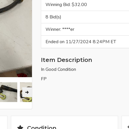
Winning Bid: $
32.00
8 Bid(s)
Winner: ****er
Ended on 11/27/2024 8:24PM ET
Item Description
In Good Condition
FP
Condition