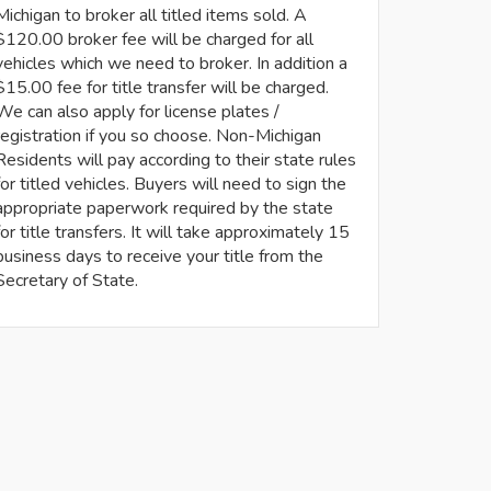
Michigan to broker all titled items sold. A
$120.00 broker fee will be charged for all
vehicles which we need to broker. In addition a
$15.00 fee for title transfer will be charged.
We can also apply for license plates /
registration if you so choose. Non-Michigan
Residents will pay according to their state rules
for titled vehicles. Buyers will need to sign the
appropriate paperwork required by the state
for title transfers. It will take approximately 15
business days to receive your title from the
Secretary of State.