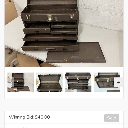
Winning Bid: $
40.00
Sold