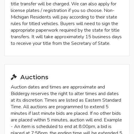
title transfer will be charged. We can also apply for
license plates / registration if you so choose. Non-
Michigan Residents will pay according to their state
rules for titled vehicles. Buyers will need to sign the
appropriate paperwork required by the state for title
transfers. It will take approximately 15 business days
to receive your title from the Secretary of State.
Auctions
Auction dates and times are approximate and
Biddergy reserves the right to alter times and dates
at its discretion. Times are listed as Eastern Standard
Time. All auctions are programmed to extend 5
minutes if last minute bids are placed. If no other bids
are placed within 5 minutes, auction will end. Example
- An item is scheduled to end at 8:00pm, a bid is
placed at 7:58pm, the ending time will be extended 5