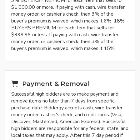
9% BUYERS PREMIUM for each item that sells for
$1,000.00 or more. If paying with cash, wire transfer,
money order, or cashier's check, then 3% of the
buyer's premium is waived, which makes it 6%. 18%
BUYERS PREMIUM for each item that sells for
$999.99 or less. If paying with cash, wire transfer,
money order, or cashier's check, then 3% of the
buyer's premium is waived, which makes it 15%.
Payment & Removal
Successful high bidders are to make payment and
remove items no later than 7 days from specific
purchase date. Biddergy accepts cash, wire transfer,
money order, cashier's check, and credit cards (Visa,
Discover, Mastercard, American Express). Successful
high bidders are responsible for any federal, state, and
local taxes that may apply. After this 7 day period if