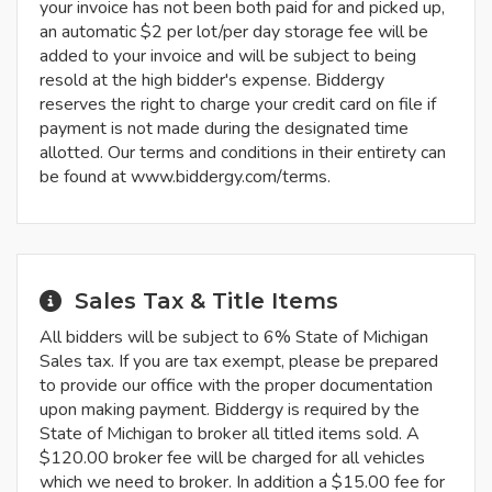
your invoice has not been both paid for and picked up,
an automatic $2 per lot/per day storage fee will be
added to your invoice and will be subject to being
resold at the high bidder's expense. Biddergy
reserves the right to charge your credit card on file if
payment is not made during the designated time
allotted. Our terms and conditions in their entirety can
be found at www.biddergy.com/terms.
Sales Tax & Title Items
All bidders will be subject to 6% State of Michigan
Sales tax. If you are tax exempt, please be prepared
to provide our office with the proper documentation
upon making payment. Biddergy is required by the
State of Michigan to broker all titled items sold. A
$120.00 broker fee will be charged for all vehicles
which we need to broker. In addition a $15.00 fee for