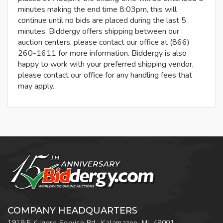
minutes making the end time 8:03pm, this will
continue until no bids are placed during the last 5
minutes. Biddergy offers shipping between our
auction centers, please contact our office at (866)
260-1611 for more information. Biddergy is also
happy to work with your preferred shipping vendor,
please contact our office for any handling fees that
may apply.
COMPANY HEADQUARTERS
1919 E Kilgore Service Rd., Kalamazoo, MI, 49001