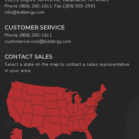
Phone
(866) 260-1611
,
Fax
(269) 903-2591
info@biddergy.com
CUSTOMER SERVICE
Phone
(866) 260-1611
customerservice@biddergy.com
CONTACT SALES
Select a state on the map to contact a sales representative
in your area.