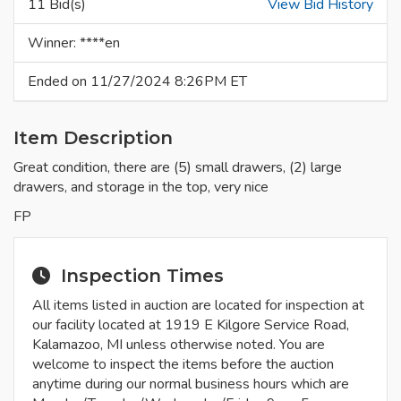
11 Bid(s)
View Bid History
Winner: ****en
Ended on 11/27/2024 8:26PM ET
Item Description
Great condition, there are (5) small drawers, (2) large
drawers, and storage in the top, very nice
FP
Inspection Times
All items listed in auction are located for inspection at
our facility located at 1919 E Kilgore Service Road,
Kalamazoo, MI unless otherwise noted. You are
welcome to inspect the items before the auction
anytime during our normal business hours which are