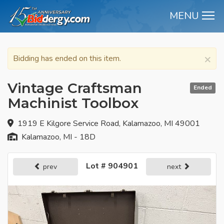
MENU
M
×
Bidding has ended on this item.
Vintage Craftsman
Ended
Machinist Toolbox
1919 E Kilgore Service Road, Kalamazoo, MI 49001
Kalamazoo, MI - 18D
Lot # 904901
prev
next