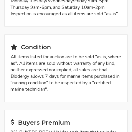
Monday/Tuesday/Wednesday/Friday 9am-5pm,
Thursday 9am-6pm, and Saturday 10am-2pm.
Inspection is encouraged as all items are sold "as-is".
Condition
All items listed for auction are to be sold "as is, where
as". All items are sold without warranty of any kind,
neither expressed nor implied, all sales are final.
Biddergy allows 7 days for marine items purchased in
"running condition" to be inspected by a "certified
marine technician".
Buyers Premium