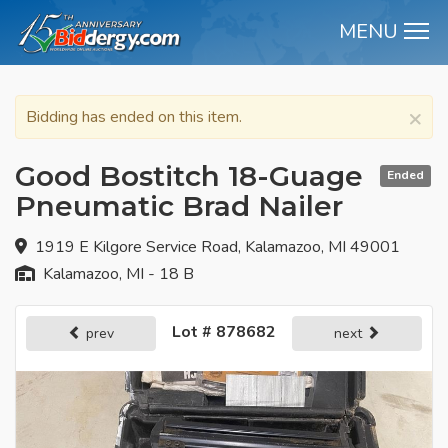
MENU
M
×
Bidding has ended on this item.
Good Bostitch 18-Guage
Ended
Pneumatic Brad Nailer
1919 E Kilgore Service Road, Kalamazoo, MI 49001
Kalamazoo, MI - 18 B
Lot # 878682
prev
next