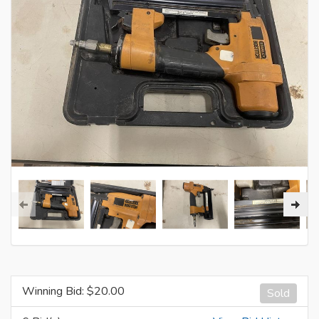
Winning Bid: $
20.00
Sold