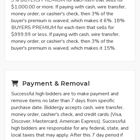
9% BUYERS PREMIUM for each item that sells for
$1,000.00 or more. If paying with cash, wire transfer,
money order, or cashier's check, then 3% of the
buyer's premium is waived, which makes it 6%. 18%
BUYERS PREMIUM for each item that sells for
$999.99 or less. If paying with cash, wire transfer,
money order, or cashier's check, then 3% of the
buyer's premium is waived, which makes it 15%.
Payment & Removal
Successful high bidders are to make payment and
remove items no later than 7 days from specific
purchase date. Biddergy accepts cash, wire transfer,
money order, cashier's check, and credit cards (Visa,
Discover, Mastercard, American Express). Successful
high bidders are responsible for any federal, state, and
local taxes that may apply. After this 7 day period if