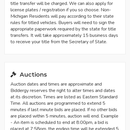
title transfer will be charged. We can also apply for
license plates / registration if you so choose. Non-
Michigan Residents will pay according to their state
rules for titled vehicles. Buyers will need to sign the
appropriate paperwork required by the state for title
transfers. It will take approximately 15 business days
to receive your title from the Secretary of State.
Auctions
Auction dates and times are approximate and
Biddergy reserves the right to alter times and dates
at its discretion. Times are listed as Eastern Standard
Time. All auctions are programmed to extend 5
minutes if last minute bids are placed. If no other bids
are placed within 5 minutes, auction will end. Example
- An item is scheduled to end at 8:00pm, a bid is
placed at 7:58pm, the ending time will be extended 5