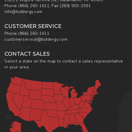
Phone
(866) 260-1611
,
Fax
(269) 903-2591
info@biddergy.com
CUSTOMER SERVICE
Phone
(866) 260-1611
customerservice@biddergy.com
CONTACT SALES
Select a state on the map to contact a sales representative
in your area.