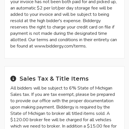
your invoice has not been both paid for and picked up,
an automatic $2 per lot/per day storage fee will be
added to your invoice and will be subject to being
resold at the high bidder's expense. Biddergy
reserves the right to charge your credit card on file if
payment is not made during the designated time
allotted. Our terms and conditions in their entirety can
be found at www.biddergy.com/terms.
Sales Tax & Title Items
All bidders will be subject to 6% State of Michigan
Sales tax. If you are tax exempt, please be prepared
to provide our office with the proper documentation
upon making payment. Biddergy is required by the
State of Michigan to broker all titled items sold. A
$120.00 broker fee will be charged for all vehicles
which we need to broker. In addition a $15.00 fee for