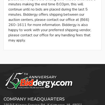
minutes making the end time 8:03pm, this will
continue until no bids are placed during the last 5
minutes. Biddergy offers shipping between our
auction centers, please contact our office at (866)
260-1611 for more information. Biddergy is also
happy to work with your preferred shipping vendor,
please contact our office for any handling fees that
may apply.
COMPANY HEADQUARTERS
1919 E Kilgore Service Rd., Kalamazoo, MI, 49001