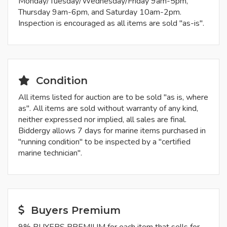
Monday/Tuesday/Wednesday/Friday 9am-5pm,
Thursday 9am-6pm, and Saturday 10am-2pm.
Inspection is encouraged as all items are sold "as-is".
Condition
All items listed for auction are to be sold "as is, where
as". All items are sold without warranty of any kind,
neither expressed nor implied, all sales are final.
Biddergy allows 7 days for marine items purchased in
"running condition" to be inspected by a "certified
marine technician".
Buyers Premium