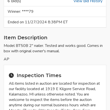
6 Bid(s)
View Bid History
Winner: ****79
Ended on 11/27/2024 8:38PM ET
Item Description
Model BT50B 2" nailer. Tested and works good. Comes in
box with original owner's manual.
AP
Inspection Times
All items listed in auction are located for inspection at
our facility located at 1919 E Kilgore Service Road,
Kalamazoo, MI unless otherwise noted. You are
welcome to inspect the items before the auction
anytime during our normal business hours which are