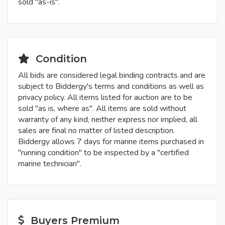
sold "as-is".
Condition
All bids are considered legal binding contracts and are
subject to Biddergy's terms and conditions as well as
privacy policy. All items listed for auction are to be
sold "as is, where as". All items are sold without
warranty of any kind, neither express nor implied, all
sales are final no matter of listed description.
Biddergy allows 7 days for marine items purchased in
"running condition" to be inspected by a "certified
marine technician".
Buyers Premium