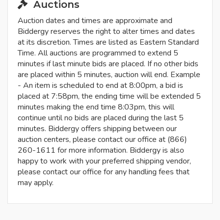
Auctions
Auction dates and times are approximate and
Biddergy reserves the right to alter times and dates
at its discretion. Times are listed as Eastern Standard
Time. All auctions are programmed to extend 5
minutes if last minute bids are placed. If no other bids
are placed within 5 minutes, auction will end. Example
- An item is scheduled to end at 8:00pm, a bid is
placed at 7:58pm, the ending time will be extended 5
minutes making the end time 8:03pm, this will
continue until no bids are placed during the last 5
minutes. Biddergy offers shipping between our
auction centers, please contact our office at (866)
260-1611 for more information. Biddergy is also
happy to work with your preferred shipping vendor,
please contact our office for any handling fees that
may apply.