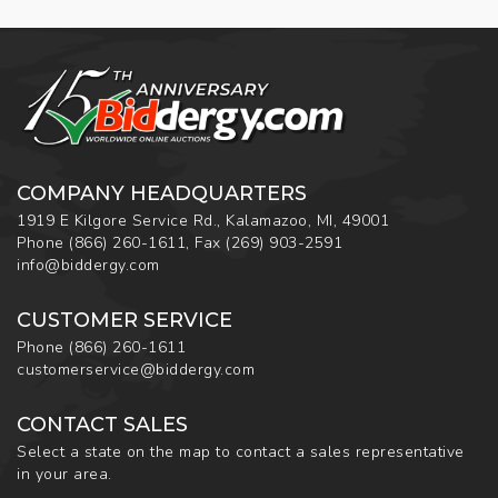
COMPANY HEADQUARTERS
1919 E Kilgore Service Rd., Kalamazoo, MI, 49001
Phone
(866) 260-1611
,
Fax
(269) 903-2591
info@biddergy.com
CUSTOMER SERVICE
Phone
(866) 260-1611
customerservice@biddergy.com
CONTACT SALES
Select a state on the map to contact a sales representative
in your area.