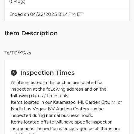
0 Bid(s)
Ended on 04/22/2025 8:14PM ET
Item Description
Td/TD/KS/ks
Inspection Times
All items listed in this auction are located for
inspection at the following address and on the
following dates / times only:
Items located in our Kalamazoo, MI, Garden City, MI or
North Las Vegas, NV Auction Centers can be
inspected during normal business hours.
Items located offsite will have specific inspection
instructions. Inspection is encouraged as all items are