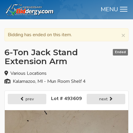
MENU
M
×
Bidding has ended on this item.
6-Ton Jack Stand
Ended
Extension Arm
Various Locations
Kalamazoo, MI - Mun Room Shelf 4
Lot # 493609
prev
next