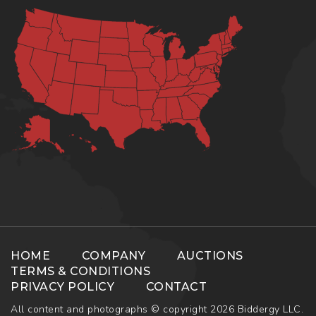
HOME
COMPANY
AUCTIONS
TERMS & CONDITIONS
PRIVACY POLICY
CONTACT
All content and photographs © copyright 2026 Biddergy LLC.