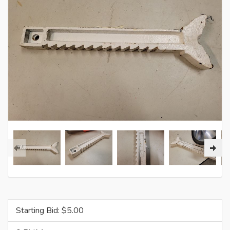
Starting Bid: $
5.00