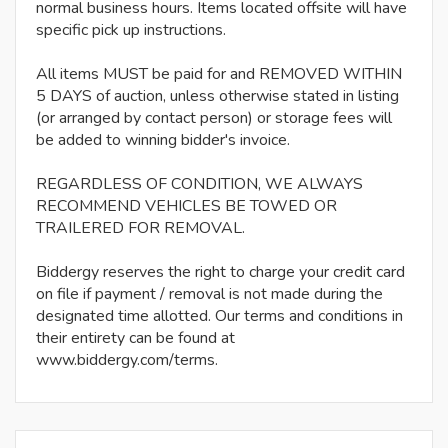
normal business hours. Items located offsite will have
specific pick up instructions.
All items MUST be paid for and REMOVED WITHIN
5 DAYS of auction, unless otherwise stated in listing
(or arranged by contact person) or storage fees will
be added to winning bidder's invoice.
REGARDLESS OF CONDITION, WE ALWAYS
RECOMMEND VEHICLES BE TOWED OR
TRAILERED FOR REMOVAL.
Biddergy reserves the right to charge your credit card
on file if payment / removal is not made during the
designated time allotted. Our terms and conditions in
their entirety can be found at
www.biddergy.com/terms.