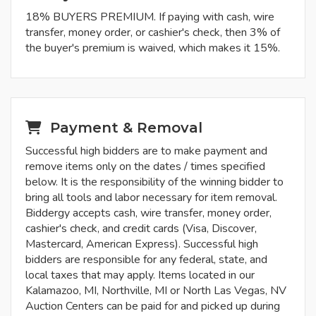
18% BUYERS PREMIUM. If paying with cash, wire
transfer, money order, or cashier's check, then 3% of
the buyer's premium is waived, which makes it 15%.
Payment & Removal
Successful high bidders are to make payment and
remove items only on the dates / times specified
below. It is the responsibility of the winning bidder to
bring all tools and labor necessary for item removal.
Biddergy accepts cash, wire transfer, money order,
cashier's check, and credit cards (Visa, Discover,
Mastercard, American Express). Successful high
bidders are responsible for any federal, state, and
local taxes that may apply. Items located in our
Kalamazoo, MI, Northville, MI or North Las Vegas, NV
Auction Centers can be paid for and picked up during