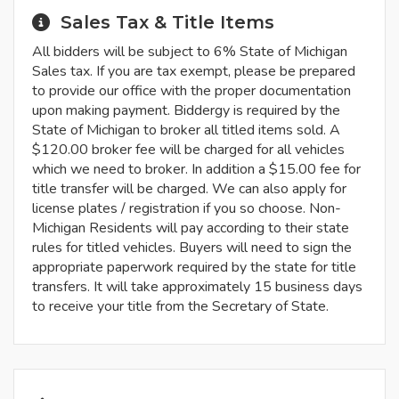
Sales Tax & Title Items
All bidders will be subject to 6% State of Michigan
Sales tax. If you are tax exempt, please be prepared
to provide our office with the proper documentation
upon making payment. Biddergy is required by the
State of Michigan to broker all titled items sold. A
$120.00 broker fee will be charged for all vehicles
which we need to broker. In addition a $15.00 fee for
title transfer will be charged. We can also apply for
license plates / registration if you so choose. Non-
Michigan Residents will pay according to their state
rules for titled vehicles. Buyers will need to sign the
appropriate paperwork required by the state for title
transfers. It will take approximately 15 business days
to receive your title from the Secretary of State.