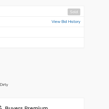
Sold
View Bid History
Dirty
Buyers Premium