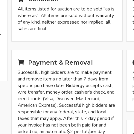
All items listed for auction are to be sold "as is,
where as". All items are sold without warranty
of any kind, neither expressed nor implied, all
sales are final.
r
-
Payment & Removal
Successful high bidders are to make payment
and remove items no later than 7 days from
specific purchase date. Biddergy accepts cash,
wire transfer, money order, cashier's check, and
credit cards (Visa, Discover, Mastercard,
American Express). Successful high bidders are
responsible for any federal, state, and local
taxes that may apply. After this 7 day period if
your invoice has not been both paid for and
picked up, an automatic $2 per lot/per day