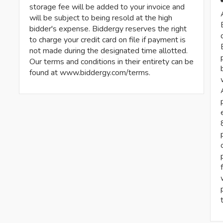
storage fee will be added to your invoice and
will be subject to being resold at the high
bidder's expense. Biddergy reserves the right
to charge your credit card on file if payment is
not made during the designated time allotted.
Our terms and conditions in their entirety can be
found at www.biddergy.com/terms.