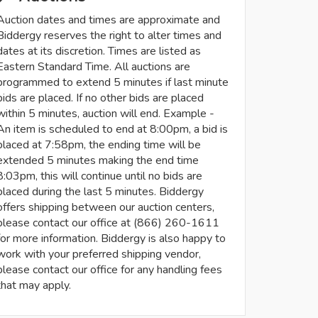
Auction dates and times are approximate and
Biddergy reserves the right to alter times and
dates at its discretion. Times are listed as
Eastern Standard Time. All auctions are
programmed to extend 5 minutes if last minute
bids are placed. If no other bids are placed
within 5 minutes, auction will end. Example -
An item is scheduled to end at 8:00pm, a bid is
placed at 7:58pm, the ending time will be
extended 5 minutes making the end time
8:03pm, this will continue until no bids are
placed during the last 5 minutes. Biddergy
offers shipping between our auction centers,
please contact our office at (866) 260-1611
for more information. Biddergy is also happy to
work with your preferred shipping vendor,
please contact our office for any handling fees
that may apply.