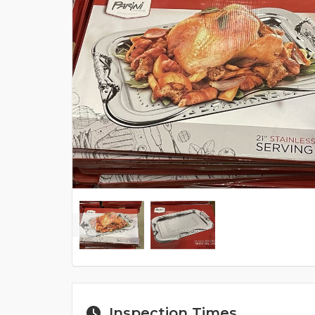
Inspection Times