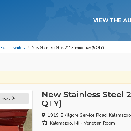
VIEW THE A
Retail Inventory
New Stainless Steel 21" Serving Tray (5 QTY)
New Stainless Steel 2
next
QTY)
1919 E Kilgore Service Road, Kalamazo
Kalamazoo, MI - Venetian Room