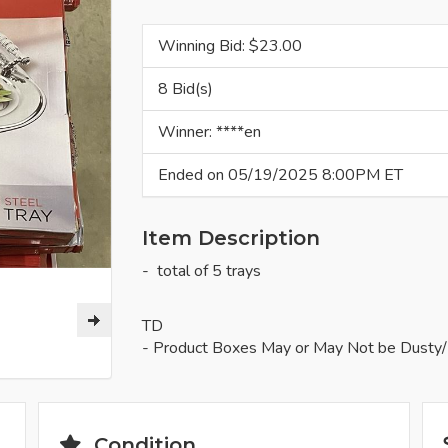
Winning Bid: $
23.00
8 Bid(s)
Winner: ****en
Ended on 05/19/2025 8:00PM ET
Item Description
- total of 5 trays
TD
- Product Boxes May or May Not be Dusty/
Condition