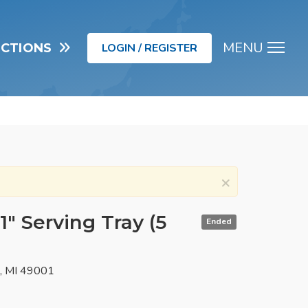
MENU
UCTIONS
LOGIN / REGISTER
Men
×
1" Serving Tray (5
Ended
o, MI 49001