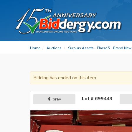
Home
Auctions
Surplus Assets - Phase 5 - Brand New 
Bidding has ended on this item.
Lot # 699443
prev