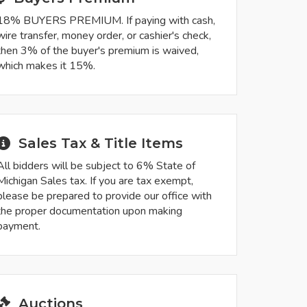
18% BUYERS PREMIUM. If paying with cash,
wire transfer, money order, or cashier's check,
then 3% of the buyer's premium is waived,
which makes it 15%.
Sales Tax & Title Items
All bidders will be subject to 6% State of
Michigan Sales tax. If you are tax exempt,
please be prepared to provide our office with
the proper documentation upon making
payment.
Auctions