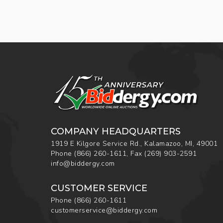
COMPANY HEADQUARTERS
1919 E Kilgore Service Rd., Kalamazoo, MI, 49001
Phone
(866) 260-1611
,
Fax
(269) 903-2591
info@biddergy.com
CUSTOMER SERVICE
Phone
(866) 260-1611
customerservice@biddergy.com