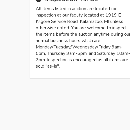
All items listed in auction are located for
inspection at our facility located at 1919 E
Kilgore Service Road, Kalamazoo, MI unless
otherwise noted. You are welcome to inspect
the items before the auction anytime during ou
normal business hours which are
Monday/Tuesday/Wednesday/Friday 9am-
5pm, Thursday 9am-6pm, and Saturday 10am
2pm. Inspection is encouraged as all items are
sold "as-is".