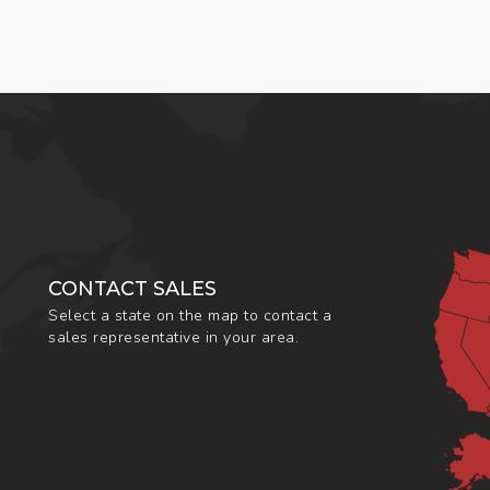
CONTACT SALES
Select a state on the map to contact a
sales representative in your area.