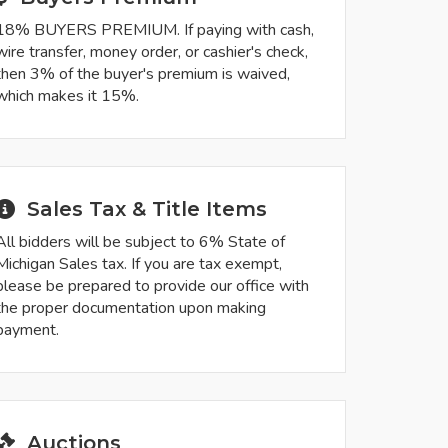
18% BUYERS PREMIUM. If paying with cash,
wire transfer, money order, or cashier's check,
then 3% of the buyer's premium is waived,
which makes it 15%.
Sales Tax & Title Items
All bidders will be subject to 6% State of
Michigan Sales tax. If you are tax exempt,
please be prepared to provide our office with
the proper documentation upon making
payment.
Auctions