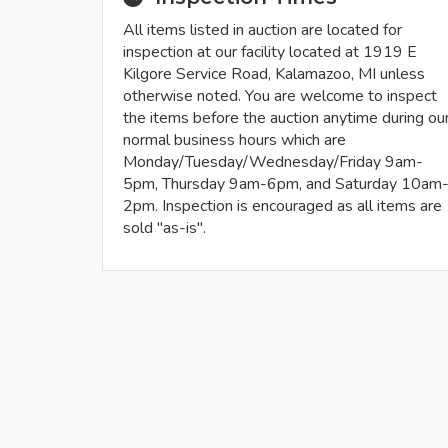
All items listed in auction are located for
inspection at our facility located at 1919 E
Kilgore Service Road, Kalamazoo, MI unless
otherwise noted. You are welcome to inspect
the items before the auction anytime during ou
normal business hours which are
Monday/Tuesday/Wednesday/Friday 9am-
5pm, Thursday 9am-6pm, and Saturday 10am
2pm. Inspection is encouraged as all items are
sold "as-is".