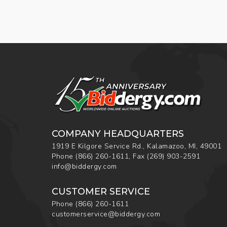
COMPANY HEADQUARTERS
1919 E Kilgore Service Rd., Kalamazoo, MI, 49001
Phone
(866) 260-1611
,
Fax
(269) 903-2591
info@biddergy.com
CUSTOMER SERVICE
Phone
(866) 260-1611
customerservice@biddergy.com