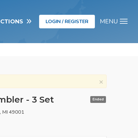
MENU
UCTIONS
LOGIN / REGISTER
Men
×
bler - 3 Set
Ended
o, MI 49001