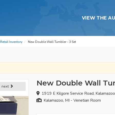
VIEW THE A
Retail Inventory
New Double Wall Tumbler - 3 Set
New Double Wall Tum
next
1919 E Kilgore Service Road, Kalamazo
Kalamazoo, MI - Venetian Room