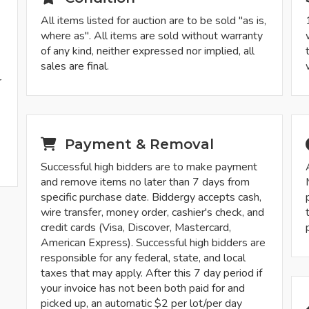
All items listed for auction are to be sold "as is,
where as". All items are sold without warranty
of any kind, neither expressed nor implied, all
sales are final.
r
-
Payment & Removal
Successful high bidders are to make payment
and remove items no later than 7 days from
specific purchase date. Biddergy accepts cash,
wire transfer, money order, cashier's check, and
credit cards (Visa, Discover, Mastercard,
American Express). Successful high bidders are
responsible for any federal, state, and local
taxes that may apply. After this 7 day period if
your invoice has not been both paid for and
picked up, an automatic $2 per lot/per day