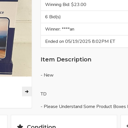
Winning Bid: $
23.00
6 Bid(s)
Winner: ****an
Ended on 05/19/2025 8:02PM ET
Item Description
- New
TD
- Please Understand Some Product Boxes 
Condition