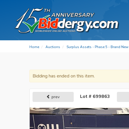
Home
Auctions
Surplus Assets - Phase 5 - Brand New 
Bidding has ended on this item.
Lot # 699863
prev