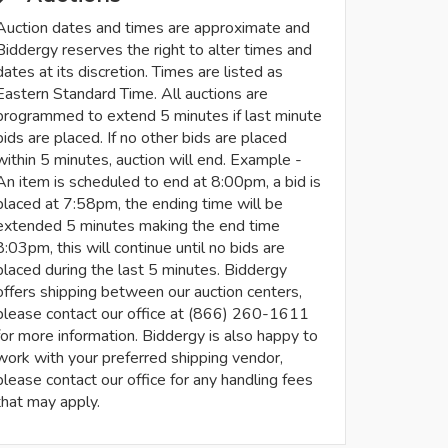
Auction dates and times are approximate and
Biddergy reserves the right to alter times and
dates at its discretion. Times are listed as
Eastern Standard Time. All auctions are
programmed to extend 5 minutes if last minute
bids are placed. If no other bids are placed
within 5 minutes, auction will end. Example -
An item is scheduled to end at 8:00pm, a bid is
placed at 7:58pm, the ending time will be
extended 5 minutes making the end time
8:03pm, this will continue until no bids are
placed during the last 5 minutes. Biddergy
offers shipping between our auction centers,
please contact our office at (866) 260-1611
for more information. Biddergy is also happy to
work with your preferred shipping vendor,
please contact our office for any handling fees
that may apply.