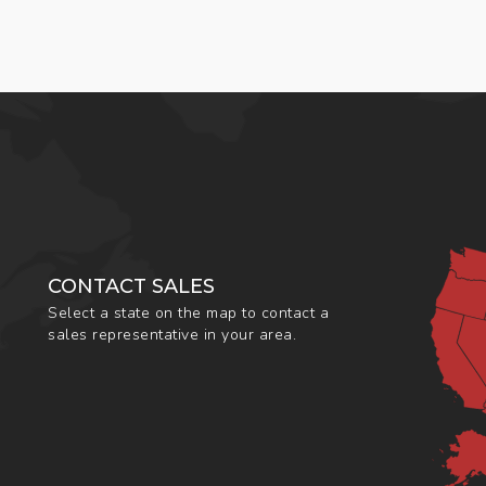
CONTACT SALES
Select a state on the map to contact a
sales representative in your area.