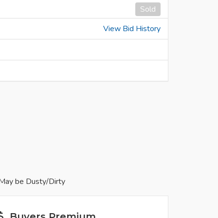
Sold
View Bid History
May be Dusty/Dirty
Buyers Premium