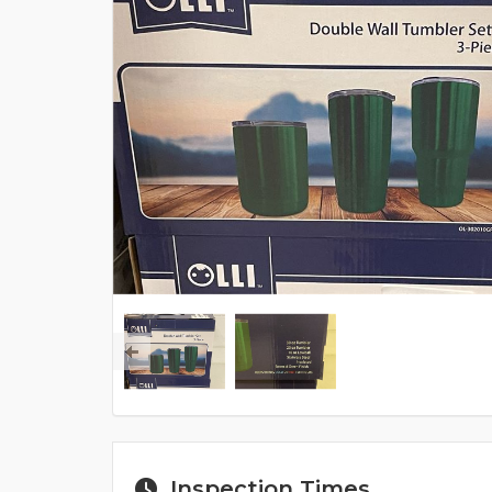
Inspection Times