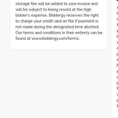
storage fee will be added to your invoice and
will be subject to being resold at the high
bidder's expense. Biddergy reserves the right
to charge your credit card on file if payment is
not made during the designated time allotted.
Our terms and conditions in their entirety can be
found at www.biddergy.com/terms.