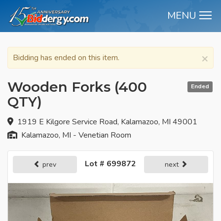
MENU
M
×
Bidding has ended on this item.
Wooden Forks (400
Ended
QTY)
1919 E Kilgore Service Road, Kalamazoo, MI 49001
Kalamazoo, MI - Venetian Room
Lot # 699872
prev
next