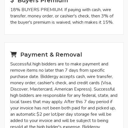
Buyers Premium
18% BUYERS PREMIUM. If paying with cash, wire
transfer, money order, or cashier's check, then 3% of
the buyer's premium is waived, which makes it 15%.
Payment & Removal
Successful high bidders are to make payment and
remove items no later than 7 days from specific
purchase date. Biddergy accepts cash, wire transfer,
money order, cashier's check, and credit cards (Visa,
Discover, Mastercard, American Express). Successful
high bidders are responsible for any federal, state, and
local taxes that may apply. After this 7 day period if
your invoice has not been both paid for and picked up,
an automatic $2 per lot/per day storage fee will be
added to your invoice and will be subject to being
resold at the high bidder's expense. Biddergy