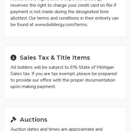
reserves the right to charge your credit card on file if
payment is not made during the designated time
allotted. Our terms and conditions in their entirety can
be found at www.biddergy.com/terms.
Sales Tax & Title Items
All bidders will be subject to 6% State of Michigan
Sales tax. If you are tax exempt, please be prepared
to provide our office with the proper documentation
upon making payment.
Auctions
Auction dates and times are approximate and