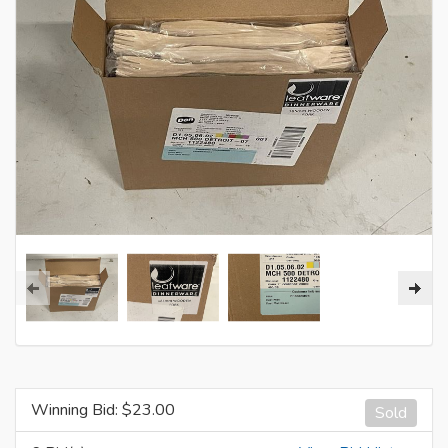
Winning Bid: $
23.00
Sold