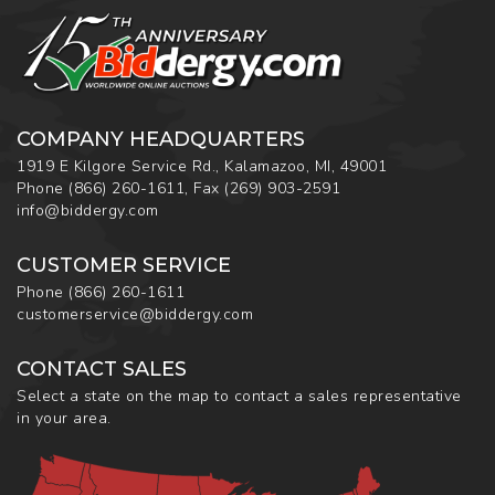
COMPANY HEADQUARTERS
1919 E Kilgore Service Rd., Kalamazoo, MI, 49001
Phone
(866) 260-1611
,
Fax
(269) 903-2591
info@biddergy.com
CUSTOMER SERVICE
Phone
(866) 260-1611
customerservice@biddergy.com
CONTACT SALES
Select a state on the map to contact a sales representative
in your area.