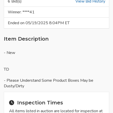
6 Bid(s)
View Bid History
Winner: ****41
Ended on 05/19/2025 8:04PM ET
Item Description
- New
TD
- Please Understand Some Product Boxes May be
Dusty/Dirty
Inspection Times
All items listed in auction are located for inspection at