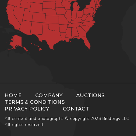
HOME
COMPANY
AUCTIONS
TERMS & CONDITIONS
PRIVACY POLICY
CONTACT
All content and photographs © copyright 2026 Biddergy LLC.
All rights reserved.