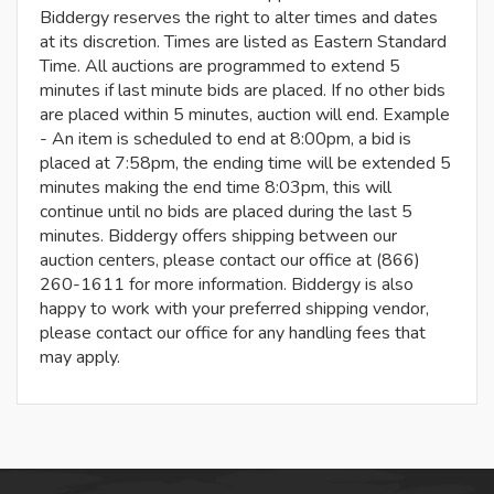
Biddergy reserves the right to alter times and dates
at its discretion. Times are listed as Eastern Standard
Time. All auctions are programmed to extend 5
minutes if last minute bids are placed. If no other bids
are placed within 5 minutes, auction will end. Example
- An item is scheduled to end at 8:00pm, a bid is
placed at 7:58pm, the ending time will be extended 5
minutes making the end time 8:03pm, this will
continue until no bids are placed during the last 5
minutes. Biddergy offers shipping between our
auction centers, please contact our office at (866)
260-1611 for more information. Biddergy is also
happy to work with your preferred shipping vendor,
please contact our office for any handling fees that
may apply.