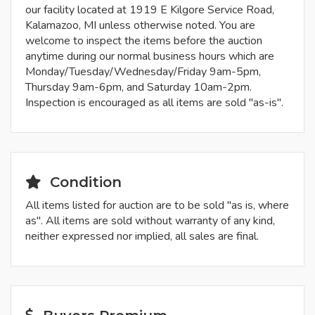
our facility located at 1919 E Kilgore Service Road,
Kalamazoo, MI unless otherwise noted. You are
welcome to inspect the items before the auction
anytime during our normal business hours which are
Monday/Tuesday/Wednesday/Friday 9am-5pm,
Thursday 9am-6pm, and Saturday 10am-2pm.
Inspection is encouraged as all items are sold "as-is".
Condition
All items listed for auction are to be sold "as is, where
as". All items are sold without warranty of any kind,
neither expressed nor implied, all sales are final.