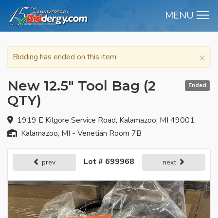
MENU
M
×
Bidding has ended on this item.
New 12.5" Tool Bag (2
Ended
QTY)
1919 E Kilgore Service Road, Kalamazoo, MI 49001
Kalamazoo, MI - Venetian Room 7B
Lot # 699968
prev
next