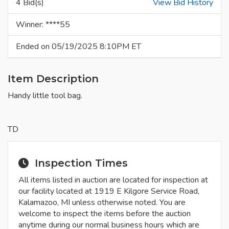
4 Bid(s)
View Bid History
Winner: ****55
Ended on 05/19/2025 8:10PM ET
Item Description
Handy little tool bag.
TD
Inspection Times
All items listed in auction are located for inspection at
our facility located at 1919 E Kilgore Service Road,
Kalamazoo, MI unless otherwise noted. You are
welcome to inspect the items before the auction
anytime during our normal business hours which are