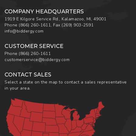
COMPANY HEADQUARTERS
1919 E Kilgore Service Rd., Kalamazoo, MI, 49001
Phone
(866) 260-1611
,
Fax
(269) 903-2591
info@biddergy.com
CUSTOMER SERVICE
Phone
(866) 260-1611
customerservice@biddergy.com
CONTACT SALES
Select a state on the map to contact a sales representative
in your area.