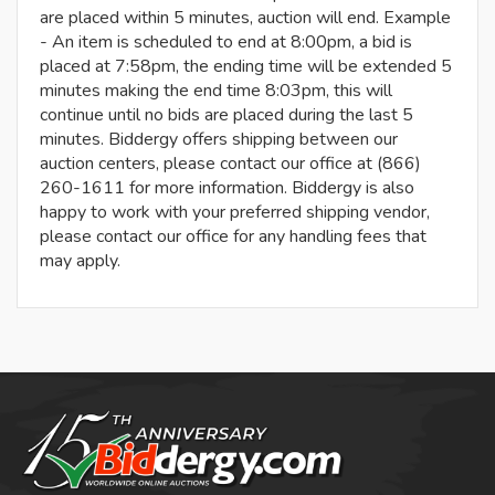
are placed within 5 minutes, auction will end. Example
- An item is scheduled to end at 8:00pm, a bid is
placed at 7:58pm, the ending time will be extended 5
minutes making the end time 8:03pm, this will
continue until no bids are placed during the last 5
minutes. Biddergy offers shipping between our
auction centers, please contact our office at (866)
260-1611 for more information. Biddergy is also
happy to work with your preferred shipping vendor,
please contact our office for any handling fees that
may apply.