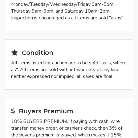
Monday/Tuesday/Wednesday/Friday 9am-5pm,
Thursday 9am-6pm, and Saturday 10am-2pm.
Inspection is encouraged as all items are sold "as-is".
Condition
All items listed for auction are to be sold "as is, where
as". All items are sold without warranty of any kind,
neither expressed nor implied, all sales are final.
Buyers Premium
18% BUYERS PREMIUM. If paying with cash, wire
transfer, money order, or cashier's check, then 3% of
the buyer's premium is waived, which makes it 15%.