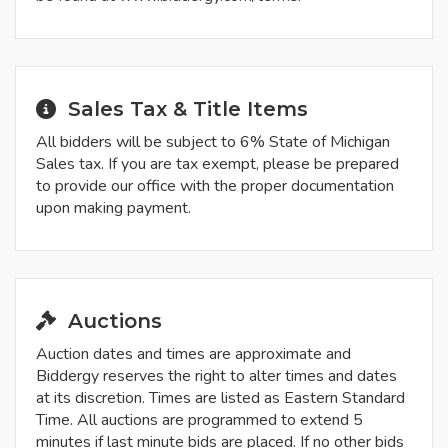
Sales Tax & Title Items
All bidders will be subject to 6% State of Michigan
Sales tax. If you are tax exempt, please be prepared
to provide our office with the proper documentation
upon making payment.
Auctions
Auction dates and times are approximate and
Biddergy reserves the right to alter times and dates
at its discretion. Times are listed as Eastern Standard
Time. All auctions are programmed to extend 5
minutes if last minute bids are placed. If no other bids