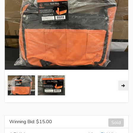
Winning Bid: $
15.00
Sold