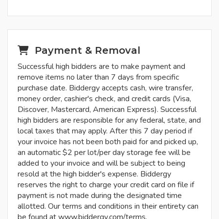
Payment & Removal
Successful high bidders are to make payment and
remove items no later than 7 days from specific
purchase date. Biddergy accepts cash, wire transfer,
money order, cashier's check, and credit cards (Visa,
Discover, Mastercard, American Express). Successful
high bidders are responsible for any federal, state, and
local taxes that may apply. After this 7 day period if
your invoice has not been both paid for and picked up,
an automatic $2 per lot/per day storage fee will be
added to your invoice and will be subject to being
resold at the high bidder's expense. Biddergy
reserves the right to charge your credit card on file if
payment is not made during the designated time
allotted. Our terms and conditions in their entirety can
be found at www.biddergy.com/terms.