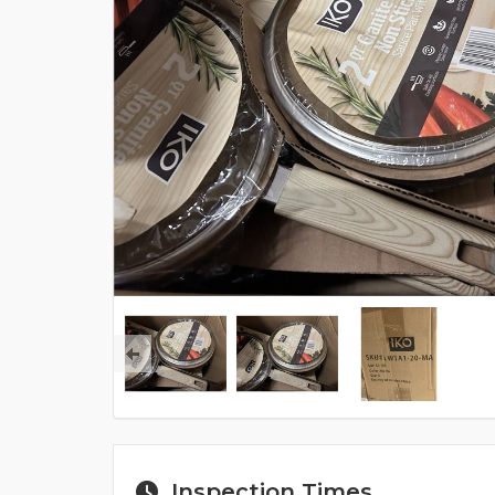
Inspection Times