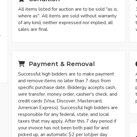
All items listed for auction are to be sold "as is,
where as". All items are sold without warranty
of any kind, neither expressed nor implied, all
sales are final.
r
-
Payment & Removal
Successful high bidders are to make payment
and remove items no later than 7 days from
specific purchase date. Biddergy accepts cash,
wire transfer, money order, cashier's check, and
credit cards (Visa, Discover, Mastercard,
American Express). Successful high bidders are
responsible for any federal, state, and local
taxes that may apply. After this 7 day period if
your invoice has not been both paid for and
picked up, an automatic $2 per lot/per day