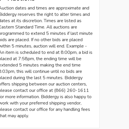
Auction dates and times are approximate and
Biddergy reserves the right to alter times and
dates at its discretion. Times are listed as
Eastern Standard Time. All auctions are
programmed to extend 5 minutes if last minute
bids are placed. If no other bids are placed
within 5 minutes, auction will end. Example -
An item is scheduled to end at 8:00pm, a bid is
placed at 7:58pm, the ending time will be
extended 5 minutes making the end time
8:03pm, this will continue until no bids are
placed during the last 5 minutes. Biddergy
offers shipping between our auction centers,
please contact our office at (866) 260-1611
for more information. Biddergy is also happy to
work with your preferred shipping vendor,
please contact our office for any handling fees
that may apply.