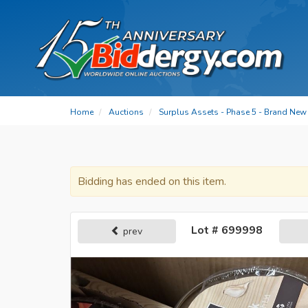
Home
Auctions
Surplus Assets - Phase 5 - Brand New 
Bidding has ended on this item.
Lot # 699998
prev