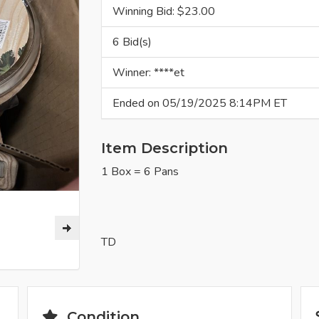
Winning Bid: $
23.00
6 Bid(s)
Winner: ****et
Ended on 05/19/2025 8:14PM ET
Item Description
1 Box = 6 Pans
TD
Condition