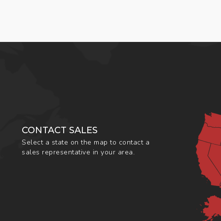
CONTACT SALES
Select a state on the map to contact a
sales representative in your area.