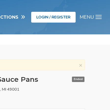
MENU
UCTIONS
LOGIN / REGISTER
Men
×
 Sauce Pans
Ended
o, MI 49001