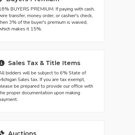
18% BUYERS PREMIUM. If paying with cash,
wire transfer, money order, or cashier's check,
then 3% of the buyer's premium is waived,
which makes it 15%.
Sales Tax & Title Items
All bidders will be subject to 6% State of
Michigan Sales tax. If you are tax exempt,
please be prepared to provide our office with
the proper documentation upon making
payment.
Auctions