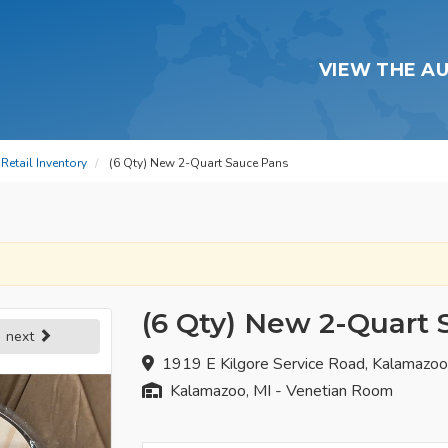
VIEW THE A
Retail Inventory
(6 Qty) New 2-Quart Sauce Pans
(6 Qty) New 2-Quart
next
1919 E Kilgore Service Road, Kalamazo
Kalamazoo, MI - Venetian Room