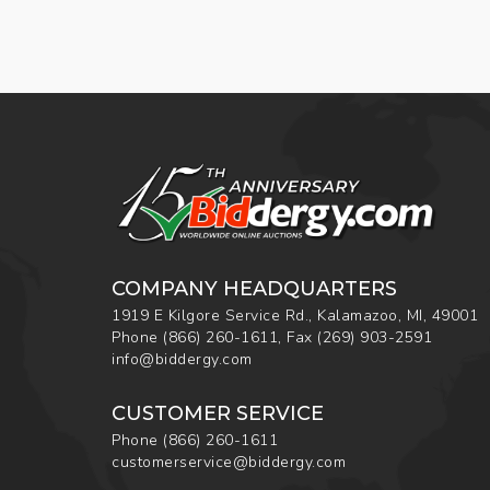
COMPANY HEADQUARTERS
1919 E Kilgore Service Rd., Kalamazoo, MI, 49001
Phone
(866) 260-1611
,
Fax
(269) 903-2591
info@biddergy.com
CUSTOMER SERVICE
Phone
(866) 260-1611
customerservice@biddergy.com