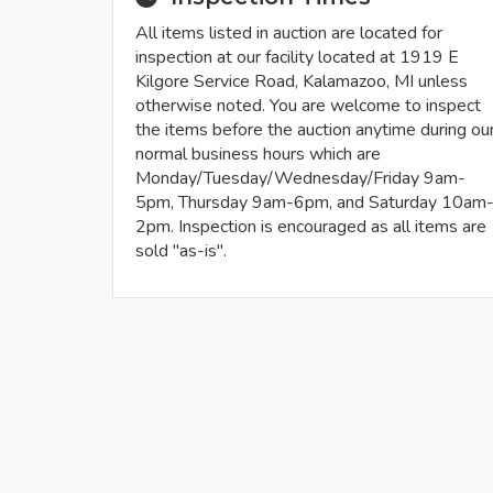
All items listed in auction are located for
inspection at our facility located at 1919 E
Kilgore Service Road, Kalamazoo, MI unless
otherwise noted. You are welcome to inspect
the items before the auction anytime during ou
normal business hours which are
Monday/Tuesday/Wednesday/Friday 9am-
5pm, Thursday 9am-6pm, and Saturday 10am
2pm. Inspection is encouraged as all items are
sold "as-is".