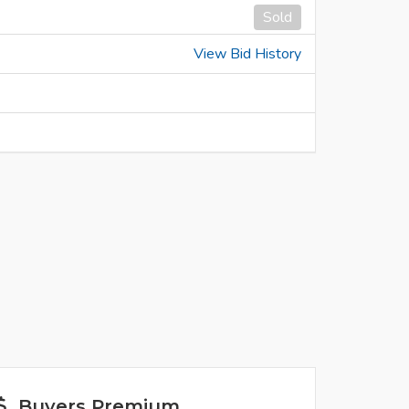
Sold
View Bid History
Buyers Premium