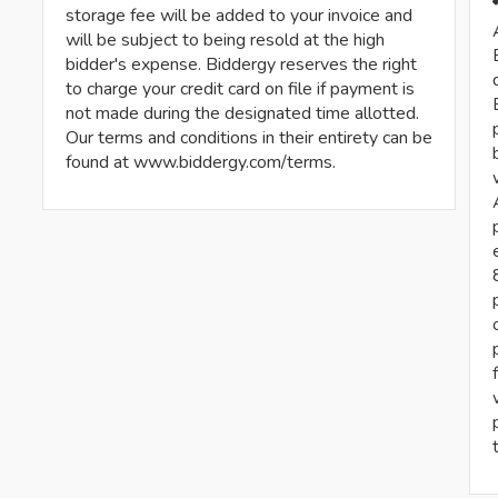
storage fee will be added to your invoice and
will be subject to being resold at the high
bidder's expense. Biddergy reserves the right
to charge your credit card on file if payment is
not made during the designated time allotted.
Our terms and conditions in their entirety can be
found at www.biddergy.com/terms.