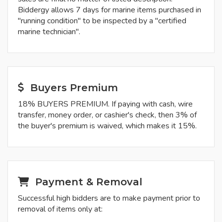
Biddergy allows 7 days for marine items purchased in
"running condition" to be inspected by a "certified
marine technician".
Buyers Premium
18% BUYERS PREMIUM. If paying with cash, wire
transfer, money order, or cashier's check, then 3% of
the buyer's premium is waived, which makes it 15%.
Payment & Removal
Successful high bidders are to make payment prior to
removal of items only at: