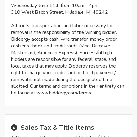
Wednesday, June 11th from 10am - 4pm
310 West Bacon Street, Hillsdale, MI 49242
All tools, transportation, and labor necessary for
removal is the responsibility of the winning bidder.
Biddergy accepts cash, wire transfer, money order,
cashier's check, and credit cards (Visa, Discover,
Mastercard, American Express). Successful high
bidders are responsible for any federal, state, and
local taxes that may apply. Biddergy reserves the
right to charge your credit card on file if payment /
removal is not made during the designated time
allotted. Our terms and conditions in their entirety can
be found at www.biddergy.com/terms.
Sales Tax & Title Items