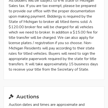
All bidders will be subject to 6% State of Michigan
Sales tax. If you are tax exempt, please be prepared
to provide our office with the proper documentation
upon making payment. Biddergy is required by the
State of Michigan to broker all titled items sold. A
$120.00 broker fee will be charged for all vehicles
which we need to broker. In addition a $15.00 fee for
title transfer will be charged. We can also apply for
license plates / registration if you so choose. Non-
Michigan Residents will pay according to their state
rules for titled vehicles. Buyers will need to sign the
appropriate paperwork required by the state for title
transfers. It will take approximately 15 business days
to receive your title from the Secretary of State.
Auctions
Auction dates and times are approximate and