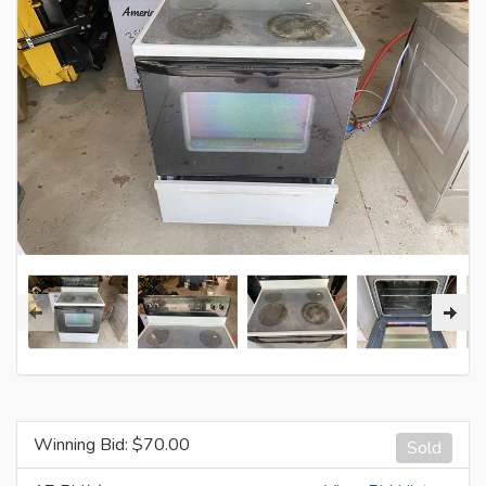
Winning Bid: $
70.00
Sold