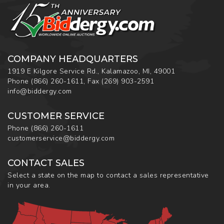
COMPANY HEADQUARTERS
1919 E Kilgore Service Rd., Kalamazoo, MI, 49001
Phone
(866) 260-1611
,
Fax
(269) 903-2591
info@biddergy.com
CUSTOMER SERVICE
Phone
(866) 260-1611
customerservice@biddergy.com
CONTACT SALES
Select a state on the map to contact a sales representative
in your area.