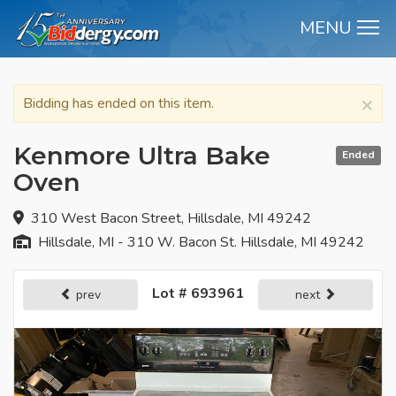
MENU
M
×
Bidding has ended on this item.
Kenmore Ultra Bake
Ended
Oven
310 West Bacon Street, Hillsdale, MI 49242
Hillsdale, MI - 310 W. Bacon St. Hillsdale, MI 49242
Lot # 693961
prev
next