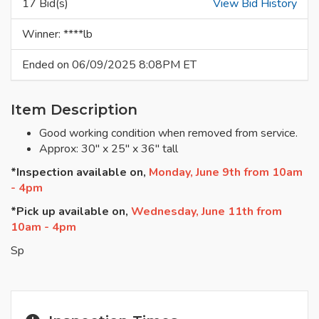
17 Bid(s)
View Bid History
Winner: ****lb
Ended on 06/09/2025 8:08PM ET
Item Description
Good working condition when removed from service.
Approx: 30" x 25" x 36" tall
*Inspection available on,
Monday, June 9th from 10am
- 4pm
*Pick up available on,
Wednesday, June 11th from
10am - 4pm
Sp