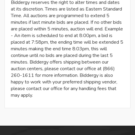
Biddergy reserves the right to alter times and dates
at its discretion. Times are listed as Eastern Standard
Time. All auctions are programmed to extend 5
minutes if last minute bids are placed. If no other bids
are placed within 5 minutes, auction will end. Example
- An item is scheduled to end at 8:00pm, a bid is
placed at 7:58pm, the ending time will be extended 5
minutes making the end time 8:03pm, this will
continue until no bids are placed during the last 5
minutes. Biddergy offers shipping between our
auction centers, please contact our office at (866)
260-1611 for more information. Biddergy is also
happy to work with your preferred shipping vendor,
please contact our office for any handling fees that
may apply.