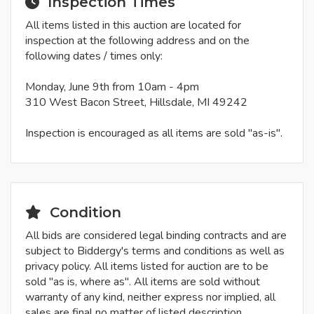
Inspection Times
All items listed in this auction are located for
inspection at the following address and on the
following dates / times only:
Monday, June 9th from 10am - 4pm
310 West Bacon Street, Hillsdale, MI 49242
Inspection is encouraged as all items are sold "as-is".
Condition
All bids are considered legal binding contracts and are
subject to Biddergy's terms and conditions as well as
privacy policy. All items listed for auction are to be
sold "as is, where as". All items are sold without
warranty of any kind, neither express nor implied, all
sales are final no matter of listed description.