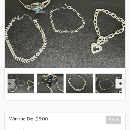
Winning Bid: $
5.00
Sold