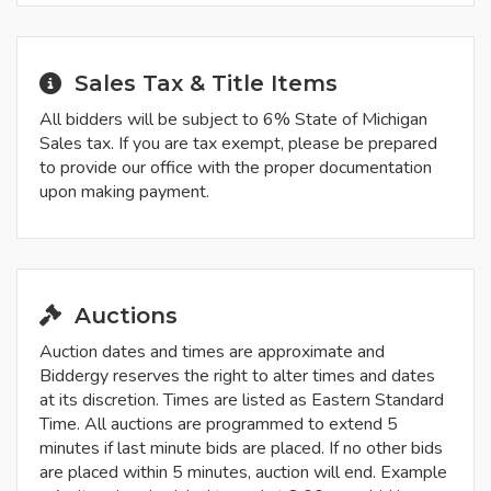
Sales Tax & Title Items
All bidders will be subject to 6% State of Michigan
Sales tax. If you are tax exempt, please be prepared
to provide our office with the proper documentation
upon making payment.
Auctions
Auction dates and times are approximate and
Biddergy reserves the right to alter times and dates
at its discretion. Times are listed as Eastern Standard
Time. All auctions are programmed to extend 5
minutes if last minute bids are placed. If no other bids
are placed within 5 minutes, auction will end. Example