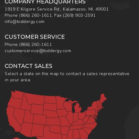
COMPANY HEADQUARTERS
1919 E Kilgore Service Rd., Kalamazoo, MI, 49001
Phone
(866) 260-1611
,
Fax
(269) 903-2591
info@biddergy.com
CUSTOMER SERVICE
Phone
(866) 260-1611
customerservice@biddergy.com
CONTACT SALES
Select a state on the map to contact a sales representative
in your area.