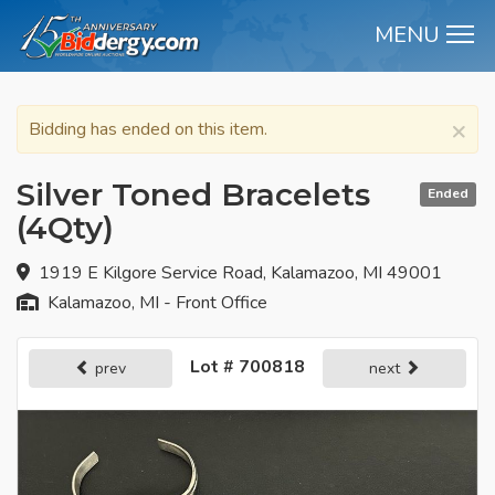
MENU
M
×
Bidding has ended on this item.
Silver Toned Bracelets
Ended
(4Qty)
1919 E Kilgore Service Road, Kalamazoo, MI 49001
Kalamazoo, MI - Front Office
Lot # 700818
prev
next