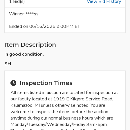
1 Bid(s)
View Bid History
Winner: ****ss
Ended on 06/16/2025 8:00PM ET
Item Description
In good condition.
SH
Inspection Times
All items listed in auction are located for inspection at
our facility located at 1919 E Kilgore Service Road,
Kalamazoo, MI unless otherwise noted. You are
welcome to inspect the items before the auction
anytime during our normal business hours which are
Monday/Tuesday/Wednesday/Friday 9am-5pm,