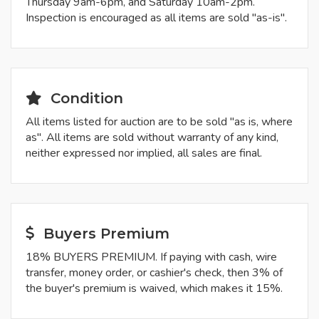
Thursday 9am-6pm, and Saturday 10am-2pm.
Inspection is encouraged as all items are sold "as-is".
Condition
All items listed for auction are to be sold "as is, where
as". All items are sold without warranty of any kind,
neither expressed nor implied, all sales are final.
Buyers Premium
18% BUYERS PREMIUM. If paying with cash, wire
transfer, money order, or cashier's check, then 3% of
the buyer's premium is waived, which makes it 15%.