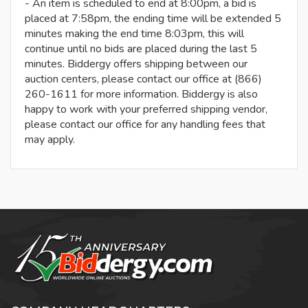
- An item is scheduled to end at 8:00pm, a bid is
placed at 7:58pm, the ending time will be extended 5
minutes making the end time 8:03pm, this will
continue until no bids are placed during the last 5
minutes. Biddergy offers shipping between our
auction centers, please contact our office at (866)
260-1611 for more information. Biddergy is also
happy to work with your preferred shipping vendor,
please contact our office for any handling fees that
may apply.