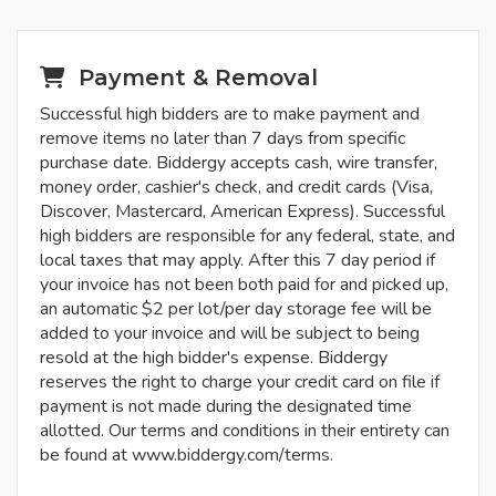
Payment & Removal
Successful high bidders are to make payment and
remove items no later than 7 days from specific
purchase date. Biddergy accepts cash, wire transfer,
money order, cashier's check, and credit cards (Visa,
Discover, Mastercard, American Express). Successful
high bidders are responsible for any federal, state, and
local taxes that may apply. After this 7 day period if
your invoice has not been both paid for and picked up,
an automatic $2 per lot/per day storage fee will be
added to your invoice and will be subject to being
resold at the high bidder's expense. Biddergy
reserves the right to charge your credit card on file if
payment is not made during the designated time
allotted. Our terms and conditions in their entirety can
be found at www.biddergy.com/terms.