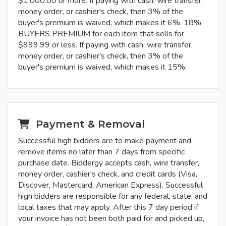
$1,000.00 or more. If paying with cash, wire transfer,
money order, or cashier's check, then 3% of the
buyer's premium is waived, which makes it 6%. 18%
BUYERS PREMIUM for each item that sells for
$999.99 or less. If paying with cash, wire transfer,
money order, or cashier's check, then 3% of the
buyer's premium is waived, which makes it 15%.
Payment & Removal
Successful high bidders are to make payment and
remove items no later than 7 days from specific
purchase date. Biddergy accepts cash, wire transfer,
money order, cashier's check, and credit cards (Visa,
Discover, Mastercard, American Express). Successful
high bidders are responsible for any federal, state, and
local taxes that may apply. After this 7 day period if
your invoice has not been both paid for and picked up,