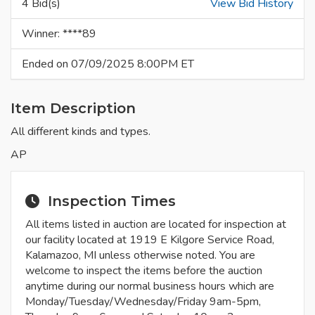
4 Bid(s)
View Bid History
Winner: ****89
Ended on 07/09/2025 8:00PM ET
Item Description
All different kinds and types.
AP
Inspection Times
All items listed in auction are located for inspection at
our facility located at 1919 E Kilgore Service Road,
Kalamazoo, MI unless otherwise noted. You are
welcome to inspect the items before the auction
anytime during our normal business hours which are
Monday/Tuesday/Wednesday/Friday 9am-5pm,