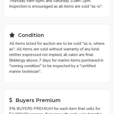
Thursday 9am-6pm, and Saturday 10am-2pm.
Inspection is encouraged as all items are sold "as-is".
Condition
All items listed for auction are to be sold "as is, where
as". All items are sold without warranty of any kind,
neither expressed nor implied, all sales are final.
Biddergy allows 7 days for marine items purchased in
"running condition" to be inspected by a "certified
marine technician".
Buyers Premium
9% BUYERS PREMIUM for each item that sells for