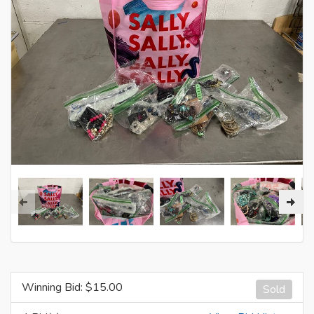
Winning Bid: $
15.00
Sold