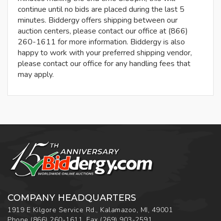
continue until no bids are placed during the last 5
minutes. Biddergy offers shipping between our
auction centers, please contact our office at (866)
260-1611 for more information. Biddergy is also
happy to work with your preferred shipping vendor,
please contact our office for any handling fees that
may apply.
COMPANY HEADQUARTERS
1919 E Kilgore Service Rd., Kalamazoo, MI, 49001
Phone
(866) 260-1611
,
Fax
(269) 903-2591