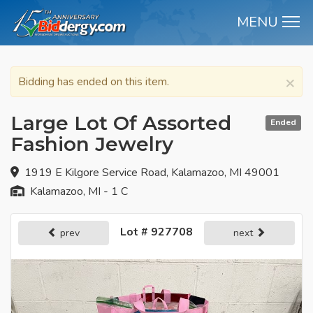
MENU
M
×
Bidding has ended on this item.
Large Lot Of Assorted
Ended
Fashion Jewelry
1919 E Kilgore Service Road, Kalamazoo, MI 49001
Kalamazoo, MI - 1 C
Lot # 927708
prev
next