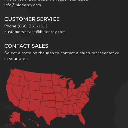
info@biddergy.com
CUSTOMER SERVICE
Phone
(866) 260-1611
customerservice@biddergy.com
CONTACT SALES
Select a state on the map to contact a sales representative
in your area.