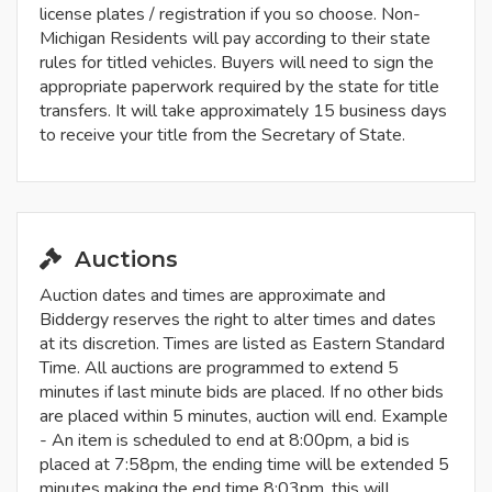
license plates / registration if you so choose. Non-
Michigan Residents will pay according to their state
rules for titled vehicles. Buyers will need to sign the
appropriate paperwork required by the state for title
transfers. It will take approximately 15 business days
to receive your title from the Secretary of State.
Auctions
Auction dates and times are approximate and
Biddergy reserves the right to alter times and dates
at its discretion. Times are listed as Eastern Standard
Time. All auctions are programmed to extend 5
minutes if last minute bids are placed. If no other bids
are placed within 5 minutes, auction will end. Example
- An item is scheduled to end at 8:00pm, a bid is
placed at 7:58pm, the ending time will be extended 5
minutes making the end time 8:03pm, this will