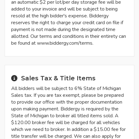
an automatic $2 per lot/per day storage fee will be
added to your invoice and will be subject to being
resold at the high bidder's expense. Biddergy
reserves the right to charge your credit card on file if
payment is not made during the designated time
allotted. Our terms and conditions in their entirety can
be found at www.biddergy.com/terms.
Sales Tax & Title Items
All bidders will be subject to 6% State of Michigan
Sales tax. If you are tax exempt, please be prepared
to provide our office with the proper documentation
upon making payment. Biddergy is required by the
State of Michigan to broker all titled items sold. A
$120.00 broker fee will be charged for all vehicles
which we need to broker. In addition a $15.00 fee for
title transfer will be charged. We can also apply for