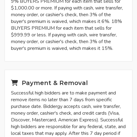
9% BUYERS PREMIUM for each item that sells for
$1,000.00 or more. If paying with cash, wire transfer,
money order, or cashier's check, then 3% of the
buyer's premium is waived, which makes it 6%. 18%
BUYERS PREMIUM for each item that sells for
$999.99 or less. If paying with cash, wire transfer,
money order, or cashier's check, then 3% of the
buyer's premium is waived, which makes it 15%.
Payment & Removal
Successful high bidders are to make payment and
remove items no later than 7 days from specific
purchase date. Biddergy accepts cash, wire transfer,
money order, cashier's check, and credit cards (Visa,
Discover, Mastercard, American Express). Successful
high bidders are responsible for any federal, state, and
local taxes that may apply. After this 7 day period if