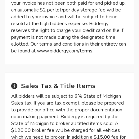
your invoice has not been both paid for and picked up,
an automatic $2 per lot/per day storage fee will be
added to your invoice and will be subject to being
resold at the high bidder's expense. Biddergy
reserves the right to charge your credit card on file if
payment is not made during the designated time
allotted. Our terms and conditions in their entirety can
be found at www.biddergy.com/terms.
Sales Tax & Title Items
All bidders will be subject to 6% State of Michigan
Sales tax. If you are tax exempt, please be prepared
to provide our office with the proper documentation
upon making payment. Biddergy is required by the
State of Michigan to broker all titled items sold. A
$120.00 broker fee will be charged for all vehicles
which we need to broker. In addition a $15.00 fee for