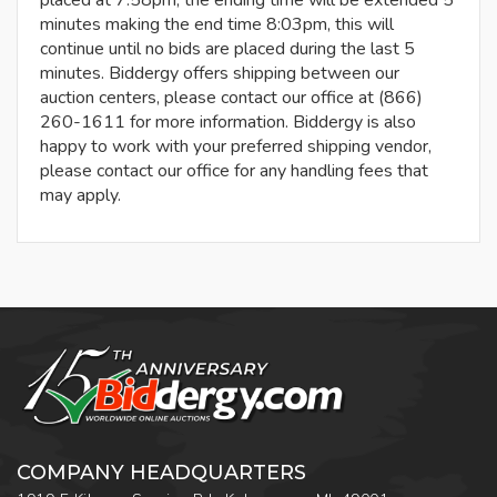
placed at 7:58pm, the ending time will be extended 5
minutes making the end time 8:03pm, this will
continue until no bids are placed during the last 5
minutes. Biddergy offers shipping between our
auction centers, please contact our office at (866)
260-1611 for more information. Biddergy is also
happy to work with your preferred shipping vendor,
please contact our office for any handling fees that
may apply.
COMPANY HEADQUARTERS