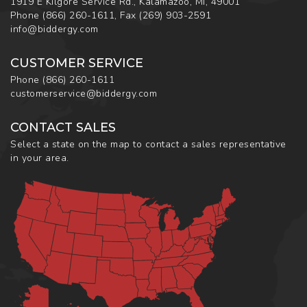
1919 E Kilgore Service Rd., Kalamazoo, MI, 49001
Phone
(866) 260-1611
,
Fax
(269) 903-2591
info@biddergy.com
CUSTOMER SERVICE
Phone
(866) 260-1611
customerservice@biddergy.com
CONTACT SALES
Select a state on the map to contact a sales representative
in your area.