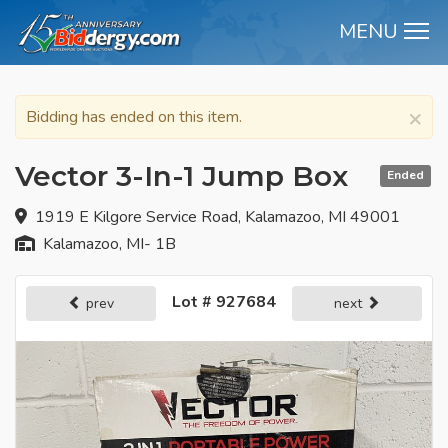
MENU
M
×
Bidding has ended on this item.
Vector 3-In-1 Jump Box
Ended
1919 E Kilgore Service Road, Kalamazoo, MI 49001
Kalamazoo, MI- 1B
Lot # 927684
prev
next