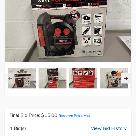
Final Bid Price: $
15.00
Reserve Price Met
4 Bid(s)
View Bid History