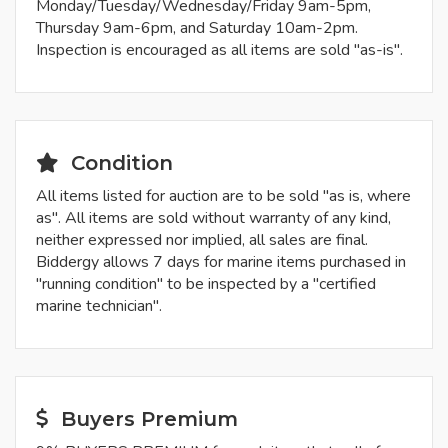
Monday/Tuesday/Wednesday/Friday 9am-5pm,
Thursday 9am-6pm, and Saturday 10am-2pm.
Inspection is encouraged as all items are sold "as-is".
Condition
All items listed for auction are to be sold "as is, where
as". All items are sold without warranty of any kind,
neither expressed nor implied, all sales are final.
Biddergy allows 7 days for marine items purchased in
"running condition" to be inspected by a "certified
marine technician".
Buyers Premium