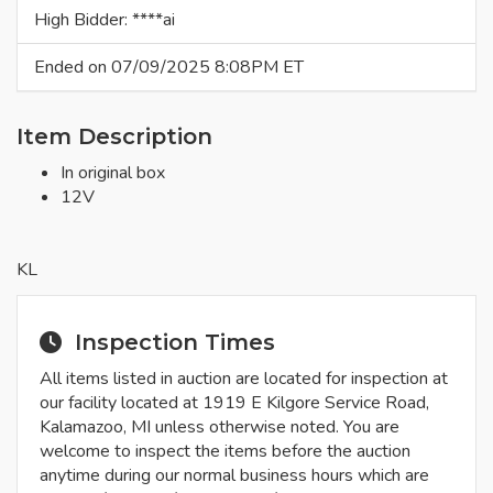
High Bidder: ****ai
Ended on 07/09/2025 8:08PM ET
Item Description
In original box
12V
KL
Inspection Times
All items listed in auction are located for inspection at
our facility located at 1919 E Kilgore Service Road,
Kalamazoo, MI unless otherwise noted. You are
welcome to inspect the items before the auction
anytime during our normal business hours which are