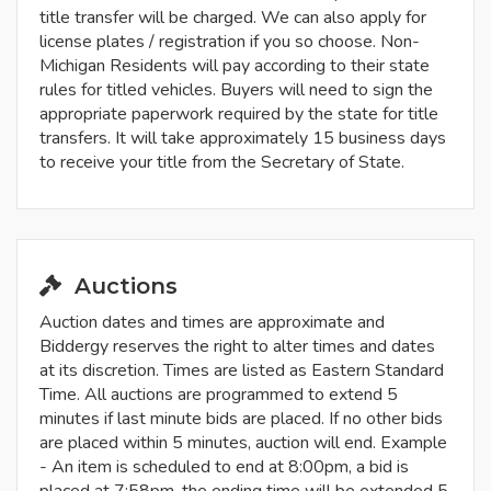
title transfer will be charged. We can also apply for
license plates / registration if you so choose. Non-
Michigan Residents will pay according to their state
rules for titled vehicles. Buyers will need to sign the
appropriate paperwork required by the state for title
transfers. It will take approximately 15 business days
to receive your title from the Secretary of State.
Auctions
Auction dates and times are approximate and
Biddergy reserves the right to alter times and dates
at its discretion. Times are listed as Eastern Standard
Time. All auctions are programmed to extend 5
minutes if last minute bids are placed. If no other bids
are placed within 5 minutes, auction will end. Example
- An item is scheduled to end at 8:00pm, a bid is