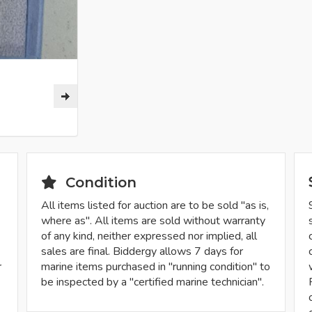
Condition
All items listed for auction are to be sold "as is,
where as". All items are sold without warranty
of any kind, neither expressed nor implied, all
sales are final. Biddergy allows 7 days for
r
marine items purchased in "running condition" to
be inspected by a "certified marine technician".