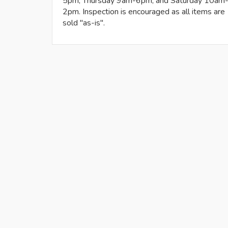
5pm, Thursday 9am-6pm, and Saturday 10am
2pm. Inspection is encouraged as all items are
sold "as-is".