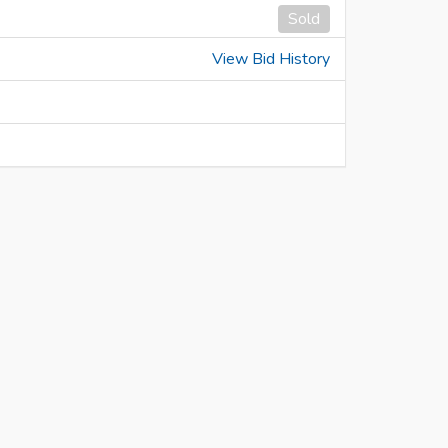
Sold
View Bid History