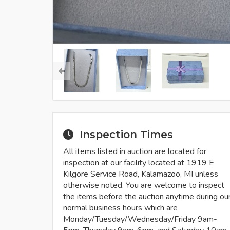
Inspection Times
All items listed in auction are located for
inspection at our facility located at 1919 E
Kilgore Service Road, Kalamazoo, MI unless
otherwise noted. You are welcome to inspect
the items before the auction anytime during ou
normal business hours which are
Monday/Tuesday/Wednesday/Friday 9am-