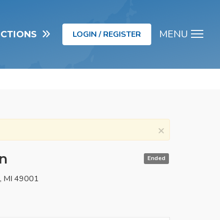
MENU
UCTIONS
LOGIN / REGISTER
Men
×
in
Ended
o, MI 49001