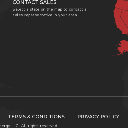
CONTACT SALES
Select a state on the map to contact a
sales representative in your area.
TERMS & CONDITIONS
PRIVACY POLICY
ergy LLC. All rights reserved.