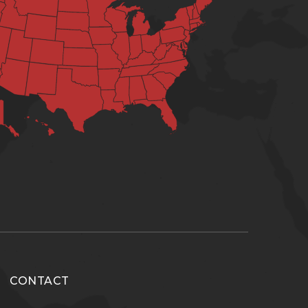
CONTACT