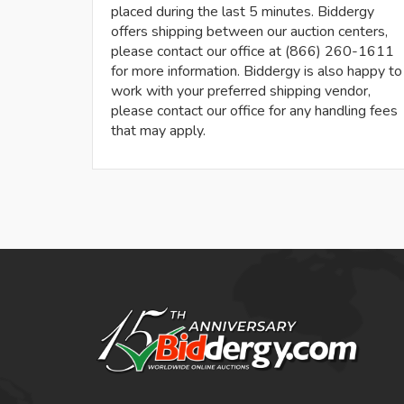
placed during the last 5 minutes. Biddergy
offers shipping between our auction centers,
please contact our office at (866) 260-1611
for more information. Biddergy is also happy to
work with your preferred shipping vendor,
please contact our office for any handling fees
that may apply.