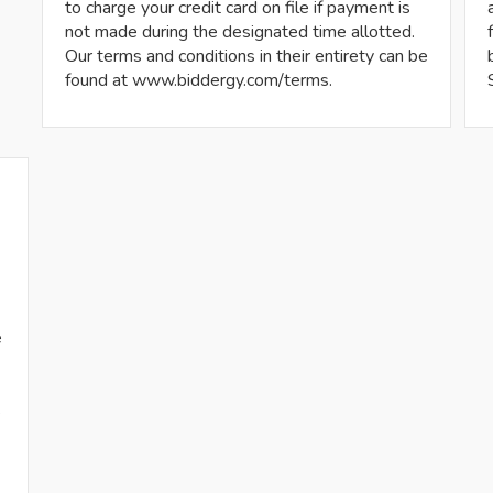
to charge your credit card on file if payment is
not made during the designated time allotted.
Our terms and conditions in their entirety can be
found at www.biddergy.com/terms.
e
s