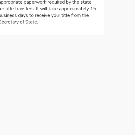
appropriate paperwork required by the state
for title transfers. It will take approximately 15
business days to receive your title from the
Secretary of State.