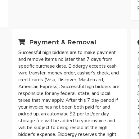
-
Payment & Removal
Successful high bidders are to make payment
and remove items no later than 7 days from
specific purchase date. Biddergy accepts cash,
wire transfer, money order, cashier's check, and
credit cards (Visa, Discover, Mastercard,
American Express). Successful high bidders are
responsible for any federal, state, and local
taxes that may apply. After this 7 day period if
your invoice has not been both paid for and
picked up, an automatic $2 per lot/per day
storage fee will be added to your invoice and
will be subject to being resold at the high
bidder's expense. Biddergy reserves the right