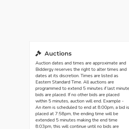
Auctions
Auction dates and times are approximate and
Biddergy reserves the right to alter times and
dates at its discretion. Times are listed as
Eastern Standard Time. All auctions are
programmed to extend 5 minutes if last minut
bids are placed. If no other bids are placed
within 5 minutes, auction will end. Example -
An item is scheduled to end at 8:00pm, a bid i
placed at 7:58pm, the ending time will be
extended 5 minutes making the end time
8:03pm, this will continue until no bids are