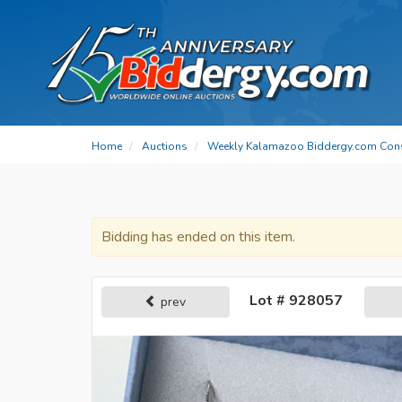
Home
Auctions
Weekly Kalamazoo Biddergy.com Con
Bidding has ended on this item.
Lot # 928057
prev