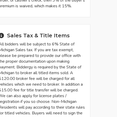
order, or cashier's check, then 3% of the buyer's
premium is waived, which makes it 15%.
Sales Tax & Title Items
All bidders will be subject to 6% State of
Michigan Sales tax. If you are tax exempt,
please be prepared to provide our office with
the proper documentation upon making
payment. Biddergy is required by the State of
Michigan to broker all titled items sold. A
$120.00 broker fee will be charged for all
vehicles which we need to broker. In addition a
$15.00 fee for title transfer will be charged.
We can also apply for license plates /
registration if you so choose. Non-Michigan
Residents will pay according to their state rules
for titled vehicles. Buyers will need to sign the