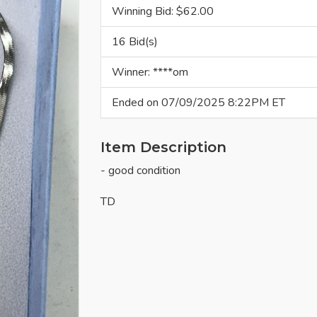
Winning Bid: $
62.00
16 Bid(s)
Winner: ****om
Ended on 07/09/2025 8:22PM ET
Item Description
- good condition
TD