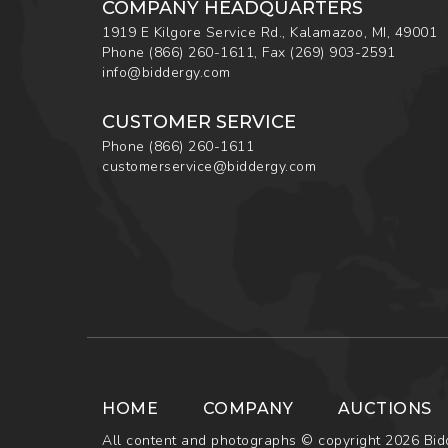
COMPANY HEADQUARTERS
1919 E Kilgore Service Rd., Kalamazoo, MI, 49001
Phone
(866) 260-1611
,
Fax
(269) 903-2591
info@biddergy.com
CUSTOMER SERVICE
Phone
(866) 260-1611
customerservice@biddergy.com
HOME
COMPANY
AUCTIONS
All content and photographs © copyright 2026 Bidd