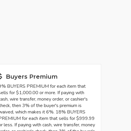
Buyers Premium
9% BUYERS PREMIUM for each item that
sells for $1,000.00 or more. If paying with
cash, wire transfer, money order, or cashier's
check, then 3% of the buyer's premium is
waived, which makes it 6%. 18% BUYERS
PREMIUM for each item that sells for $999.99
or less. If paying with cash, wire transfer, money