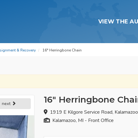
VIEW THE A
signment & Recovery
16" Herringbone Chain
16" Herringbone Cha
next
1919 E Kilgore Service Road, Kalamazo
Kalamazoo, MI - Front Office