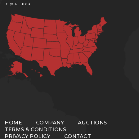
in your area.
HOME
COMPANY
AUCTIONS
TERMS & CONDITIONS
PRIVACY POLICY
CONTACT