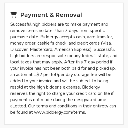
Payment & Removal
Successful high bidders are to make payment and
remove items no later than 7 days from specific
purchase date. Biddergy accepts cash, wire transfer,
money order, cashier's check, and credit cards (Visa,
Discover, Mastercard, American Express). Successful
high bidders are responsible for any federal, state, and
local taxes that may apply. After this 7 day period if
your invoice has not been both paid for and picked up,
an automatic $2 per lot/per day storage fee will be
added to your invoice and will be subject to being
resold at the high bidder's expense. Biddergy
reserves the right to charge your credit card on file if
payment is not made during the designated time
allotted. Our terms and conditions in their entirety can
be found at www.biddergy.com/terms.