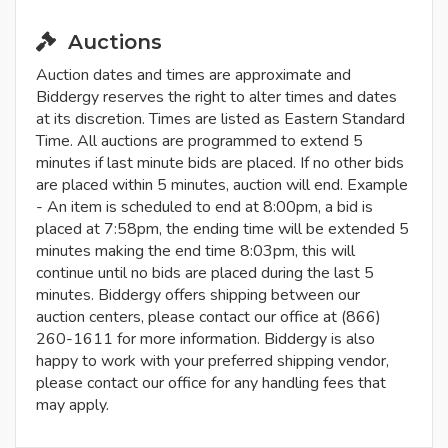
Auctions
Auction dates and times are approximate and
Biddergy reserves the right to alter times and dates
at its discretion. Times are listed as Eastern Standard
Time. All auctions are programmed to extend 5
minutes if last minute bids are placed. If no other bids
are placed within 5 minutes, auction will end. Example
- An item is scheduled to end at 8:00pm, a bid is
placed at 7:58pm, the ending time will be extended 5
minutes making the end time 8:03pm, this will
continue until no bids are placed during the last 5
minutes. Biddergy offers shipping between our
auction centers, please contact our office at (866)
260-1611 for more information. Biddergy is also
happy to work with your preferred shipping vendor,
please contact our office for any handling fees that
may apply.