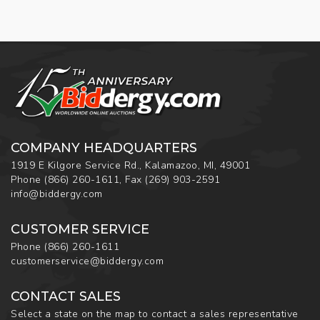
COMPANY HEADQUARTERS
1919 E Kilgore Service Rd., Kalamazoo, MI, 49001
Phone
(866) 260-1611
,
Fax
(269) 903-2591
info@biddergy.com
CUSTOMER SERVICE
Phone
(866) 260-1611
customerservice@biddergy.com
CONTACT SALES
Select a state on the map to contact a sales representative