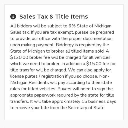
Sales Tax & Title Items
All bidders will be subject to 6% State of Michigan
Sales tax. If you are tax exempt, please be prepared
to provide our office with the proper documentation
upon making payment. Biddergy is required by the
State of Michigan to broker all titled items sold. A
$120.00 broker fee will be charged for all vehicles
which we need to broker. In addition a $15.00 fee for
title transfer will be charged. We can also apply for
license plates / registration if you so choose. Non-
Michigan Residents will pay according to their state
rules for titled vehicles. Buyers will need to sign the
appropriate paperwork required by the state for title
transfers. It will take approximately 15 business days
to receive your title from the Secretary of State.