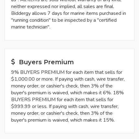
neither expressed nor implied, all sales are final.
Biddergy allows 7 days for marine items purchased in
"running condition" to be inspected by a "certified
marine technician".
Buyers Premium
9% BUYERS PREMIUM for each item that sells for
$1,000.00 or more. If paying with cash, wire transfer,
money order, or cashier's check, then 3% of the
buyer's premium is waived, which makes it 6%. 18%
BUYERS PREMIUM for each item that sells for
$999.99 or less. If paying with cash, wire transfer,
money order, or cashier's check, then 3% of the
buyer's premium is waived, which makes it 15%.