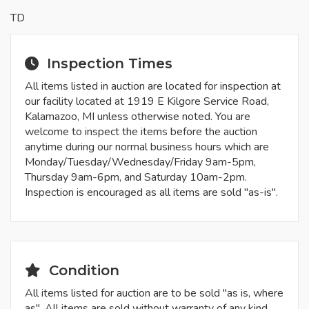
TD
Inspection Times
All items listed in auction are located for inspection at
our facility located at 1919 E Kilgore Service Road,
Kalamazoo, MI unless otherwise noted. You are
welcome to inspect the items before the auction
anytime during our normal business hours which are
Monday/Tuesday/Wednesday/Friday 9am-5pm,
Thursday 9am-6pm, and Saturday 10am-2pm.
Inspection is encouraged as all items are sold "as-is".
Condition
All items listed for auction are to be sold "as is, where
as". All items are sold without warranty of any kind,