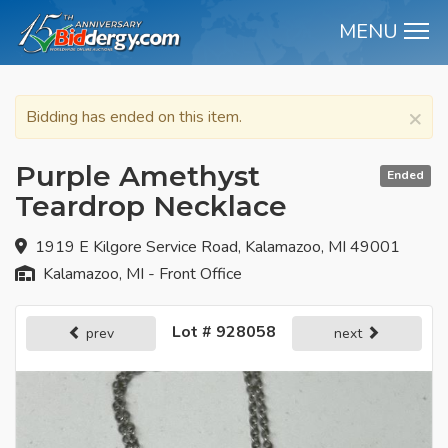
MENU
M
×
Bidding has ended on this item.
Purple Amethyst
Ended
Teardrop Necklace
1919 E Kilgore Service Road, Kalamazoo, MI 49001
Kalamazoo, MI - Front Office
Lot # 928058
prev
next