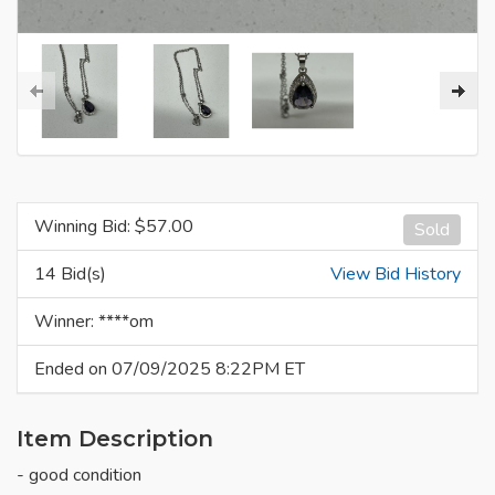
Winning Bid: $
57.00
Sold
14 Bid(s)
View Bid History
Winner: ****om
Ended on 07/09/2025 8:22PM ET
Item Description
- good condition