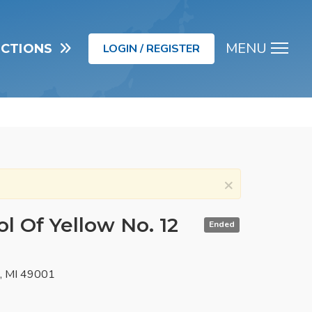
MENU
UCTIONS
LOGIN / REGISTER
Men
×
l Of Yellow No. 12
Ended
o, MI 49001