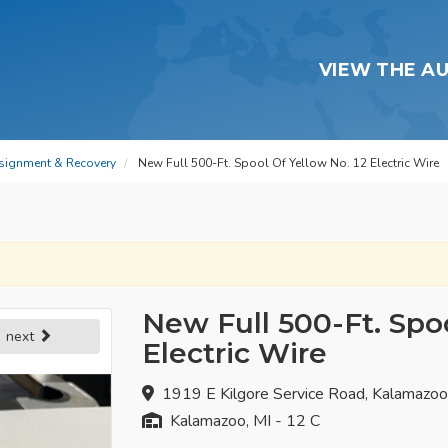
VIEW THE A
signment & Recovery
New Full 500-Ft. Spool Of Yellow No. 12 Electric Wire
New Full 500-Ft. Spoo
next
Electric Wire
1919 E Kilgore Service Road, Kalamazo
Kalamazoo, MI - 12 C