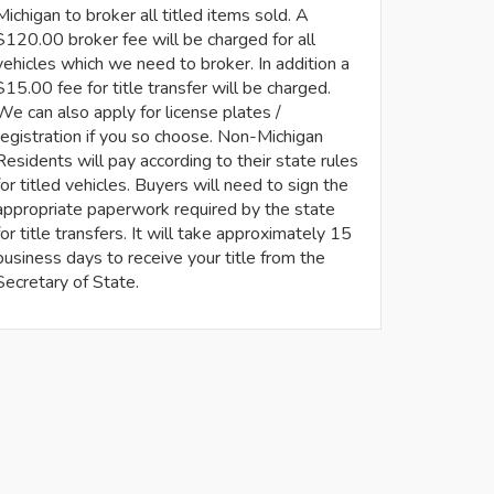
Michigan to broker all titled items sold. A
$120.00 broker fee will be charged for all
vehicles which we need to broker. In addition a
$15.00 fee for title transfer will be charged.
We can also apply for license plates /
registration if you so choose. Non-Michigan
Residents will pay according to their state rules
for titled vehicles. Buyers will need to sign the
appropriate paperwork required by the state
for title transfers. It will take approximately 15
business days to receive your title from the
Secretary of State.