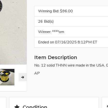
Winning Bid: $
96.00
26 Bid(s)
Winner: ****om
Ended on 07/16/2025 8:12PM ET
Item Description
No. 12 solid THNN wire made in the USA. Go
AP
Condition