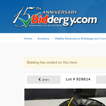
Home
Auctions
Weekly Kalamazoo Biddergy.com Con
Bidding has ended on this item.
Lot # 928614
prev