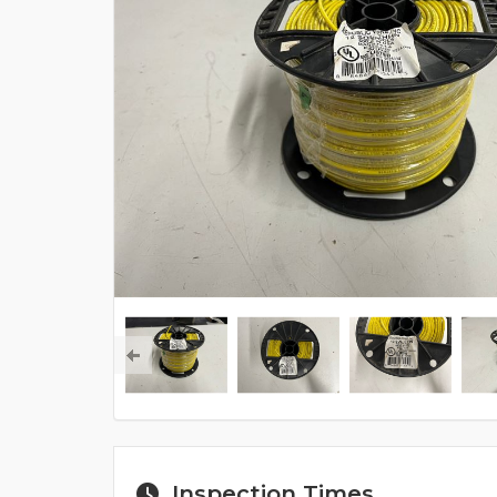
Inspection Times