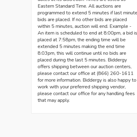
Eastern Standard Time. All auctions are
programmed to extend 5 minutes if last minut
bids are placed. If no other bids are placed
within 5 minutes, auction will end. Example -
An item is scheduled to end at 8:00pm, a bid i
placed at 7:58pm, the ending time will be
extended 5 minutes making the end time
8:03pm, this will continue until no bids are
placed during the last 5 minutes. Biddergy
offers shipping between our auction centers,
please contact our office at (866) 260-1611
for more information. Biddergy is also happy to
work with your preferred shipping vendor,
please contact our office for any handling fees
that may apply.