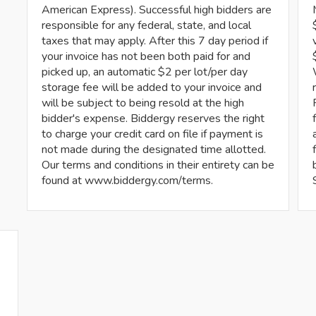
American Express). Successful high bidders are
responsible for any federal, state, and local
taxes that may apply. After this 7 day period if
your invoice has not been both paid for and
picked up, an automatic $2 per lot/per day
storage fee will be added to your invoice and
will be subject to being resold at the high
bidder's expense. Biddergy reserves the right
to charge your credit card on file if payment is
not made during the designated time allotted.
Our terms and conditions in their entirety can be
found at www.biddergy.com/terms.