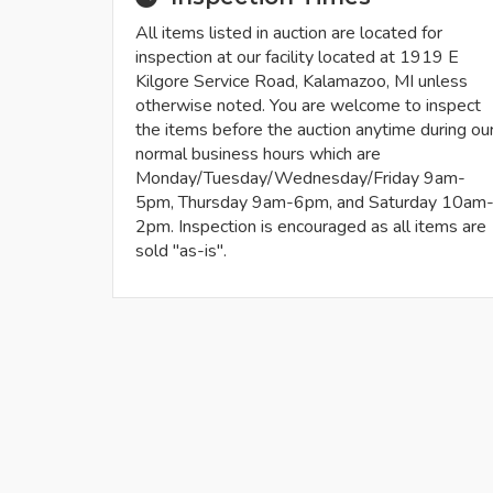
All items listed in auction are located for
inspection at our facility located at 1919 E
Kilgore Service Road, Kalamazoo, MI unless
otherwise noted. You are welcome to inspect
the items before the auction anytime during ou
normal business hours which are
Monday/Tuesday/Wednesday/Friday 9am-
5pm, Thursday 9am-6pm, and Saturday 10am
2pm. Inspection is encouraged as all items are
sold "as-is".