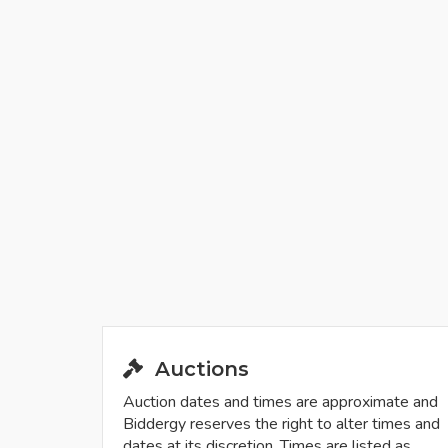
Auctions
Auction dates and times are approximate and
Biddergy reserves the right to alter times and
dates at its discretion. Times are listed as