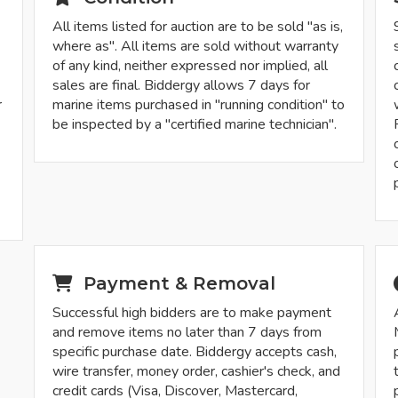
All items listed for auction are to be sold "as is,
where as". All items are sold without warranty
of any kind, neither expressed nor implied, all
sales are final. Biddergy allows 7 days for
r
marine items purchased in "running condition" to
be inspected by a "certified marine technician".
-
Payment & Removal
Successful high bidders are to make payment
and remove items no later than 7 days from
specific purchase date. Biddergy accepts cash,
wire transfer, money order, cashier's check, and
credit cards (Visa, Discover, Mastercard,