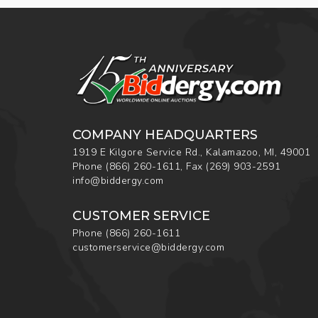
COMPANY HEADQUARTERS
1919 E Kilgore Service Rd., Kalamazoo, MI, 49001
Phone
(866) 260-1611
,
Fax
(269) 903-2591
info@biddergy.com
CUSTOMER SERVICE
Phone
(866) 260-1611
customerservice@biddergy.com