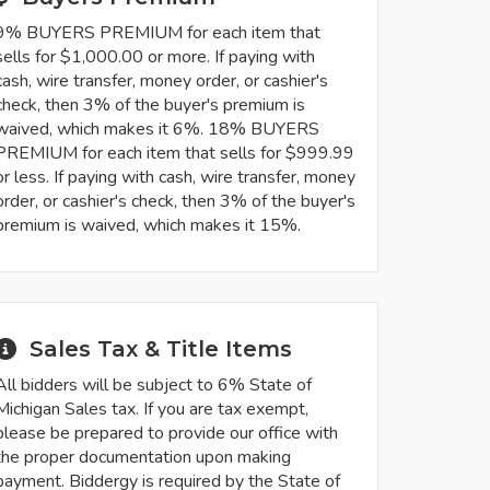
9% BUYERS PREMIUM for each item that
sells for $1,000.00 or more. If paying with
cash, wire transfer, money order, or cashier's
check, then 3% of the buyer's premium is
waived, which makes it 6%. 18% BUYERS
PREMIUM for each item that sells for $999.99
or less. If paying with cash, wire transfer, money
order, or cashier's check, then 3% of the buyer's
premium is waived, which makes it 15%.
Sales Tax & Title Items
All bidders will be subject to 6% State of
Michigan Sales tax. If you are tax exempt,
please be prepared to provide our office with
the proper documentation upon making
payment. Biddergy is required by the State of