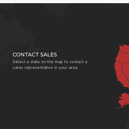
CONTACT SALES
Select a state on the map to contact a
sales representative in your area.