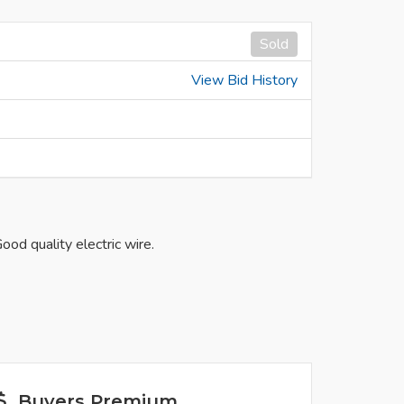
Sold
View Bid History
od quality electric wire.
Buyers Premium