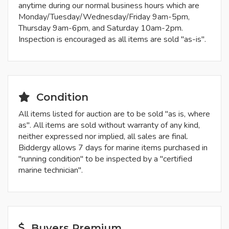
anytime during our normal business hours which are
Monday/Tuesday/Wednesday/Friday 9am-5pm,
Thursday 9am-6pm, and Saturday 10am-2pm.
Inspection is encouraged as all items are sold "as-is".
Condition
All items listed for auction are to be sold "as is, where
as". All items are sold without warranty of any kind,
neither expressed nor implied, all sales are final.
Biddergy allows 7 days for marine items purchased in
"running condition" to be inspected by a "certified
marine technician".
Buyers Premium