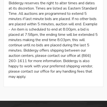
Biddergy reserves the right to alter times and dates
at its discretion. Times are listed as Eastern Standard
Time. All auctions are programmed to extend 5
minutes if last minute bids are placed. If no other bids
are placed within 5 minutes, auction will end. Example
- An item is scheduled to end at 8:00pm, a bid is
placed at 7:58pm, the ending time will be extended 5
minutes making the end time 8:03pm, this will
continue until no bids are placed during the last 5
minutes. Biddergy offers shipping between our
auction centers, please contact our office at (866)
260-1611 for more information. Biddergy is also
happy to work with your preferred shipping vendor,
please contact our office for any handling fees that
may apply.