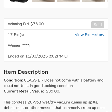
Winning Bid: $
73.00
Sold
17 Bid(s)
View Bid History
Winner: ****ff
Ended on 11/03/2025 8:02PM ET
Item Description
Condition:
CLASS B - Does not come with a battery and
could not test. In good looking condition.
Current Retail Value:
$99.00.
This cordless 20-Volt wet/dry vacuum cleans up spills,
debris, dust or other messes that commonly creep up on a