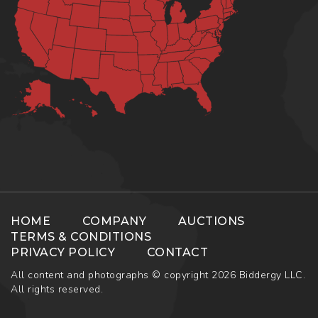
HOME
COMPANY
AUCTIONS
TERMS & CONDITIONS
PRIVACY POLICY
CONTACT
All content and photographs © copyright 2026 Biddergy LLC.
All rights reserved.