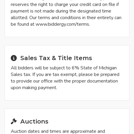
reserves the right to charge your credit card on file if
payment is not made during the designated time
allotted. Our terms and conditions in their entirety can
be found at www.biddergy.com/terms.
Sales Tax & Title Items
All bidders will be subject to 6% State of Michigan
Sales tax. If you are tax exempt, please be prepared
to provide our office with the proper documentation
upon making payment.
Auctions
Auction dates and times are approximate and