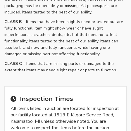
packaging may be open, dirty or missing. All pieces/parts are
included. Items tested to the best of our ability.
​CLASS B
– Items that have been slightly used or tested but are
fully functional, item might show wear or have slight
imperfections, scratches, dents, etc. but that does not affect
functionality. Items tested to the best of our ability. Items can
also be brand new and fully functional while having one
damaged or missing part not affecting functionality.
CLASS C
– Items that are missing parts or damaged to the
extent that items may need slight repair or parts to function.
Inspection Times
All items listed in auction are located for inspection at
our facility located at 1919 E Kilgore Service Road,
Kalamazoo, MI unless otherwise noted. You are
welcome to inspect the items before the auction