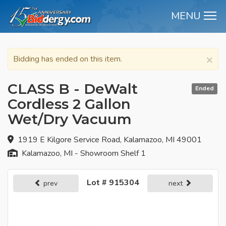
MENU
M
×
Bidding has ended on this item.
CLASS B - DeWalt
Ended
Cordless 2 Gallon
Wet/Dry Vacuum
1919 E Kilgore Service Road, Kalamazoo, MI 49001
Kalamazoo, MI - Showroom Shelf 1
Lot # 915304
prev
next