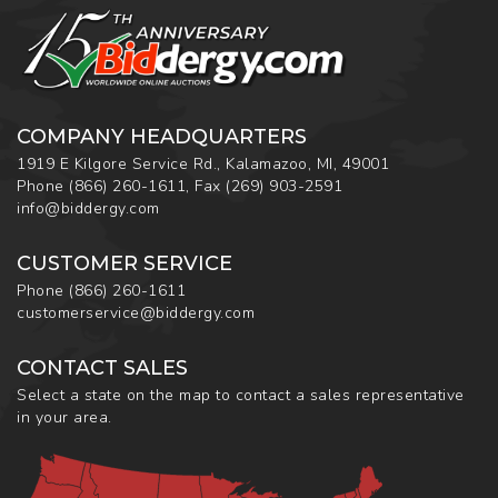
COMPANY HEADQUARTERS
1919 E Kilgore Service Rd., Kalamazoo, MI, 49001
Phone
(866) 260-1611
,
Fax
(269) 903-2591
info@biddergy.com
CUSTOMER SERVICE
Phone
(866) 260-1611
customerservice@biddergy.com
CONTACT SALES
Select a state on the map to contact a sales representative
in your area.