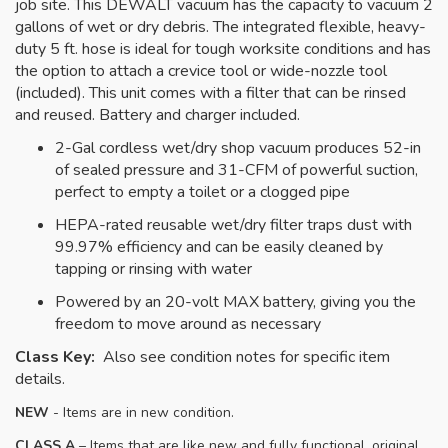
job site. This DEWALT vacuum has the capacity to vacuum 2
gallons of wet or dry debris. The integrated flexible, heavy-
duty 5 ft. hose is ideal for tough worksite conditions and has
the option to attach a crevice tool or wide-nozzle tool
(included). This unit comes with a filter that can be rinsed
and reused. Battery and charger included.
2-Gal cordless wet/dry shop vacuum produces 52-in
of sealed pressure and 31-CFM of powerful suction,
perfect to empty a toilet or a clogged pipe
HEPA-rated reusable wet/dry filter traps dust with
99.97% efficiency and can be easily cleaned by
tapping or rinsing with water
Powered by an 20-volt MAX battery, giving you the
freedom to move around as necessary
Class Key:
Also see condition notes for specific item
details.
NEW
- Items are in new condition.
CLASS A
– Items that are like new and fully functional, original