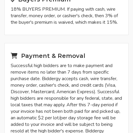
18% BUYERS PREMIUM. If paying with cash, wire
transfer, money order, or cashier's check, then 3% of
the buyer's premium is waived, which makes it 15%.
Payment & Removal
Successful high bidders are to make payment and
remove items no later than 7 days from specific
purchase date. Biddergy accepts cash, wire transfer,
money order, cashier's check, and credit cards (Visa,
Discover, Mastercard, American Express). Successful
high bidders are responsible for any federal, state, and
local taxes that may apply. After this 7-day period if
your invoice has not been both paid for and picked up,
an automatic $2 per lot/per day storage fee will be
added to your invoice and will be subject to being
resold at the high bidder's expense. Biddergy