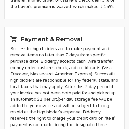
transfer, money order, or cashier's check, then 3% of
the buyer's premium is waived, which makes it 15%.
Payment & Removal
Successful high bidders are to make payment and
remove items no later than 7 days from specific
purchase date. Biddergy accepts cash, wire transfer,
money order, cashier's check, and credit cards (Visa,
Discover, Mastercard, American Express). Successful
high bidders are responsible for any federal, state, and
local taxes that may apply. After this 7 day period if
your invoice has not been both paid for and picked up,
an automatic $2 per lot/per day storage fee will be
added to your invoice and will be subject to being
resold at the high bidder's expense. Biddergy
reserves the right to charge your credit card on file if
payment is not made during the designated time