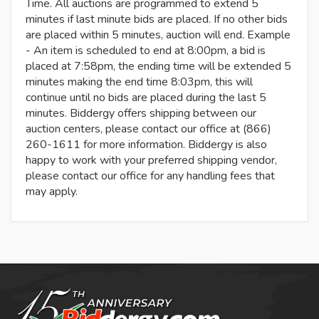
Time. All auctions are programmed to extend 5
minutes if last minute bids are placed. If no other bids
are placed within 5 minutes, auction will end. Example
- An item is scheduled to end at 8:00pm, a bid is
placed at 7:58pm, the ending time will be extended 5
minutes making the end time 8:03pm, this will
continue until no bids are placed during the last 5
minutes. Biddergy offers shipping between our
auction centers, please contact our office at (866)
260-1611 for more information. Biddergy is also
happy to work with your preferred shipping vendor,
please contact our office for any handling fees that
may apply.