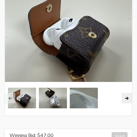
Winning Bid: $
47.00
Sold