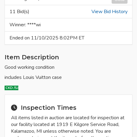
11 Bid(s)
View Bid History
Winner: ****wi
Ended on 11/10/2025 8:02PM ET
Item Description
Good working condition
includes Louis Vuitton case
CKD
/SJ
Inspection Times
All items listed in auction are located for inspection at
our facility located at 1919 E Kilgore Service Road,
Kalamazoo, MI unless otherwise noted. You are