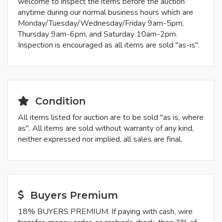
welcome to inspect the items before the auction
anytime during our normal business hours which are
Monday/Tuesday/Wednesday/Friday 9am-5pm,
Thursday 9am-6pm, and Saturday 10am-2pm.
Inspection is encouraged as all items are sold "as-is".
Condition
All items listed for auction are to be sold "as is, where
as". All items are sold without warranty of any kind,
neither expressed nor implied, all sales are final.
Buyers Premium
18% BUYERS PREMIUM. If paying with cash, wire