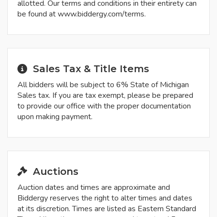
allotted. Our terms and conditions in their entirety can
be found at www.biddergy.com/terms.
Sales Tax & Title Items
All bidders will be subject to 6% State of Michigan
Sales tax. If you are tax exempt, please be prepared
to provide our office with the proper documentation
upon making payment.
Auctions
Auction dates and times are approximate and
Biddergy reserves the right to alter times and dates
at its discretion. Times are listed as Eastern Standard