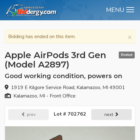
MENU
M
×
Bidding has ended on this item.
Apple AirPods 3rd Gen
Ended
(Model A2897)
Good working condition, powers on
1919 E Kilgore Service Road, Kalamazoo, MI 49001
Kalamazoo, MI - Front Office
Lot # 702762
prev
next