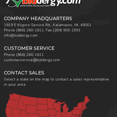
COMPANY HEADQUARTERS
1919 E Kilgore Service Rd., Kalamazoo, MI, 49001
Phone
(866) 260-1611
,
Fax
(269) 903-2591
info@biddergy.com
CUSTOMER SERVICE
Phone
(866) 260-1611
customerservice@biddergy.com
CONTACT SALES
Select a state on the map to contact a sales representative
in your area.