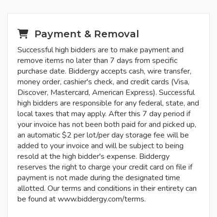
Payment & Removal
Successful high bidders are to make payment and
remove items no later than 7 days from specific
purchase date. Biddergy accepts cash, wire transfer,
money order, cashier's check, and credit cards (Visa,
Discover, Mastercard, American Express). Successful
high bidders are responsible for any federal, state, and
local taxes that may apply. After this 7 day period if
your invoice has not been both paid for and picked up,
an automatic $2 per lot/per day storage fee will be
added to your invoice and will be subject to being
resold at the high bidder's expense. Biddergy
reserves the right to charge your credit card on file if
payment is not made during the designated time
allotted. Our terms and conditions in their entirety can
be found at www.biddergy.com/terms.