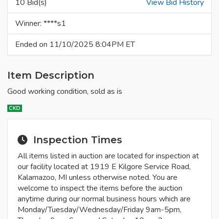
10 Bid(s)
View Bid History
Winner: ****s1
Ended on 11/10/2025 8:04PM ET
Item Description
Good working condition, sold as is
CKD
Inspection Times
All items listed in auction are located for inspection at
our facility located at 1919 E Kilgore Service Road,
Kalamazoo, MI unless otherwise noted. You are
welcome to inspect the items before the auction
anytime during our normal business hours which are
Monday/Tuesday/Wednesday/Friday 9am-5pm,