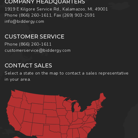
COMPANY HEADQUARTERS
1919 E Kilgore Service Rd., Kalamazoo, MI, 49001
Phone
(866) 260-1611
,
Fax
(269) 903-2591
info@biddergy.com
CUSTOMER SERVICE
Phone
(866) 260-1611
customerservice@biddergy.com
CONTACT SALES
Select a state on the map to contact a sales representative
in your area.