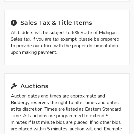
Sales Tax & Title Items
All bidders will be subject to 6% State of Michigan
Sales tax. If you are tax exempt, please be prepared
to provide our office with the proper documentation
upon making payment.
Auctions
Auction dates and times are approximate and
Biddergy reserves the right to alter times and dates
at its discretion. Times are listed as Eastern Standard
Time. All auctions are programmed to extend 5
minutes if last minute bids are placed. If no other bids
are placed within 5 minutes, auction will end. Example