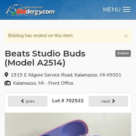
MENU
M
×
Bidding has ended on this item.
Beats Studio Buds
Ended
(Model A2514)
1919 E Kilgore Service Road, Kalamazoo, MI 49001
Kalamazoo, MI - Front Office
Lot # 702532
prev
next