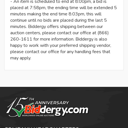
- An item is scheduled to end at 8:00pm, a bid is
placed at 7:58pm, the ending time will be extended 5
minutes making the end time 8:03pm, this will
continue until no bids are placed during the last 5
minutes. Biddergy offers shipping between our
auction centers, please contact our office at (866)
260-1611 for more information. Biddergy is also
happy to work with your preferred shipping vendor,
please contact our office for any handling fees that
may apply.