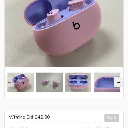
Winning Bid: $
42.00
Sold