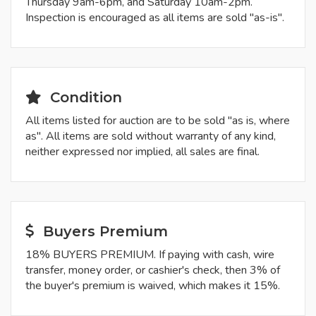
Thursday 9am-6pm, and Saturday 10am-2pm.
Inspection is encouraged as all items are sold "as-is".
Condition
All items listed for auction are to be sold "as is, where
as". All items are sold without warranty of any kind,
neither expressed nor implied, all sales are final.
Buyers Premium
18% BUYERS PREMIUM. If paying with cash, wire
transfer, money order, or cashier's check, then 3% of
the buyer's premium is waived, which makes it 15%.