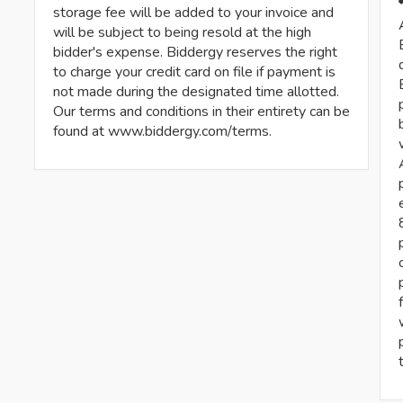
storage fee will be added to your invoice and
will be subject to being resold at the high
bidder's expense. Biddergy reserves the right
to charge your credit card on file if payment is
not made during the designated time allotted.
Our terms and conditions in their entirety can be
found at www.biddergy.com/terms.