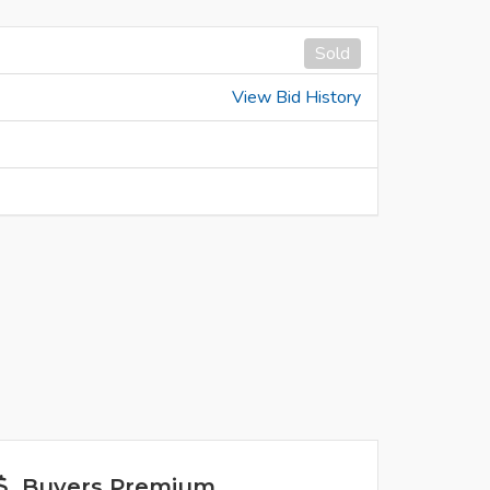
Sold
View Bid History
Buyers Premium