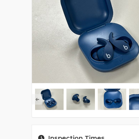
Inspection Times