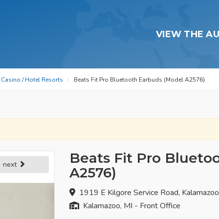
VIEW THE A
Casino / Hotel Resorts
Beats Fit Pro Bluetooth Earbuds (Model A2576)
Beats Fit Pro Blueto
next
A2576)
1919 E Kilgore Service Road, Kalamazo
Kalamazoo, MI - Front Office