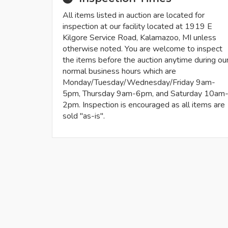
All items listed in auction are located for
inspection at our facility located at 1919 E
Kilgore Service Road, Kalamazoo, MI unless
otherwise noted. You are welcome to inspect
the items before the auction anytime during ou
normal business hours which are
Monday/Tuesday/Wednesday/Friday 9am-
5pm, Thursday 9am-6pm, and Saturday 10am
2pm. Inspection is encouraged as all items are
sold "as-is".