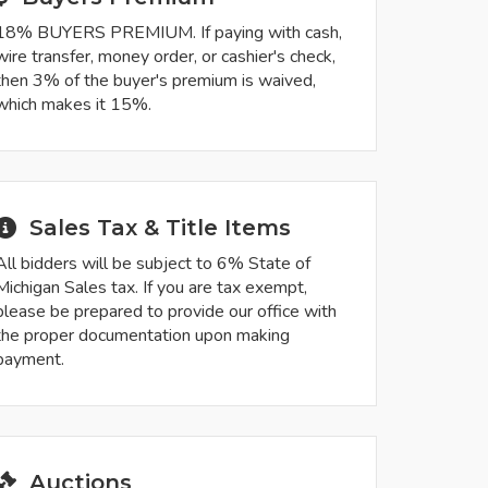
18% BUYERS PREMIUM. If paying with cash,
wire transfer, money order, or cashier's check,
then 3% of the buyer's premium is waived,
which makes it 15%.
Sales Tax & Title Items
All bidders will be subject to 6% State of
Michigan Sales tax. If you are tax exempt,
please be prepared to provide our office with
the proper documentation upon making
payment.
Auctions