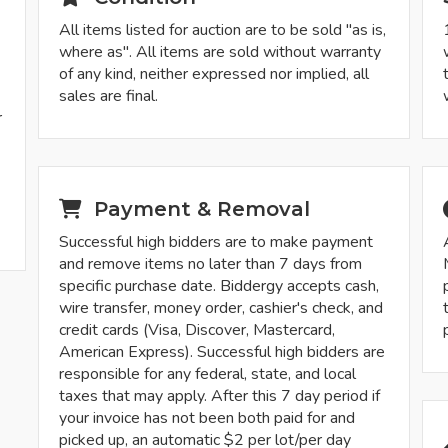
All items listed for auction are to be sold "as is,
where as". All items are sold without warranty
of any kind, neither expressed nor implied, all
sales are final.
r
-
Payment & Removal
Successful high bidders are to make payment
and remove items no later than 7 days from
specific purchase date. Biddergy accepts cash,
wire transfer, money order, cashier's check, and
credit cards (Visa, Discover, Mastercard,
American Express). Successful high bidders are
responsible for any federal, state, and local
taxes that may apply. After this 7 day period if
your invoice has not been both paid for and
picked up, an automatic $2 per lot/per day