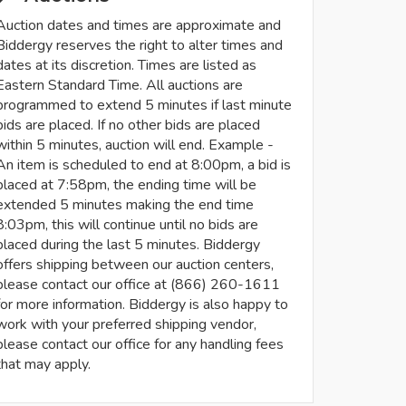
Auction dates and times are approximate and
Biddergy reserves the right to alter times and
dates at its discretion. Times are listed as
Eastern Standard Time. All auctions are
programmed to extend 5 minutes if last minute
bids are placed. If no other bids are placed
within 5 minutes, auction will end. Example -
An item is scheduled to end at 8:00pm, a bid is
placed at 7:58pm, the ending time will be
extended 5 minutes making the end time
8:03pm, this will continue until no bids are
placed during the last 5 minutes. Biddergy
offers shipping between our auction centers,
please contact our office at (866) 260-1611
for more information. Biddergy is also happy to
work with your preferred shipping vendor,
please contact our office for any handling fees
that may apply.