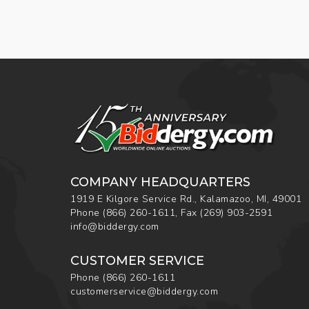
COMPANY HEADQUARTERS
1919 E Kilgore Service Rd., Kalamazoo, MI, 49001
Phone
(866) 260-1611
,
Fax
(269) 903-2591
info@biddergy.com
CUSTOMER SERVICE
Phone
(866) 260-1611
customerservice@biddergy.com