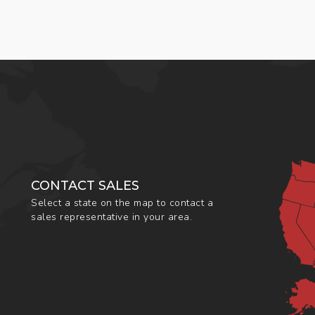
CONTACT SALES
Select a state on the map to contact a
sales representative in your area.