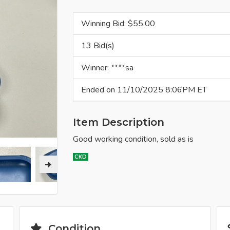
Winning Bid: $
55.00
13 Bid(s)
Winner: ****sa
Ended on 11/10/2025 8:06PM ET
Item Description
Good working condition, sold as is
CKD
Condition