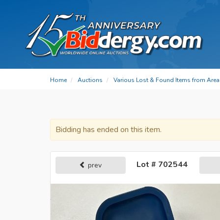
Home
Auctions
Various Lost & Found Items from Area 
Bidding has ended on this item.
Lot # 702544
prev