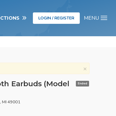
MENU
UCTIONS
LOGIN / REGISTER
Men
×
oth Earbuds (Model
Ended
o, MI 49001