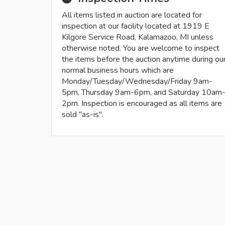
All items listed in auction are located for
inspection at our facility located at 1919 E
Kilgore Service Road, Kalamazoo, MI unless
otherwise noted. You are welcome to inspect
the items before the auction anytime during ou
normal business hours which are
Monday/Tuesday/Wednesday/Friday 9am-
5pm, Thursday 9am-6pm, and Saturday 10am
2pm. Inspection is encouraged as all items are
sold "as-is".