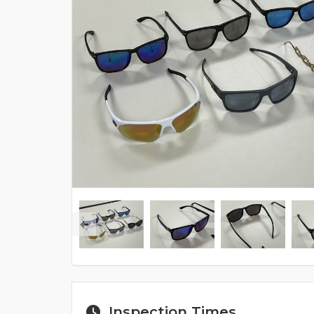
Inspection Times