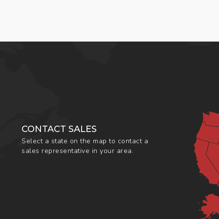
CONTACT SALES
Select a state on the map to contact a
sales representative in your area.