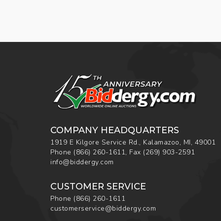
COMPANY HEADQUARTERS
1919 E Kilgore Service Rd., Kalamazoo, MI, 49001
Phone
(866) 260-1611
,
Fax
(269) 903-2591
info@biddergy.com
CUSTOMER SERVICE
Phone
(866) 260-1611
customerservice@biddergy.com