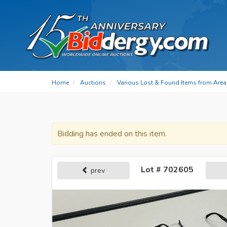
Home
Auctions
Various Lost & Found Items from Area 
Bidding has ended on this item.
Lot # 702605
prev