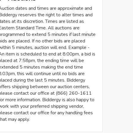
Auction dates and times are approximate and
Biddergy reserves the right to alter times and
dates at its discretion. Times are listed as
Eastern Standard Time. All auctions are
programmed to extend 5 minutes if last minute
bids are placed. If no other bids are placed
within 5 minutes, auction will end. Example -
An item is scheduled to end at 8:00pm, a bid is
placed at 7:58pm, the ending time will be
extended 5 minutes making the end time
8:03pm, this will continue until no bids are
placed during the last 5 minutes. Biddergy
offers shipping between our auction centers,
please contact our office at (866) 260-1611
for more information. Biddergy is also happy to
work with your preferred shipping vendor,
please contact our office for any handling fees
that may apply.