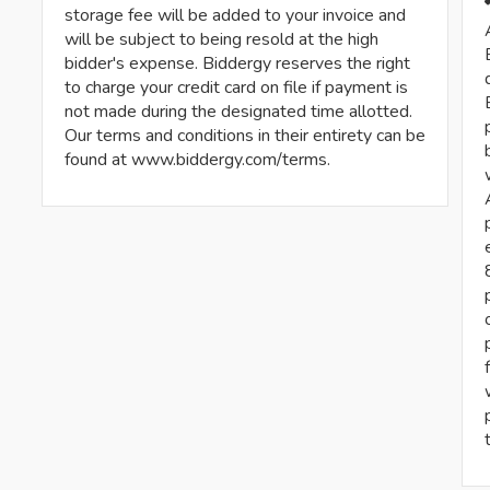
storage fee will be added to your invoice and
will be subject to being resold at the high
bidder's expense. Biddergy reserves the right
to charge your credit card on file if payment is
not made during the designated time allotted.
Our terms and conditions in their entirety can be
found at www.biddergy.com/terms.