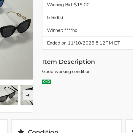
Winning Bid: $
19.00
5 Bid(s)
Winner: ****ho
Ended on 11/10/2025 8:12PM ET
Item Description
Good working condition
CKD
Condition