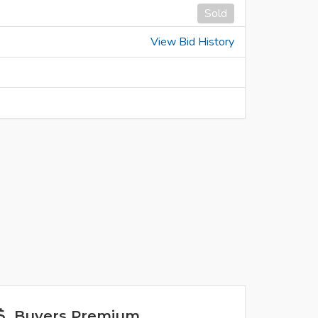
Sold
View Bid History
Buyers Premium