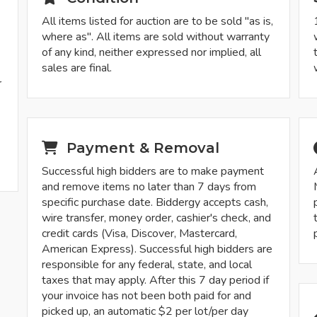
All items listed for auction are to be sold "as is,
where as". All items are sold without warranty
of any kind, neither expressed nor implied, all
sales are final.
r
-
Payment & Removal
Successful high bidders are to make payment
and remove items no later than 7 days from
specific purchase date. Biddergy accepts cash,
wire transfer, money order, cashier's check, and
credit cards (Visa, Discover, Mastercard,
American Express). Successful high bidders are
responsible for any federal, state, and local
taxes that may apply. After this 7 day period if
your invoice has not been both paid for and
picked up, an automatic $2 per lot/per day