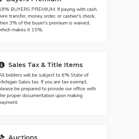
18% BUYERS PREMIUM. If paying with cash,
wire transfer, money order, or cashier's check,
then 3% of the buyer's premium is waived,
which makes it 15%.
Sales Tax & Title Items
All bidders will be subject to 6% State of
Michigan Sales tax. If you are tax exempt,
please be prepared to provide our office with
the proper documentation upon making
payment.
Auctions