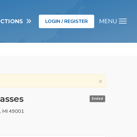
MENU
UCTIONS
LOGIN / REGISTER
Men
×
lasses
Ended
o, MI 49001