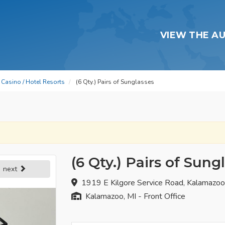
VIEW THE A
Casino / Hotel Resorts
(6 Qty.) Pairs of Sunglasses
(6 Qty.) Pairs of Sung
next
1919 E Kilgore Service Road, Kalamazo
Kalamazoo, MI - Front Office