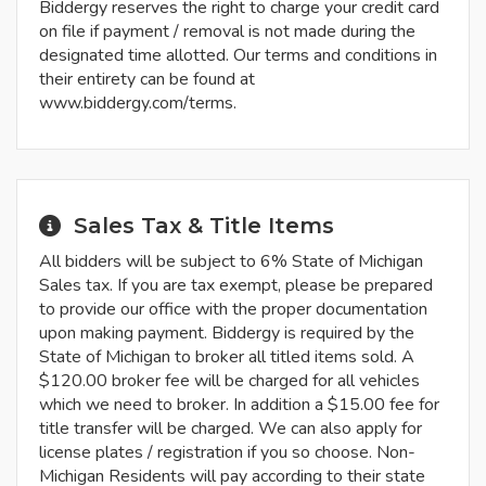
Biddergy reserves the right to charge your credit card
on file if payment / removal is not made during the
designated time allotted. Our terms and conditions in
their entirety can be found at
www.biddergy.com/terms.
Sales Tax & Title Items
All bidders will be subject to 6% State of Michigan
Sales tax. If you are tax exempt, please be prepared
to provide our office with the proper documentation
upon making payment. Biddergy is required by the
State of Michigan to broker all titled items sold. A
$120.00 broker fee will be charged for all vehicles
which we need to broker. In addition a $15.00 fee for
title transfer will be charged. We can also apply for
license plates / registration if you so choose. Non-
Michigan Residents will pay according to their state