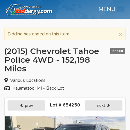
MENU
M
×
Bidding has ended on this item.
(2015) Chevrolet Tahoe
Ended
Police 4WD - 152,198
Miles
Various Locations
Kalamazoo, MI - Back Lot
Lot # 654250
prev
next