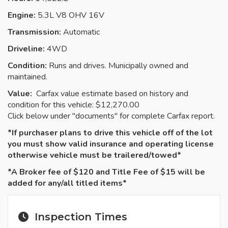
Engine:
5.3L V8 OHV 16V
Transmission:
Automatic
Driveline:
4WD
Condition:
Runs and drives. Municipally owned and
maintained.
Value:
Carfax value estimate based on history and
condition for this vehicle: $12,270.00
Click below under "documents" for complete Carfax report.
*If purchaser plans to drive this vehicle off of the lot
you must show valid insurance and operating license
otherwise vehicle must be
trailered
/towed*
*A Broker fee of $120 and Title Fee of $15 will be
added for any/all titled items*
Inspection Times