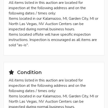
All items listed in this auction are located for
inspection at the following address and on the
following dates / times only:
Items located in our Kalamazoo, MI, Garden City, MI or
North Las Vegas, NV Auction Centers can be
inspected during normal business hours.
Items located offsite will have specific inspection
instructions. Inspection is encouraged as all items are
sold "as-is".
Condition
All items listed in this auction are located for
inspection at the following address and on the
following dates / times only:
Items located in our Kalamazoo, MI, Garden City, MI or
North Las Vegas, NV Auction Centers can be
inspected during normal business hours.