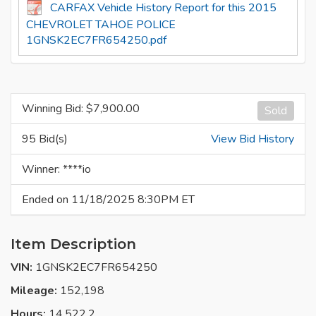
CARFAX Vehicle History Report for this 2015
CHEVROLET TAHOE POLICE
1GNSK2EC7FR654250.pdf
Winning Bid: $
7,900.00
Sold
95 Bid(s)
View Bid History
Winner: ****io
Ended on 11/18/2025 8:30PM ET
Item Description
VIN:
1GNSK2EC7FR654250
Mileage:
152,198
Hours:
14,522.2