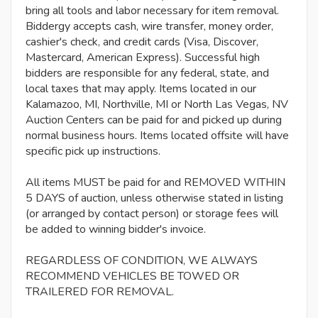
bring all tools and labor necessary for item removal.
Biddergy accepts cash, wire transfer, money order,
cashier's check, and credit cards (Visa, Discover,
Mastercard, American Express). Successful high
bidders are responsible for any federal, state, and
local taxes that may apply. Items located in our
Kalamazoo, MI, Northville, MI or North Las Vegas, NV
Auction Centers can be paid for and picked up during
normal business hours. Items located offsite will have
specific pick up instructions.
All items MUST be paid for and REMOVED WITHIN
5 DAYS of auction, unless otherwise stated in listing
(or arranged by contact person) or storage fees will
be added to winning bidder's invoice.
REGARDLESS OF CONDITION, WE ALWAYS
RECOMMEND VEHICLES BE TOWED OR
TRAILERED FOR REMOVAL.