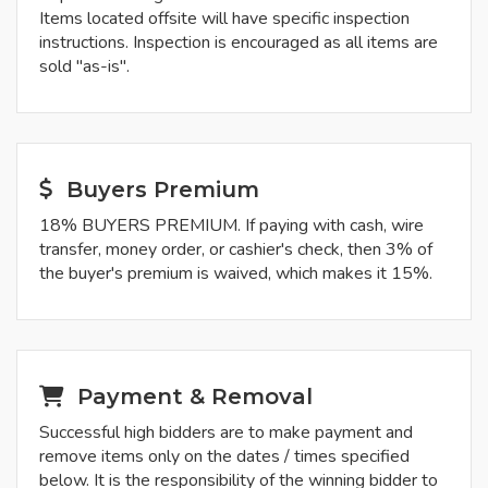
Items located offsite will have specific inspection
instructions. Inspection is encouraged as all items are
sold "as-is".
Buyers Premium
18% BUYERS PREMIUM. If paying with cash, wire
transfer, money order, or cashier's check, then 3% of
the buyer's premium is waived, which makes it 15%.
Payment & Removal
Successful high bidders are to make payment and
remove items only on the dates / times specified
below. It is the responsibility of the winning bidder to