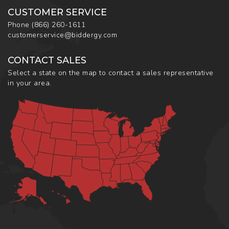
CUSTOMER SERVICE
Phone
(866) 260-1611
customerservice@biddergy.com
CONTACT SALES
Select a state on the map to contact a sales representative
in your area.