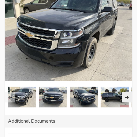
Additional Documents