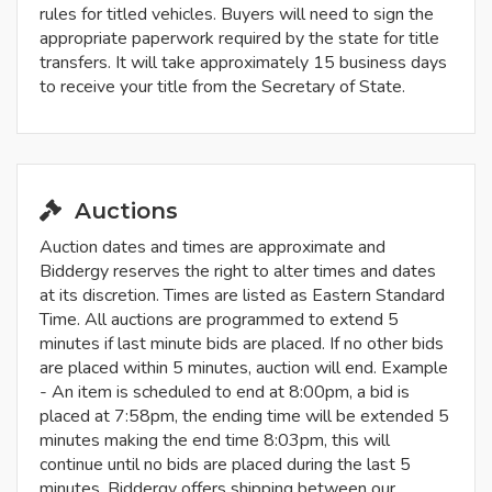
rules for titled vehicles. Buyers will need to sign the
appropriate paperwork required by the state for title
transfers. It will take approximately 15 business days
to receive your title from the Secretary of State.
Auctions
Auction dates and times are approximate and
Biddergy reserves the right to alter times and dates
at its discretion. Times are listed as Eastern Standard
Time. All auctions are programmed to extend 5
minutes if last minute bids are placed. If no other bids
are placed within 5 minutes, auction will end. Example
- An item is scheduled to end at 8:00pm, a bid is
placed at 7:58pm, the ending time will be extended 5
minutes making the end time 8:03pm, this will
continue until no bids are placed during the last 5
minutes. Biddergy offers shipping between our