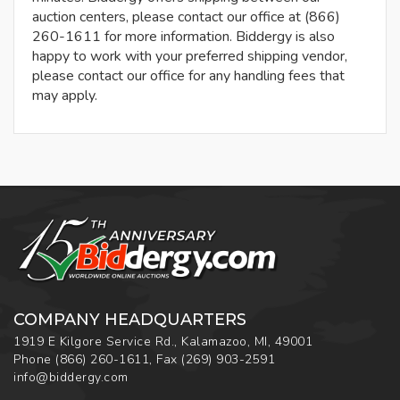
auction centers, please contact our office at (866)
260-1611 for more information. Biddergy is also
happy to work with your preferred shipping vendor,
please contact our office for any handling fees that
may apply.
COMPANY HEADQUARTERS
1919 E Kilgore Service Rd., Kalamazoo, MI, 49001
Phone
(866) 260-1611
,
Fax
(269) 903-2591
info@biddergy.com