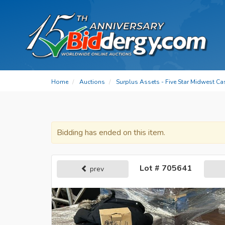
Home
Auctions
Surplus Assets - Five Star Midwest Ca
Bidding has ended on this item.
Lot # 705641
prev