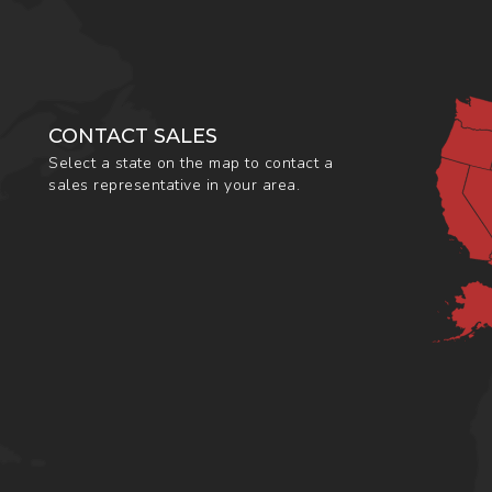
CONTACT SALES
Select a state on the map to contact a
sales representative in your area.