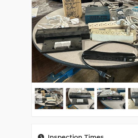
Inspection Times