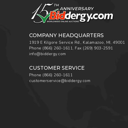
COMPANY HEADQUARTERS
1919 E Kilgore Service Rd., Kalamazoo, MI, 49001
Phone
(866) 260-1611
,
Fax
(269) 903-2591
info@biddergy.com
CUSTOMER SERVICE
Phone
(866) 260-1611
customerservice@biddergy.com