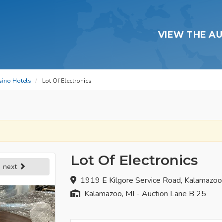
VIEW THE A
sino Hotels
Lot Of Electronics
Lot Of Electronics
next
1919 E Kilgore Service Road, Kalamazo
Kalamazoo, MI - Auction Lane B 25