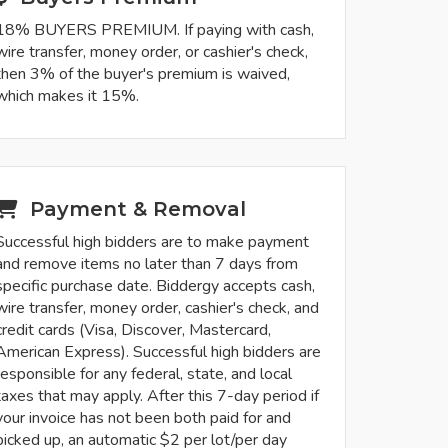
18% BUYERS PREMIUM. If paying with cash,
wire transfer, money order, or cashier's check,
then 3% of the buyer's premium is waived,
which makes it 15%.
Payment & Removal
Successful high bidders are to make payment
and remove items no later than 7 days from
specific purchase date. Biddergy accepts cash,
wire transfer, money order, cashier's check, and
credit cards (Visa, Discover, Mastercard,
American Express). Successful high bidders are
responsible for any federal, state, and local
taxes that may apply. After this 7-day period if
your invoice has not been both paid for and
picked up, an automatic $2 per lot/per day