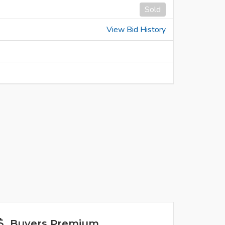
Sold
View Bid History
Buyers Premium