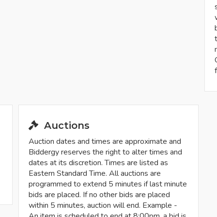
Auctions
Auction dates and times are approximate and
Biddergy reserves the right to alter times and
dates at its discretion. Times are listed as
Eastern Standard Time. All auctions are
programmed to extend 5 minutes if last minute
bids are placed. If no other bids are placed
within 5 minutes, auction will end. Example -
An item is scheduled to end at 8:00pm, a bid is