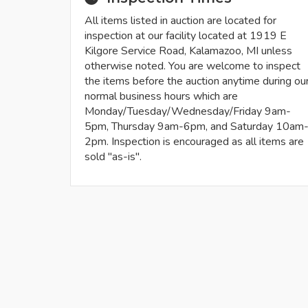
All items listed in auction are located for
inspection at our facility located at 1919 E
Kilgore Service Road, Kalamazoo, MI unless
otherwise noted. You are welcome to inspect
the items before the auction anytime during ou
normal business hours which are
Monday/Tuesday/Wednesday/Friday 9am-
5pm, Thursday 9am-6pm, and Saturday 10am
2pm. Inspection is encouraged as all items are
sold "as-is".