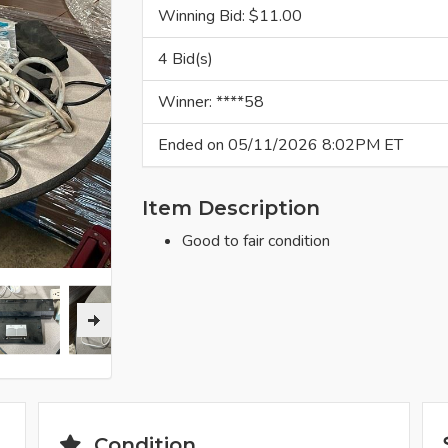
Winning Bid: $
11.00
4 Bid(s)
Winner: ****58
Ended on 05/11/2026 8:02PM ET
Item Description
Good to fair condition
Condition