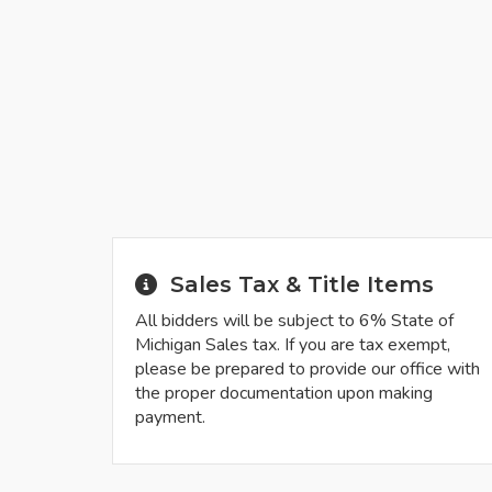
Sales Tax & Title Items
All bidders will be subject to 6% State of
Michigan Sales tax. If you are tax exempt,
please be prepared to provide our office with
the proper documentation upon making
payment.