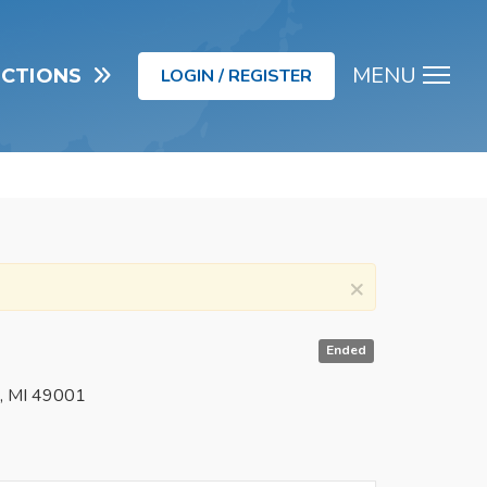
MENU
UCTIONS
LOGIN / REGISTER
Men
×
Ended
o, MI 49001