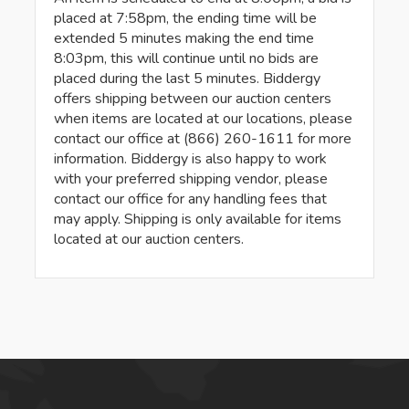
placed at 7:58pm, the ending time will be
extended 5 minutes making the end time
8:03pm, this will continue until no bids are
placed during the last 5 minutes. Biddergy
offers shipping between our auction centers
when items are located at our locations, please
contact our office at (866) 260-1611 for more
information. Biddergy is also happy to work
with your preferred shipping vendor, please
contact our office for any handling fees that
may apply. Shipping is only available for items
located at our auction centers.