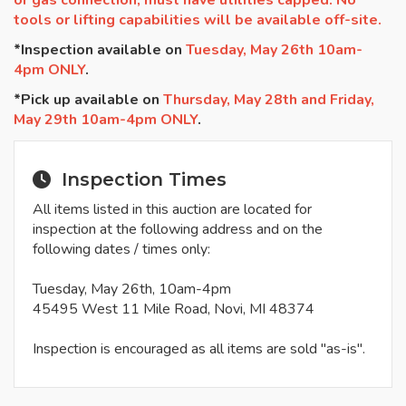
or gas connection, must have utilities capped. No
tools or lifting capabilities will be available off-site.
*Inspection available on
Tuesday, May 26th 10am-
4pm ONLY
.
*Pick up available on
Thursday, May 28th and Friday,
May 29th 10am-4pm ONLY
.
Inspection Times
All items listed in this auction are located for
inspection at the following address and on the
following dates / times only:
Tuesday, May 26th, 10am-4pm
45495 West 11 Mile Road, Novi, MI 48374
Inspection is encouraged as all items are sold "as-is".