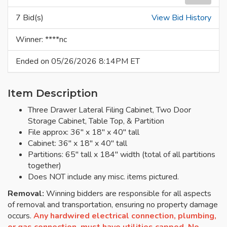
7 Bid(s)
View Bid History
Winner: ****nc
Ended on 05/26/2026 8:14PM ET
Item Description
Three Drawer Lateral Filing Cabinet, Two Door
Storage Cabinet, Table Top, & Partition
File approx: 36" x 18" x 40" tall
Cabinet: 36" x 18" x 40" tall
Partitions: 65" tall x 184" width (total of all partitions
together)
Does NOT include any misc. items pictured.
Removal:
Winning bidders are responsible for all aspects
of removal and transportation, ensuring no property damage
occurs.
Any hardwired electrical connection, plumbing,