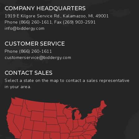
COMPANY HEADQUARTERS
1919 E Kilgore Service Rd., Kalamazoo, MI, 49001
Phone
(866) 260-1611
,
Fax
(269) 903-2591
info@biddergy.com
CUSTOMER SERVICE
Phone
(866) 260-1611
customerservice@biddergy.com
CONTACT SALES
Select a state on the map to contact a sales representative
in your area.