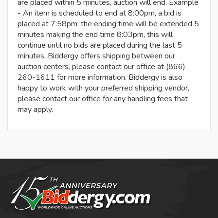
are placed within 5 minutes, auction will end. Example
- An item is scheduled to end at 8:00pm, a bid is
placed at 7:58pm, the ending time will be extended 5
minutes making the end time 8:03pm, this will
continue until no bids are placed during the last 5
minutes. Biddergy offers shipping between our
auction centers, please contact our office at (866)
260-1611 for more information. Biddergy is also
happy to work with your preferred shipping vendor,
please contact our office for any handling fees that
may apply.