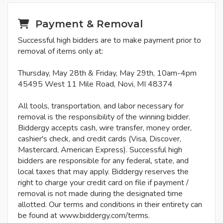
Payment & Removal
Successful high bidders are to make payment prior to
removal of items only at:
Thursday, May 28th & Friday, May 29th, 10am-4pm
45495 West 11 Mile Road, Novi, MI 48374
All tools, transportation, and labor necessary for
removal is the responsibility of the winning bidder.
Biddergy accepts cash, wire transfer, money order,
cashier's check, and credit cards (Visa, Discover,
Mastercard, American Express). Successful high
bidders are responsible for any federal, state, and
local taxes that may apply. Biddergy reserves the
right to charge your credit card on file if payment /
removal is not made during the designated time
allotted. Our terms and conditions in their entirety can
be found at www.biddergy.com/terms.