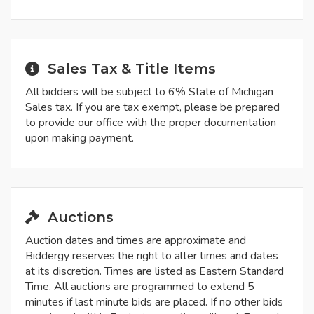
Sales Tax & Title Items
All bidders will be subject to 6% State of Michigan
Sales tax. If you are tax exempt, please be prepared
to provide our office with the proper documentation
upon making payment.
Auctions
Auction dates and times are approximate and
Biddergy reserves the right to alter times and dates
at its discretion. Times are listed as Eastern Standard
Time. All auctions are programmed to extend 5
minutes if last minute bids are placed. If no other bids