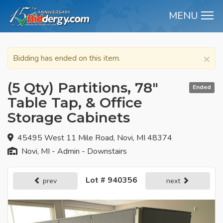
MENU
M
×
Bidding has ended on this item.
(5 Qty) Partitions, 78"
Ended
Table Tap, & Office
Storage Cabinets
45495 West 11 Mile Road, Novi, MI 48374
Novi, MI - Admin - Downstairs
Lot # 940356
prev
next