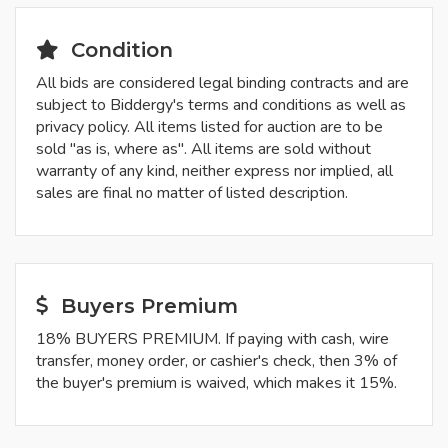
Condition
All bids are considered legal binding contracts and are
subject to Biddergy's terms and conditions as well as
privacy policy. All items listed for auction are to be
sold "as is, where as". All items are sold without
warranty of any kind, neither express nor implied, all
sales are final no matter of listed description.
Buyers Premium
18% BUYERS PREMIUM. If paying with cash, wire
transfer, money order, or cashier's check, then 3% of
the buyer's premium is waived, which makes it 15%.