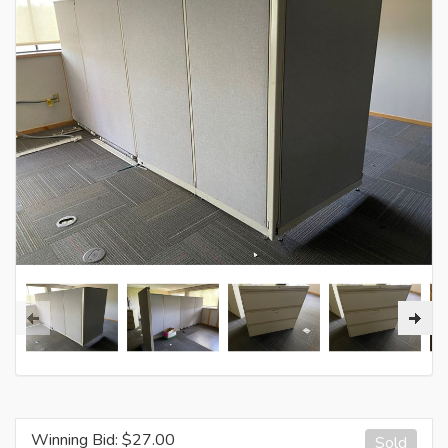
Winning Bid: $
27.00
Sold