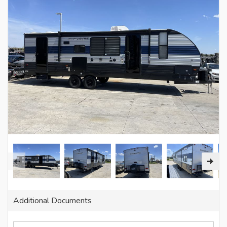
Additional Documents