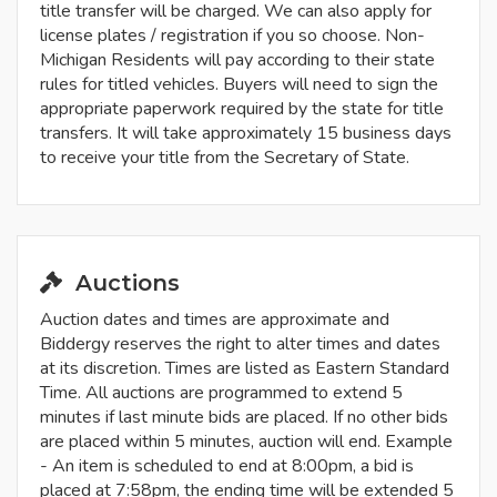
title transfer will be charged. We can also apply for
license plates / registration if you so choose. Non-
Michigan Residents will pay according to their state
rules for titled vehicles. Buyers will need to sign the
appropriate paperwork required by the state for title
transfers. It will take approximately 15 business days
to receive your title from the Secretary of State.
Auctions
Auction dates and times are approximate and
Biddergy reserves the right to alter times and dates
at its discretion. Times are listed as Eastern Standard
Time. All auctions are programmed to extend 5
minutes if last minute bids are placed. If no other bids
are placed within 5 minutes, auction will end. Example
- An item is scheduled to end at 8:00pm, a bid is
placed at 7:58pm, the ending time will be extended 5