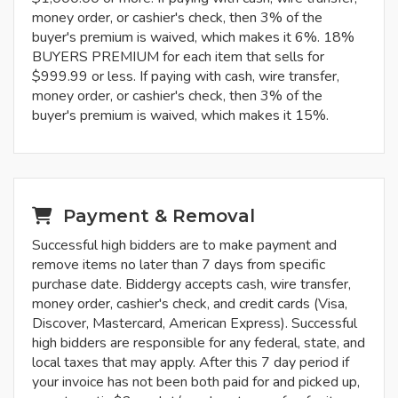
money order, or cashier's check, then 3% of the
buyer's premium is waived, which makes it 6%. 18%
BUYERS PREMIUM for each item that sells for
$999.99 or less. If paying with cash, wire transfer,
money order, or cashier's check, then 3% of the
buyer's premium is waived, which makes it 15%.
Payment & Removal
Successful high bidders are to make payment and
remove items no later than 7 days from specific
purchase date. Biddergy accepts cash, wire transfer,
money order, cashier's check, and credit cards (Visa,
Discover, Mastercard, American Express). Successful
high bidders are responsible for any federal, state, and
local taxes that may apply. After this 7 day period if
your invoice has not been both paid for and picked up,