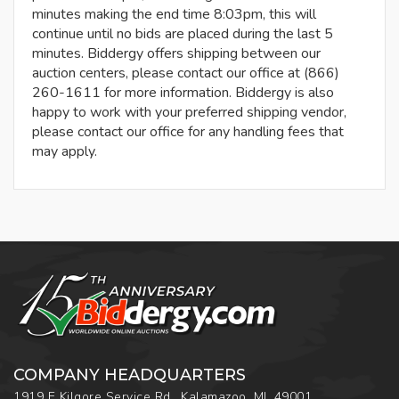
minutes making the end time 8:03pm, this will
continue until no bids are placed during the last 5
minutes. Biddergy offers shipping between our
auction centers, please contact our office at (866)
260-1611 for more information. Biddergy is also
happy to work with your preferred shipping vendor,
please contact our office for any handling fees that
may apply.
COMPANY HEADQUARTERS
1919 E Kilgore Service Rd., Kalamazoo, MI, 49001