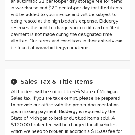
an automatic $2 per lot/per day storage fee for items
in warehouse and $20 per lot/per day for titled items
will be added to your invoice and will be subject to
being resold at the high bidder's expense. Biddergy
reserves the right to charge your credit card on file if
payment is not made during the designated time
allotted. Our terms and conditions in their entirety can
be found at www.biddergy.com/terms.
Sales Tax & Title Items
All bidders will be subject to 6% State of Michigan
Sales tax. If you are tax exempt, please be prepared
to provide our office with the proper documentation
upon making payment. Biddergy is required by the
State of Michigan to broker all titled items sold. A
$120.00 broker fee will be charged for all vehicles
which we need to broker. In addition a $15.00 fee for