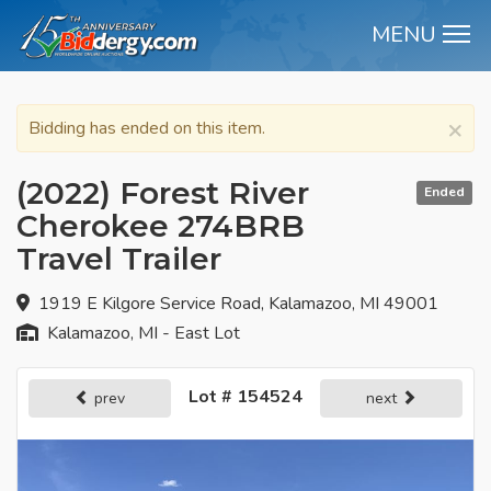
MENU
M
×
Bidding has ended on this item.
(2022) Forest River
Ended
Cherokee 274BRB
Travel Trailer
1919 E Kilgore Service Road, Kalamazoo, MI 49001
Kalamazoo, MI - East Lot
Lot # 154524
prev
next