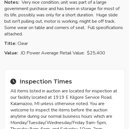
Notes:
Very nice condition, unit was part of a large
government purchase and has been in storage for most of
its life, possibly was only for a short duration. Huge slide
but isn't pulling out, motor is working, might be off track.
Some wear on table and corners of seat. Full specifications
attached.
Title:
Clear
Value:
JD Power Average Retail Value: $25,400
Inspection Times
All items listed in auction are located for inspection at
our facility located at 1919 E Kilgore Service Road,
Kalamazoo, MI unless otherwise noted. You are
welcome to inspect the items before the auction
anytime during our normal business hours which are
Monday/Tuesday/Wednesday/Friday 9am-5pm,