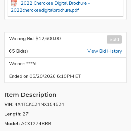
2022 Cherokee Digital Brochure -
2022cherokeedigitalbrochure.pdf
Winning Bid: $
12,600.00
Sold
65 Bid(s)
View Bid History
Winner: ****it
Ended on 05/20/2026 8:10PM ET
Item Description
VIN:
4X4TCKC24NX154524
Length:
27'
Model:
ACKT274BRB