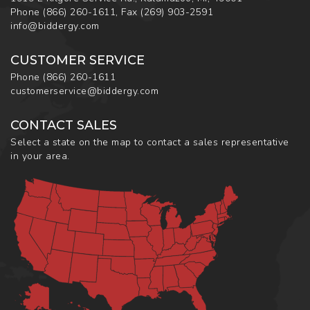
Phone
(866) 260-1611
,
Fax
(269) 903-2591
info@biddergy.com
CUSTOMER SERVICE
Phone
(866) 260-1611
customerservice@biddergy.com
CONTACT SALES
Select a state on the map to contact a sales representative
in your area.