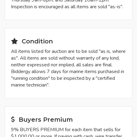
Thursday 9am-6pm, and Saturday 10am-2pm.
Inspection is encouraged as all items are sold "as-is".
Condition
All items listed for auction are to be sold "as is, where
as". All items are sold without warranty of any kind,
neither expressed nor implied, all sales are final.
Biddergy allows 7 days for marine items purchased in
"running condition" to be inspected by a "certified
marine technician".
Buyers Premium
9% BUYERS PREMIUM for each item that sells for
$1,000.00 or more. If paying with cash, wire transfer,