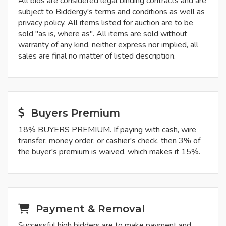
All bids are considered legal binding contracts and are
subject to Biddergy's terms and conditions as well as
privacy policy. All items listed for auction are to be
sold "as is, where as". All items are sold without
warranty of any kind, neither express nor implied, all
sales are final no matter of listed description.
Buyers Premium
18% BUYERS PREMIUM. If paying with cash, wire
transfer, money order, or cashier's check, then 3% of
the buyer's premium is waived, which makes it 15%.
Payment & Removal
Successful high bidders are to make payment and