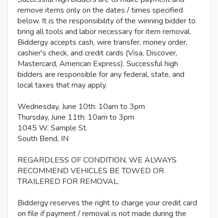
remove items only on the dates / times specified
below. It is the responsibility of the winning bidder to
bring all tools and labor necessary for item removal.
Biddergy accepts cash, wire transfer, money order,
cashier's check, and credit cards (Visa, Discover,
Mastercard, American Express). Successful high
bidders are responsible for any federal, state, and
local taxes that may apply.
Wednesday, June 10th: 10am to 3pm
Thursday, June 11th: 10am to 3pm
1045 W. Sample St.
South Bend, IN
REGARDLESS OF CONDITION, WE ALWAYS
RECOMMEND VEHICLES BE TOWED OR
TRAILERED FOR REMOVAL.
Biddergy reserves the right to charge your credit card
on file if payment / removal is not made during the