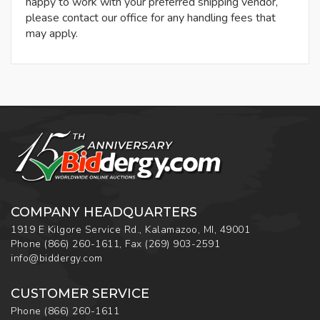
happy to work with your preferred shipping vendor,
please contact our office for any handling fees that
may apply.
COMPANY HEADQUARTERS
1919 E Kilgore Service Rd., Kalamazoo, MI, 49001
Phone
(866) 260-1611
,
Fax
(269) 903-2591
info@biddergy.com
CUSTOMER SERVICE
Phone
(866) 260-1611