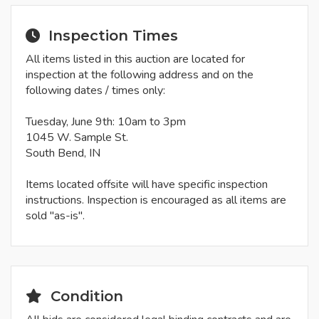
Inspection Times
All items listed in this auction are located for
inspection at the following address and on the
following dates / times only:
Tuesday, June 9th: 10am to 3pm
1045 W. Sample St.
South Bend, IN
Items located offsite will have specific inspection
instructions. Inspection is encouraged as all items are
sold "as-is".
Condition