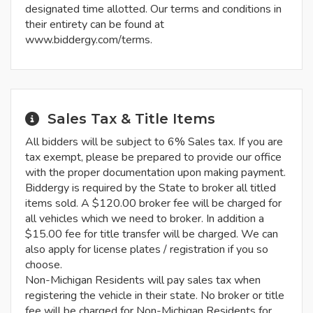
designated time allotted. Our terms and conditions in
their entirety can be found at
www.biddergy.com/terms.
Sales Tax & Title Items
All bidders will be subject to 6% Sales tax. If you are
tax exempt, please be prepared to provide our office
with the proper documentation upon making payment.
Biddergy is required by the State to broker all titled
items sold. A $120.00 broker fee will be charged for
all vehicles which we need to broker. In addition a
$15.00 fee for title transfer will be charged. We can
also apply for license plates / registration if you so
choose.
Non-Michigan Residents will pay sales tax when
registering the vehicle in their state. No broker or title
fee will be charged for Non-Michigan Residents for