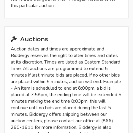
this particular auction.
Auctions
Auction dates and times are approximate and
Biddergy reserves the right to alter times and dates
at its discretion. Times are listed as Eastern Standard
Time. All auctions are programmed to extend 5
minutes if last minute bids are placed. If no other bids
are placed within 5 minutes, auction will end. Example
- An item is scheduled to end at 8:00pm, a bid is
placed at 7:58pm, the ending time will be extended 5
minutes making the end time 8:03pm, this will
continue until no bids are placed during the last 5
minutes. Biddergy offers shipping between our
auction centers, please contact our office at (866)
260-1611 for more information. Biddergy is also