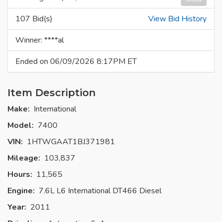
107 Bid(s)
View Bid History
Winner: ****al
Ended on 06/09/2026 8:17PM ET
Item Description
Make:
International
Model:
7400
VIN:
1HTWGAAT1BJ371981
Mileage:
103,837
Hours:
11,565
Engine:
7.6L L6 International DT466 Diesel
Year:
2011