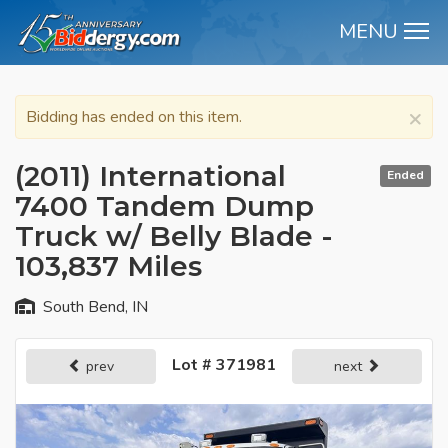
MENU
M
×
Bidding has ended on this item.
(2011) International
Ended
7400 Tandem Dump
Truck w/ Belly Blade -
103,837 Miles
South Bend, IN
Lot # 371981
prev
next