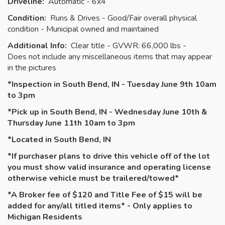
Driveline:
Automatic - 6x4
Condition:
Runs & Drives - Good/Fair overall physical
condition - Municipal owned and maintained
Additional Info:
Clear title - GVWR: 66,000 lbs -
Does not include any miscellaneous items that may appear
in the pictures
*Inspection in South Bend, IN - Tuesday June 9th 10am
to 3pm
*Pick up in South Bend, IN - Wednesday June 10th &
Thursday June 11th 10am to 3pm
*Located in South Bend, IN
*If purchaser plans to drive this vehicle off of the lot
you must show valid insurance and operating license
otherwise vehicle must be
trailered
/towed*
*A Broker fee of $120 and Title Fee of $15 will be
added for any/all titled items* - Only applies to
Michigan Residents