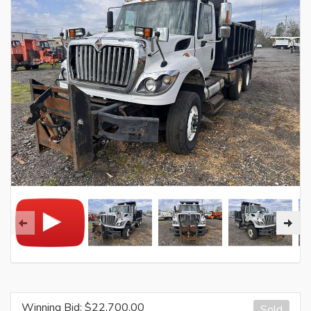
Winning Bid: $
22,700.00
Sold