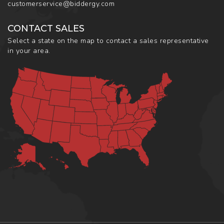
customerservice@biddergy.com
CONTACT SALES
Select a state on the map to contact a sales representative
in your area.