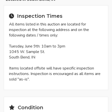
Inspection Times
All items listed in this auction are located for
inspection at the following address and on the
following dates / times only:
Tuesday, June 9th: 10am to 3pm
1045 W. Sample St.
South Bend, IN
Items located offsite will have specific inspection
instructions. Inspection is encouraged as all items are
sold "as-is".
Condition