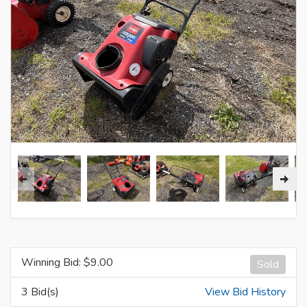
Winning Bid: $
9.00
Sold
3 Bid(s)
View Bid History