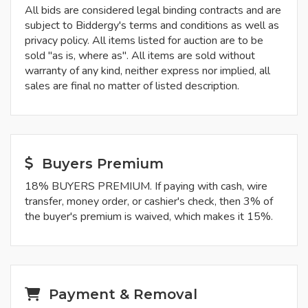
All bids are considered legal binding contracts and are
subject to Biddergy's terms and conditions as well as
privacy policy. All items listed for auction are to be
sold "as is, where as". All items are sold without
warranty of any kind, neither express nor implied, all
sales are final no matter of listed description.
Buyers Premium
18% BUYERS PREMIUM. If paying with cash, wire
transfer, money order, or cashier's check, then 3% of
the buyer's premium is waived, which makes it 15%.
Payment & Removal