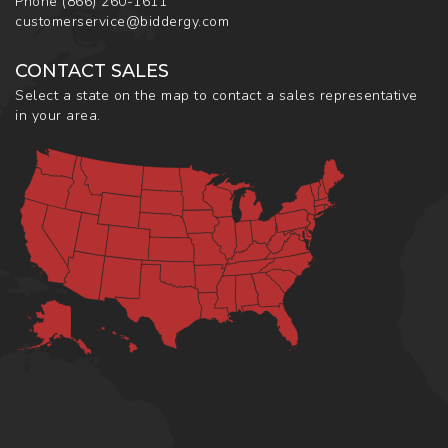
Phone
(866) 260-1611
customerservice@biddergy.com
CONTACT SALES
Select a state on the map to contact a sales representative
in your area.