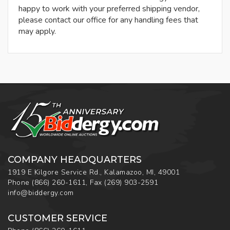
happy to work with your preferred shipping vendor,
please contact our office for any handling fees that
may apply.
COMPANY HEADQUARTERS
1919 E Kilgore Service Rd., Kalamazoo, MI, 49001
Phone
(866) 260-1611
,
Fax
(269) 903-2591
info@biddergy.com
CUSTOMER SERVICE