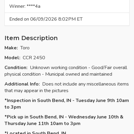
Winner: ****4a
Ended on 06/09/2026 8:02PM ET
Item Description
Make:
Toro
Model:
CCR 2450
Condition:
Unknown working condition - Good/Fair overall
physical condition - Municipal owned and maintained
Additional Info:
Does not include any miscellaneous items
that may appear in the pictures
*Inspection in South Bend, IN - Tuesday June 9th 10am
to 3pm
*Pick up in South Bend, IN - Wednesday June 10th &
Thursday June 11th 10am to 3pm
*Located in South Bend, IN