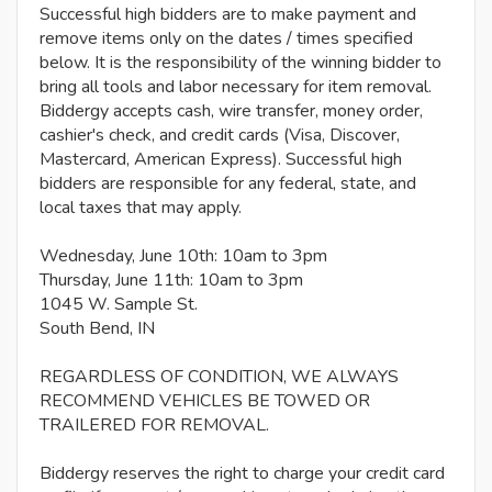
Successful high bidders are to make payment and
remove items only on the dates / times specified
below. It is the responsibility of the winning bidder to
bring all tools and labor necessary for item removal.
Biddergy accepts cash, wire transfer, money order,
cashier's check, and credit cards (Visa, Discover,
Mastercard, American Express). Successful high
bidders are responsible for any federal, state, and
local taxes that may apply.
Wednesday, June 10th: 10am to 3pm
Thursday, June 11th: 10am to 3pm
1045 W. Sample St.
South Bend, IN
REGARDLESS OF CONDITION, WE ALWAYS
RECOMMEND VEHICLES BE TOWED OR
TRAILERED FOR REMOVAL.
Biddergy reserves the right to charge your credit card