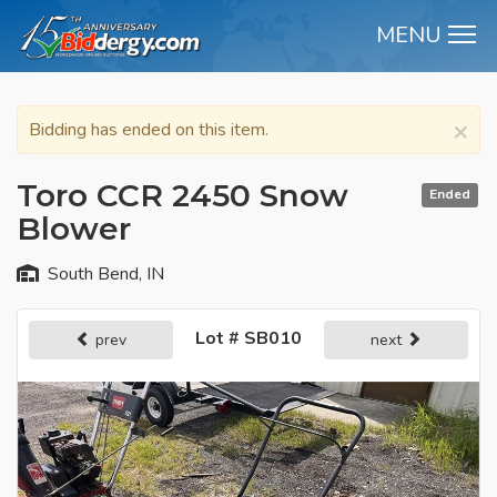
MENU
M
×
Bidding has ended on this item.
Toro CCR 2450 Snow
Ended
Blower
South Bend, IN
Lot # SB010
prev
next