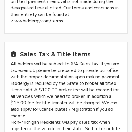
on file if payment / removal is not made during the
designated time allotted. Our terms and conditions in
their entirety can be found at
www.biddergy.com/terms.
Sales Tax & Title Items
All bidders will be subject to 6% Sales tax. If you are
tax exempt, please be prepared to provide our office
with the proper documentation upon making payment.
Biddergy is required by the State to broker all titled
items sold. A $120.00 broker fee will be charged for
all vehicles which we need to broker. In addition a
$15.00 fee for title transfer will be charged. We can
also apply for license plates / registration if you so
choose.
Non-Michigan Residents will pay sales tax when
registering the vehicle in their state. No broker or title