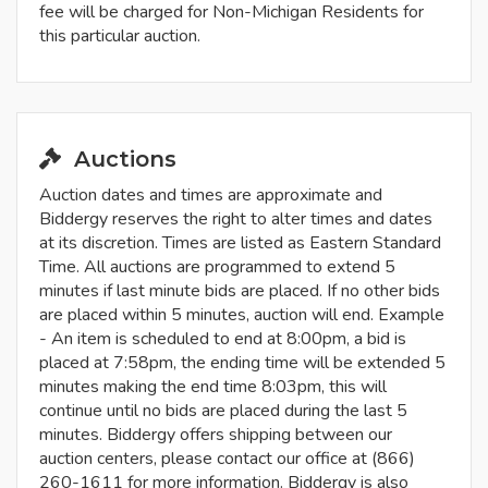
fee will be charged for Non-Michigan Residents for
this particular auction.
Auctions
Auction dates and times are approximate and
Biddergy reserves the right to alter times and dates
at its discretion. Times are listed as Eastern Standard
Time. All auctions are programmed to extend 5
minutes if last minute bids are placed. If no other bids
are placed within 5 minutes, auction will end. Example
- An item is scheduled to end at 8:00pm, a bid is
placed at 7:58pm, the ending time will be extended 5
minutes making the end time 8:03pm, this will
continue until no bids are placed during the last 5
minutes. Biddergy offers shipping between our
auction centers, please contact our office at (866)
260-1611 for more information. Biddergy is also