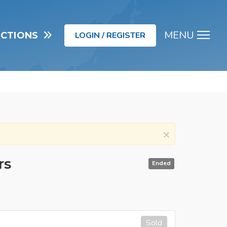
MENU
UCTIONS
LOGIN / REGISTER
Men
×
rs
Ended
Sold