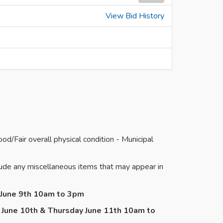
View Bid History
/Fair overall physical condition - Municipal
de any miscellaneous items that may appear in
y June 9th 10am to 3pm
 June 10th & Thursday June 11th 10am to