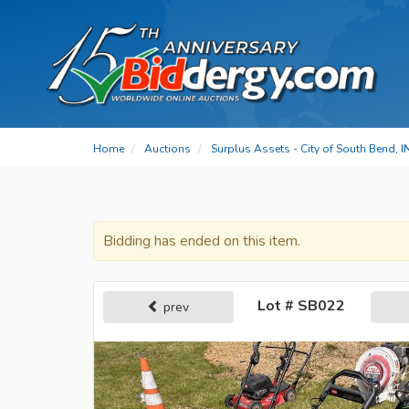
Home
Auctions
Surplus Assets - City of South Bend, I
Bidding has ended on this item.
Lot # SB022
prev