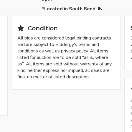
*Located in South Bend, IN
Condition
All bids are considered legal binding contracts
and are subject to Biddergy's terms and
conditions as well as privacy policy. All items
listed for auction are to be sold "as is, where
as". All items are sold without warranty of any
kind, neither express nor implied, all sales are
final no matter of listed description.