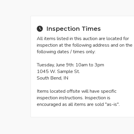
Inspection Times
All items listed in this auction are located for
inspection at the following address and on the
following dates / times only:
Tuesday, June 9th: 10am to 3pm
1045 W. Sample St.
South Bend, IN
Items located offsite will have specific
inspection instructions. Inspection is
encouraged as all items are sold "as-is".