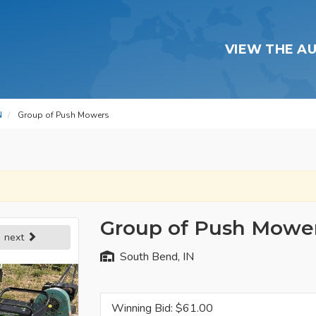
VIEW THE A
N
Group of Push Mowers
Group of Push Mowe
next
South Bend, IN
Winning Bid: $
61.00