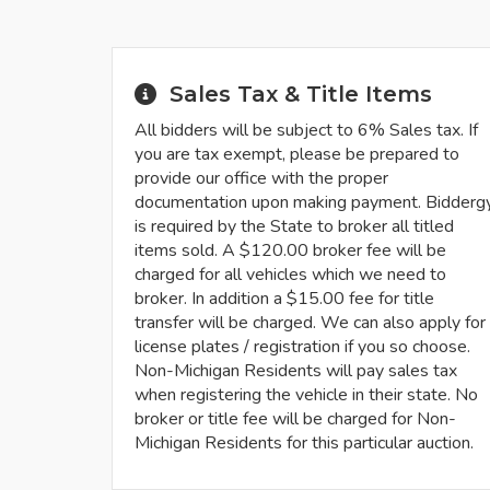
Sales Tax & Title Items
All bidders will be subject to 6% Sales tax. If
you are tax exempt, please be prepared to
provide our office with the proper
documentation upon making payment. Bidderg
is required by the State to broker all titled
items sold. A $120.00 broker fee will be
charged for all vehicles which we need to
broker. In addition a $15.00 fee for title
transfer will be charged. We can also apply for
license plates / registration if you so choose.
Non-Michigan Residents will pay sales tax
when registering the vehicle in their state. No
broker or title fee will be charged for Non-
Michigan Residents for this particular auction.