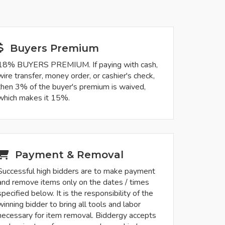
Buyers Premium
18% BUYERS PREMIUM. If paying with cash,
wire transfer, money order, or cashier's check,
then 3% of the buyer's premium is waived,
which makes it 15%.
Payment & Removal
Successful high bidders are to make payment
and remove items only on the dates / times
specified below. It is the responsibility of the
winning bidder to bring all tools and labor
necessary for item removal. Biddergy accepts