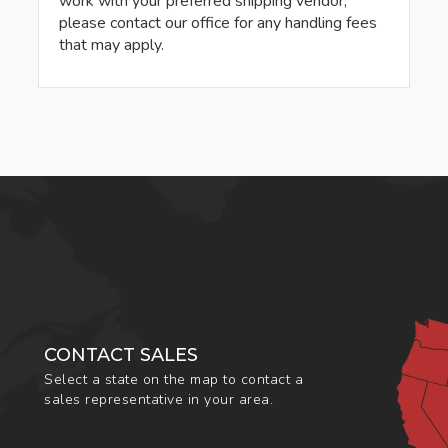
work with your preferred shipping vendor,
please contact our office for any handling fees
that may apply.
CONTACT SALES
Select a state on the map to contact a
sales representative in your area.