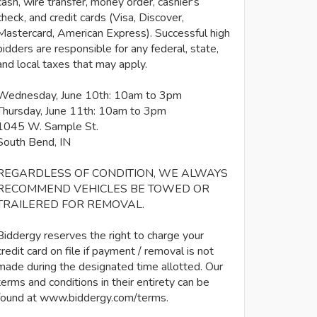
cash, wire transfer, money order, cashier's
check, and credit cards (Visa, Discover,
Mastercard, American Express). Successful high
bidders are responsible for any federal, state,
and local taxes that may apply.
Wednesday, June 10th: 10am to 3pm
Thursday, June 11th: 10am to 3pm
1045 W. Sample St.
South Bend, IN
REGARDLESS OF CONDITION, WE ALWAYS
RECOMMEND VEHICLES BE TOWED OR
TRAILERED FOR REMOVAL.
Biddergy reserves the right to charge your
credit card on file if payment / removal is not
made during the designated time allotted. Our
terms and conditions in their entirety can be
found at www.biddergy.com/terms.