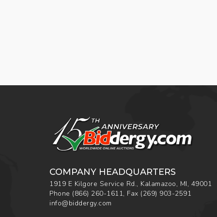
COMPANY HEADQUARTERS
1919 E Kilgore Service Rd., Kalamazoo, MI, 49001
Phone
(866) 260-1611
,
Fax
(269) 903-2591
info@biddergy.com