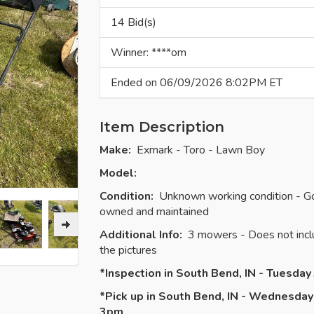
14 Bid(s)
Winner: ****om
Ended on 06/09/2026 8:02PM ET
Item Description
Make:
Exmark - Toro - Lawn Boy
Model:
Condition:
Unknown working condition - Good
owned and maintained
Additional Info:
3 mowers - Does not inclu
the pictures
*Inspection in South Bend, IN - Tuesda
*Pick up in South Bend, IN - Wednesday
3pm