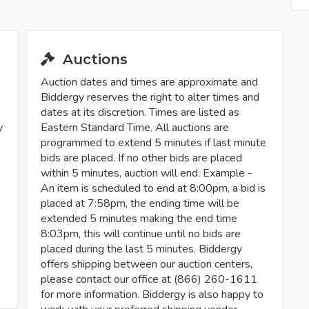
Auctions
Auction dates and times are approximate and
Biddergy reserves the right to alter times and
dates at its discretion. Times are listed as
y
Eastern Standard Time. All auctions are
programmed to extend 5 minutes if last minute
bids are placed. If no other bids are placed
within 5 minutes, auction will end. Example -
An item is scheduled to end at 8:00pm, a bid is
placed at 7:58pm, the ending time will be
extended 5 minutes making the end time
8:03pm, this will continue until no bids are
placed during the last 5 minutes. Biddergy
offers shipping between our auction centers,
please contact our office at (866) 260-1611
for more information. Biddergy is also happy to