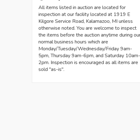
All items listed in auction are located for
inspection at our facility located at 1919 E
Kilgore Service Road, Kalamazoo, MI unless
otherwise noted. You are welcome to inspect
the items before the auction anytime during ou
normal business hours which are
Monday/Tuesday/Wednesday/Friday 9am-
5pm, Thursday 9am-6pm, and Saturday 10am
2pm. Inspection is encouraged as all items are
sold "as-is".