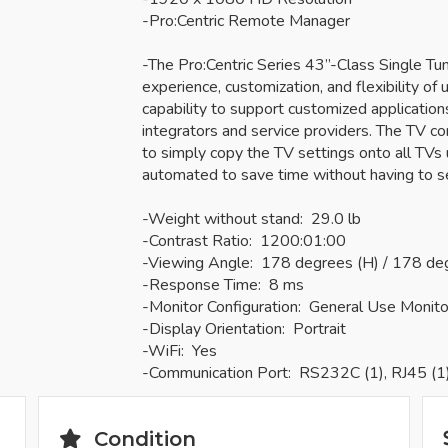
-Pro:Centric Remote Manager
-The Pro:Centric Series 43”-Class Single T
experience, customization, and flexibility of u
capability to support customized applicatio
integrators and service providers. The TV c
to simply copy the TV settings onto all TVs u
automated to save time without having to s
-Weight without stand: 29.0 lb
-Contrast Ratio: 1200:01:00
-Viewing Angle: 178 degrees (H) / 178 de
-Response Time: 8 ms
-Monitor Configuration: General Use Monito
-Display Orientation: Portrait
-WiFi: Yes
-Communication Port: RS232C (1), RJ45 (1
Condition