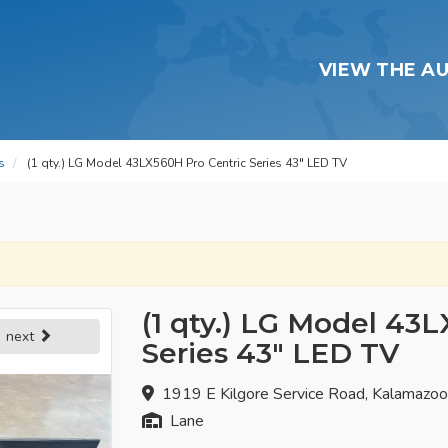
VIEW THE A
s
(1 qty.) LG Model 43LX560H Pro Centric Series 43" LED TV
(1 qty.) LG Model 43
next
Series 43" LED TV
1919 E Kilgore Service Road, Kalamazo
Lane