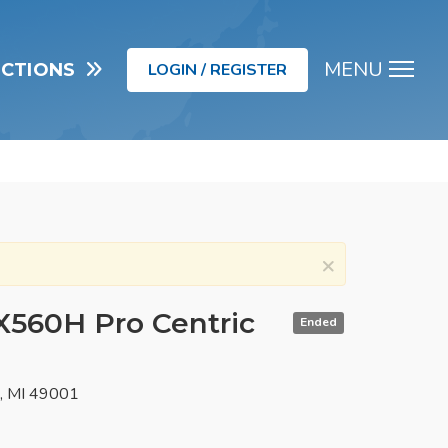
MENU
UCTIONS
LOGIN / REGISTER
Men
×
LX560H Pro Centric
Ended
o, MI 49001