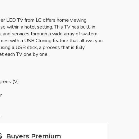
uner LED TV from LG offers home viewing
se within a hotel setting. This TV has built-in
ns and services through a wide array of system
omes with a USB Cloning feature that allows you
sing a USB stick, a process that is fully
et each TV one by one.
grees (V)
r
)
Buyers Premium