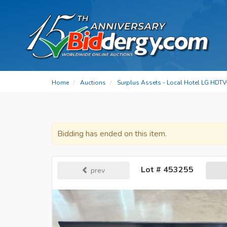
Home
Auctions
Surplus Assets - Local Hotel LG HDTV
Bidding has ended on this item.
Lot # 453255
prev