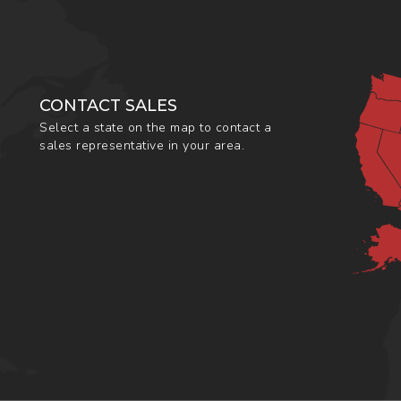
CONTACT SALES
Select a state on the map to contact a
sales representative in your area.