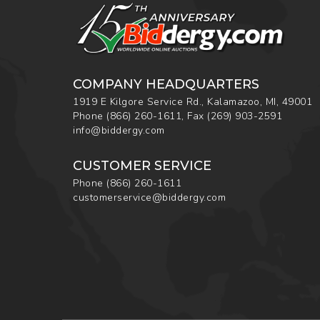
COMPANY HEADQUARTERS
1919 E Kilgore Service Rd., Kalamazoo, MI, 49001
Phone
(866) 260-1611
,
Fax
(269) 903-2591
info@biddergy.com
CUSTOMER SERVICE
Phone
(866) 260-1611
customerservice@biddergy.com