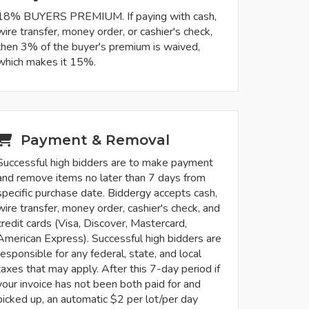
18% BUYERS PREMIUM. If paying with cash,
wire transfer, money order, or cashier's check,
then 3% of the buyer's premium is waived,
which makes it 15%.
Payment & Removal
Successful high bidders are to make payment
and remove items no later than 7 days from
specific purchase date. Biddergy accepts cash,
wire transfer, money order, cashier's check, and
credit cards (Visa, Discover, Mastercard,
American Express). Successful high bidders are
responsible for any federal, state, and local
taxes that may apply. After this 7-day period if
your invoice has not been both paid for and
picked up, an automatic $2 per lot/per day