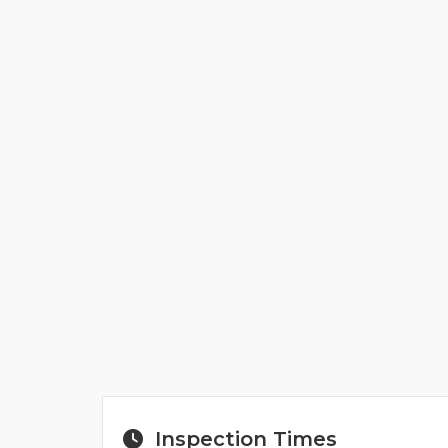
Inspection Times