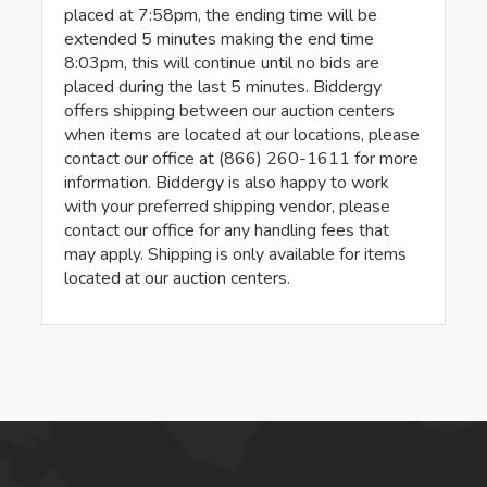
placed at 7:58pm, the ending time will be
extended 5 minutes making the end time
8:03pm, this will continue until no bids are
placed during the last 5 minutes. Biddergy
offers shipping between our auction centers
when items are located at our locations, please
contact our office at (866) 260-1611 for more
information. Biddergy is also happy to work
with your preferred shipping vendor, please
contact our office for any handling fees that
may apply. Shipping is only available for items
located at our auction centers.