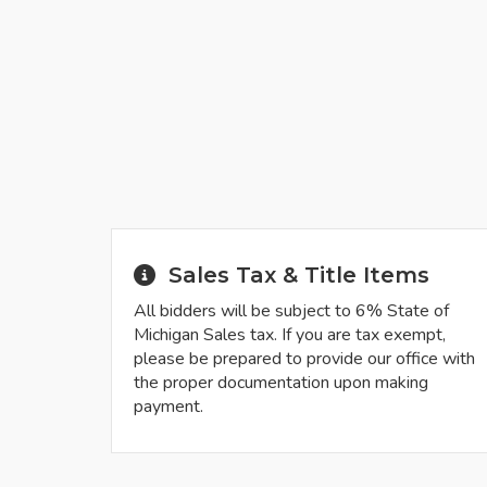
Sales Tax & Title Items
All bidders will be subject to 6% State of
Michigan Sales tax. If you are tax exempt,
please be prepared to provide our office with
the proper documentation upon making
payment.