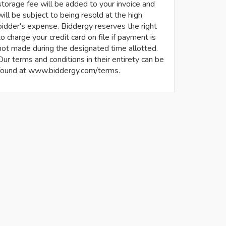
storage fee will be added to your invoice and
will be subject to being resold at the high
bidder's expense. Biddergy reserves the right
to charge your credit card on file if payment is
not made during the designated time allotted.
Our terms and conditions in their entirety can be
found at www.biddergy.com/terms.