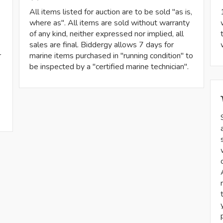
All items listed for auction are to be sold "as is,
where as". All items are sold without warranty
of any kind, neither expressed nor implied, all
sales are final. Biddergy allows 7 days for
r
marine items purchased in "running condition" to
be inspected by a "certified marine technician".
-