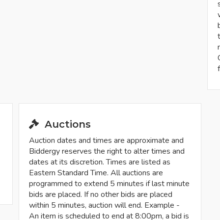
Auctions
Auction dates and times are approximate and
Biddergy reserves the right to alter times and
dates at its discretion. Times are listed as
Eastern Standard Time. All auctions are
programmed to extend 5 minutes if last minute
bids are placed. If no other bids are placed
within 5 minutes, auction will end. Example -
An item is scheduled to end at 8:00pm, a bid is