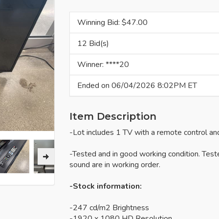
Winning Bid: $
47.00
12 Bid(s)
Winner: ****20
Ended on 06/04/2026 8:02PM ET
Item Description
-Lot includes 1 TV with a remote control an
-Tested and in good working condition. Test
sound are in working order.
-Stock information:
-247 cd/m2 Brightness
-1920 x 1080 HD Resolution