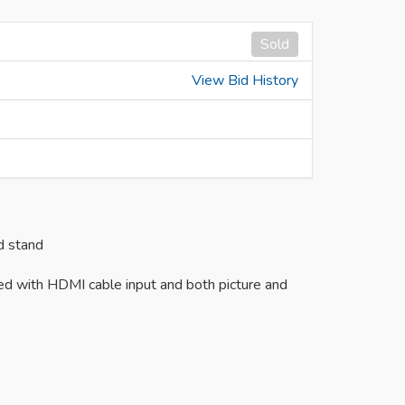
Sold
View Bid History
d stand
ed with HDMI cable input and both picture and