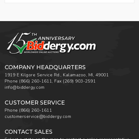
COMPANY HEADQUARTERS
1919 E Kilgore Service Rd., Kalamazoo, MI, 49001
Phone
(866) 260-1611
,
Fax
(269) 903-2591
info@biddergy.com
CUSTOMER SERVICE
Phone
(866) 260-1611
customerservice@biddergy.com
CONTACT SALES