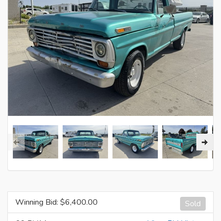
Winning Bid: $
6,400.00
Sold