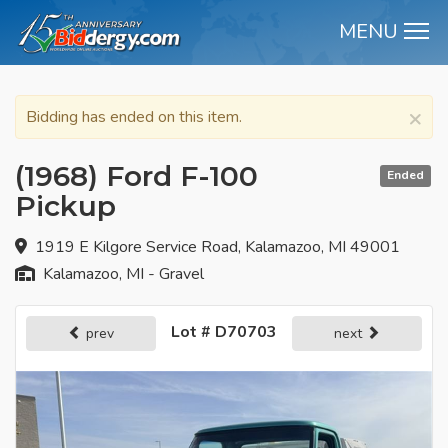
MENU
M
×
Bidding has ended on this item.
(1968) Ford F-100
Ended
Pickup
1919 E Kilgore Service Road, Kalamazoo, MI 49001
Kalamazoo, MI - Gravel
Lot # D70703
prev
next