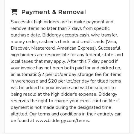
Payment & Removal
Successful high bidders are to make payment and
remove items no later than 7 days from specific
purchase date. Biddergy accepts cash, wire transfer,
money order, cashier's check, and credit cards (Visa,
Discover, Mastercard, American Express). Successful
high bidders are responsible for any federal, state, and
local taxes that may apply. After this 7 day period if
your invoice has not been both paid for and picked up,
an automatic $2 per lot/per day storage fee for items
in warehouse and $20 per lot/per day for titled items
will be added to your invoice and will be subject to
being resold at the high bidder's expense. Biddergy
reserves the right to charge your credit card on file if
payment is not made during the designated time
allotted. Our terms and conditions in their entirety can
be found at www.biddergy.com/terms.