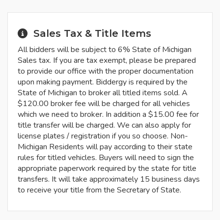
Sales Tax & Title Items
All bidders will be subject to 6% State of Michigan
Sales tax. If you are tax exempt, please be prepared
to provide our office with the proper documentation
upon making payment. Biddergy is required by the
State of Michigan to broker all titled items sold. A
$120.00 broker fee will be charged for all vehicles
which we need to broker. In addition a $15.00 fee for
title transfer will be charged. We can also apply for
license plates / registration if you so choose. Non-
Michigan Residents will pay according to their state
rules for titled vehicles. Buyers will need to sign the
appropriate paperwork required by the state for title
transfers. It will take approximately 15 business days
to receive your title from the Secretary of State.