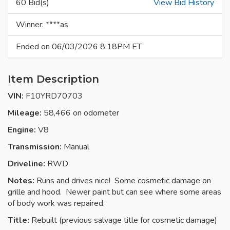
60 Bid(s)
View Bid History
Winner: ****as
Ended on 06/03/2026 8:18PM ET
Item Description
VIN:
F10YRD70703
Mileage:
58,466 on odometer
Engine:
V8
Transmission:
Manual
Driveline:
RWD
Notes:
Runs and drives nice! Some cosmetic damage on
grille and hood. Newer paint but can see where some areas
of body work was repaired.
Title:
Rebuilt (previous salvage title for cosmetic damage)