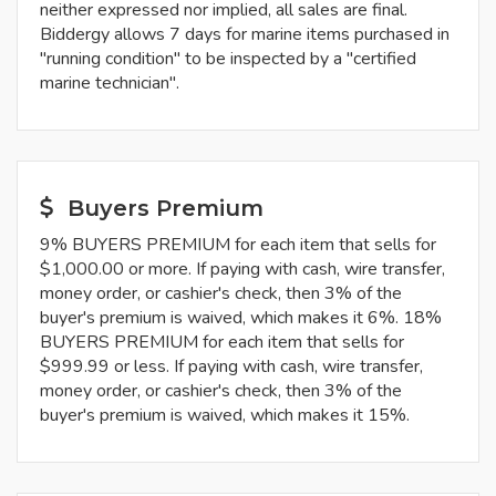
neither expressed nor implied, all sales are final.
Biddergy allows 7 days for marine items purchased in
"running condition" to be inspected by a "certified
marine technician".
Buyers Premium
9% BUYERS PREMIUM for each item that sells for
$1,000.00 or more. If paying with cash, wire transfer,
money order, or cashier's check, then 3% of the
buyer's premium is waived, which makes it 6%. 18%
BUYERS PREMIUM for each item that sells for
$999.99 or less. If paying with cash, wire transfer,
money order, or cashier's check, then 3% of the
buyer's premium is waived, which makes it 15%.