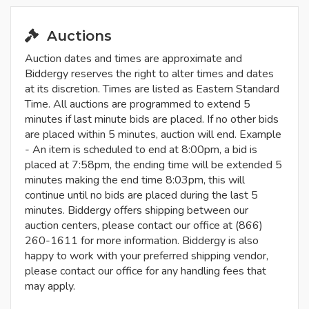
Auctions
Auction dates and times are approximate and
Biddergy reserves the right to alter times and dates
at its discretion. Times are listed as Eastern Standard
Time. All auctions are programmed to extend 5
minutes if last minute bids are placed. If no other bids
are placed within 5 minutes, auction will end. Example
- An item is scheduled to end at 8:00pm, a bid is
placed at 7:58pm, the ending time will be extended 5
minutes making the end time 8:03pm, this will
continue until no bids are placed during the last 5
minutes. Biddergy offers shipping between our
auction centers, please contact our office at (866)
260-1611 for more information. Biddergy is also
happy to work with your preferred shipping vendor,
please contact our office for any handling fees that
may apply.