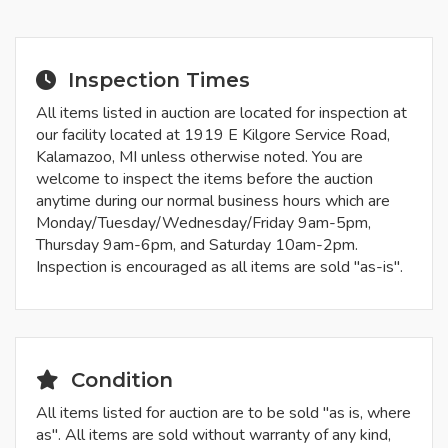
Inspection Times
All items listed in auction are located for inspection at
our facility located at 1919 E Kilgore Service Road,
Kalamazoo, MI unless otherwise noted. You are
welcome to inspect the items before the auction
anytime during our normal business hours which are
Monday/Tuesday/Wednesday/Friday 9am-5pm,
Thursday 9am-6pm, and Saturday 10am-2pm.
Inspection is encouraged as all items are sold "as-is".
Condition
All items listed for auction are to be sold "as is, where
as". All items are sold without warranty of any kind,