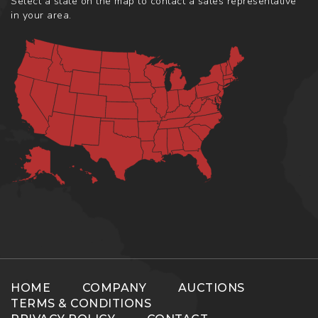
Select a state on the map to contact a sales representative
in your area.
HOME
COMPANY
AUCTIONS
TERMS & CONDITIONS