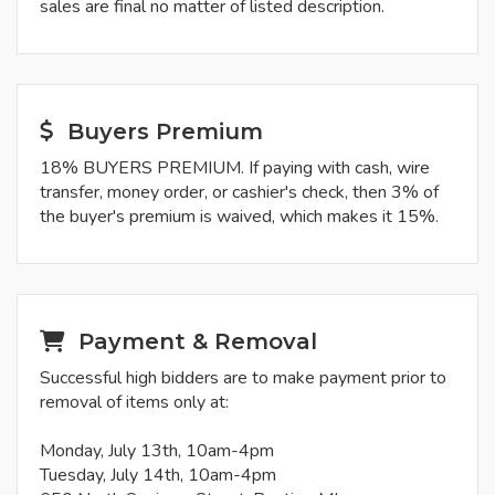
sales are final no matter of listed description.
Buyers Premium
18% BUYERS PREMIUM. If paying with cash, wire
transfer, money order, or cashier's check, then 3% of
the buyer's premium is waived, which makes it 15%.
Payment & Removal
Successful high bidders are to make payment prior to
removal of items only at:
Monday, July 13th, 10am-4pm
Tuesday, July 14th, 10am-4pm