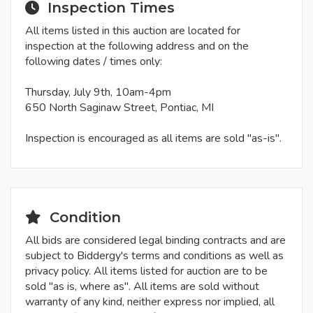
Inspection Times
All items listed in this auction are located for
inspection at the following address and on the
following dates / times only:
Thursday, July 9th, 10am-4pm
650 North Saginaw Street, Pontiac, MI
Inspection is encouraged as all items are sold "as-is".
Condition
All bids are considered legal binding contracts and are
subject to Biddergy's terms and conditions as well as
privacy policy. All items listed for auction are to be
sold "as is, where as". All items are sold without
warranty of any kind, neither express nor implied, all