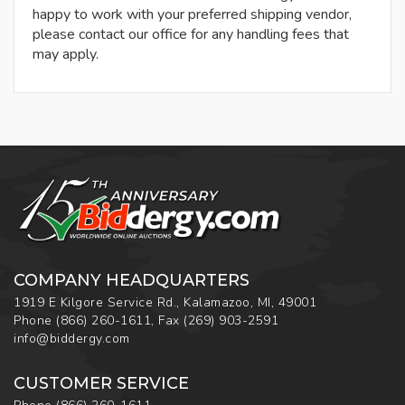
happy to work with your preferred shipping vendor,
please contact our office for any handling fees that
may apply.
COMPANY HEADQUARTERS
1919 E Kilgore Service Rd., Kalamazoo, MI, 49001
Phone
(866) 260-1611
,
Fax
(269) 903-2591
info@biddergy.com
CUSTOMER SERVICE