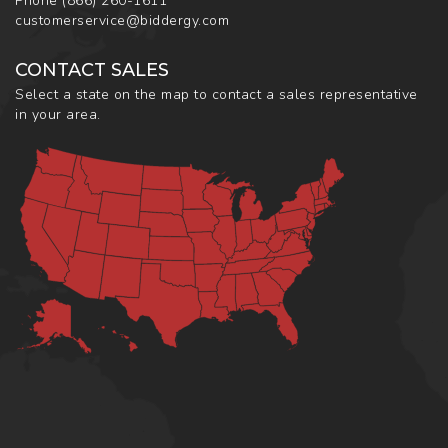
Phone
(866) 260-1611
customerservice@biddergy.com
CONTACT SALES
Select a state on the map to contact a sales representative
in your area.