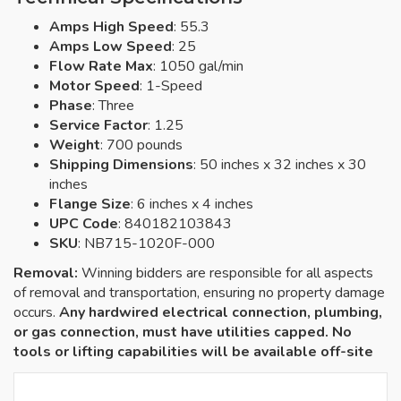
Amps High Speed
: 55.3
Amps Low Speed
: 25
Flow Rate Max
: 1050 gal/min
Motor Speed
: 1-Speed
Phase
: Three
Service Factor
: 1.25
Weight
: 700 pounds
Shipping Dimensions
: 50 inches x 32 inches x 30
inches
Flange Size
: 6 inches x 4 inches
UPC Code
: 840182103843
SKU
: NB715-1020F-000
Removal:
Winning bidders are responsible for all aspects
of removal and transportation, ensuring no property damage
occurs.
Any hardwired electrical connection, plumbing,
or gas connection, must have utilities capped. No
tools or lifting capabilities will be available off-site