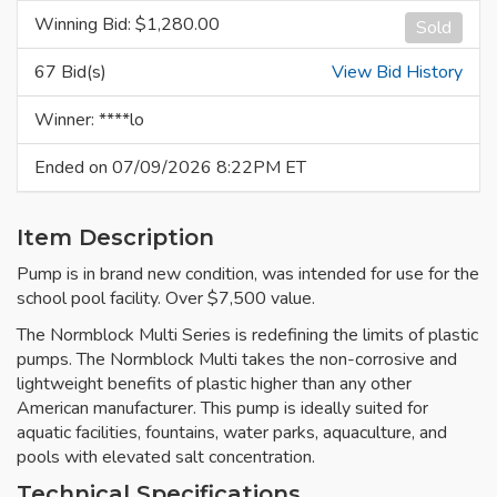
Winning Bid: $
1,280.00
Sold
67 Bid(s)
View Bid History
Winner: ****lo
Ended on 07/09/2026 8:22PM ET
Item Description
Pump is in brand new condition, was intended for use for the
school pool facility. Over $7,500 value.
The Normblock Multi Series is redefining the limits of plastic
pumps. The Normblock Multi takes the non-corrosive and
lightweight benefits of plastic higher than any other
American manufacturer. This pump is ideally suited for
aquatic facilities, fountains, water parks, aquaculture, and
pools with elevated salt concentration.
Technical Specifications