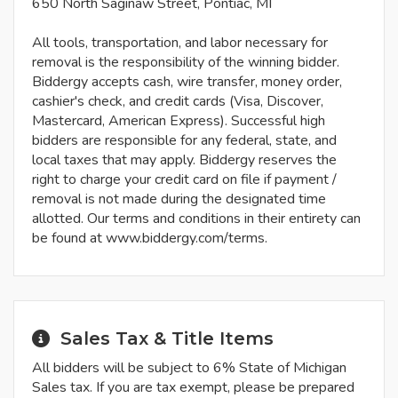
650 North Saginaw Street, Pontiac, MI
All tools, transportation, and labor necessary for
removal is the responsibility of the winning bidder.
Biddergy accepts cash, wire transfer, money order,
cashier's check, and credit cards (Visa, Discover,
Mastercard, American Express). Successful high
bidders are responsible for any federal, state, and
local taxes that may apply. Biddergy reserves the
right to charge your credit card on file if payment /
removal is not made during the designated time
allotted. Our terms and conditions in their entirety can
be found at www.biddergy.com/terms.
Sales Tax & Title Items
All bidders will be subject to 6% State of Michigan
Sales tax. If you are tax exempt, please be prepared