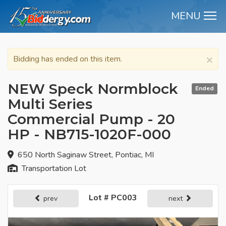
MENU
M
×
Bidding has ended on this item.
NEW Speck Normblock
Ended
Multi Series
Commercial Pump - 20
HP - NB715-1020F-000
650 North Saginaw Street, Pontiac, MI
Transportation Lot
Lot # PC003
prev
next