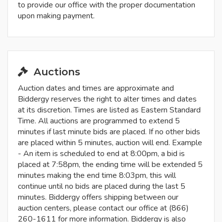
to provide our office with the proper documentation
upon making payment.
Auctions
Auction dates and times are approximate and
Biddergy reserves the right to alter times and dates
at its discretion. Times are listed as Eastern Standard
Time. All auctions are programmed to extend 5
minutes if last minute bids are placed. If no other bids
are placed within 5 minutes, auction will end. Example
- An item is scheduled to end at 8:00pm, a bid is
placed at 7:58pm, the ending time will be extended 5
minutes making the end time 8:03pm, this will
continue until no bids are placed during the last 5
minutes. Biddergy offers shipping between our
auction centers, please contact our office at (866)
260-1611 for more information. Biddergy is also