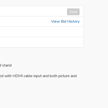
Sold
View Bid History
d stand
ed with HDMI cable input and both picture and