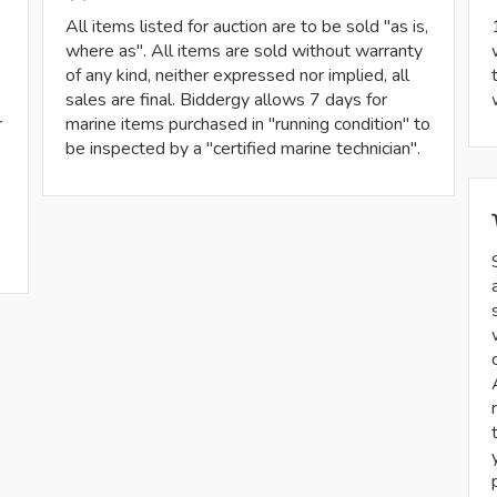
All items listed for auction are to be sold "as is,
where as". All items are sold without warranty
of any kind, neither expressed nor implied, all
sales are final. Biddergy allows 7 days for
r
marine items purchased in "running condition" to
be inspected by a "certified marine technician".
-