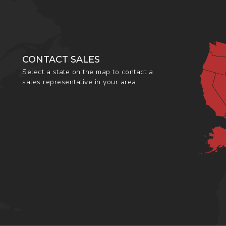
CONTACT SALES
Select a state on the map to contact a
sales representative in your area.