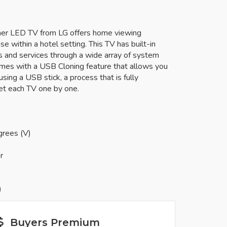
uner LED TV from LG offers home viewing
se within a hotel setting. This TV has built-in
ns and services through a wide array of system
omes with a USB Cloning feature that allows you
sing a USB stick, a process that is fully
et each TV one by one.
grees (V)
r
)
Buyers Premium