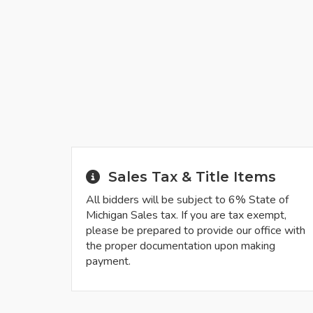
Sales Tax & Title Items
All bidders will be subject to 6% State of
Michigan Sales tax. If you are tax exempt,
please be prepared to provide our office with
the proper documentation upon making
payment.