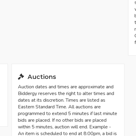
Auctions
Auction dates and times are approximate and
Biddergy reserves the right to alter times and
dates at its discretion. Times are listed as
Eastern Standard Time. All auctions are
programmed to extend 5 minutes if last minute
bids are placed. If no other bids are placed
within 5 minutes, auction will end. Example -
An item is scheduled to end at 8:00pm, a bid is