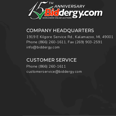
COMPANY HEADQUARTERS
1919 E Kilgore Service Rd., Kalamazoo, MI, 49001
Phone
(866) 260-1611
,
Fax
(269) 903-2591
info@biddergy.com
CUSTOMER SERVICE
Phone
(866) 260-1611
customerservice@biddergy.com