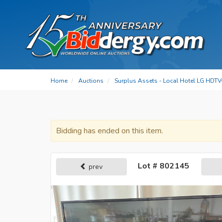
Home
Auctions
Surplus Assets - Local Hotel LG HDTV
Bidding has ended on this item.
Lot # 802145
prev