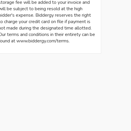
storage fee will be added to your invoice and
will be subject to being resold at the high
bidder's expense. Biddergy reserves the right
to charge your credit card on file if payment is
not made during the designated time allotted.
Our terms and conditions in their entirety can be
found at www.biddergy.com/terms.