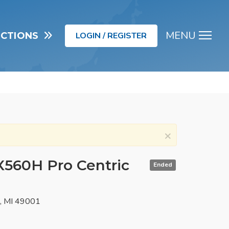
MENU
UCTIONS
LOGIN / REGISTER
Men
×
X560H Pro Centric
Ended
o, MI 49001