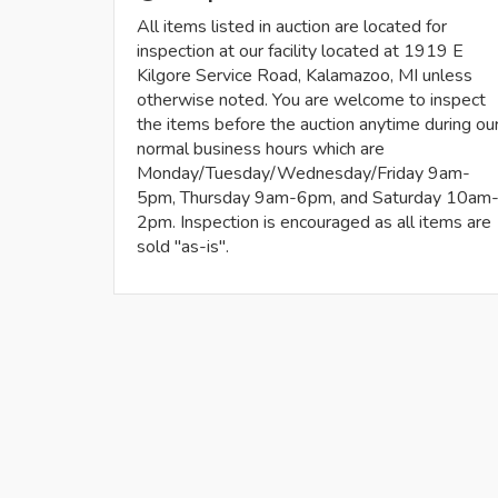
All items listed in auction are located for
inspection at our facility located at 1919 E
Kilgore Service Road, Kalamazoo, MI unless
otherwise noted. You are welcome to inspect
the items before the auction anytime during ou
normal business hours which are
Monday/Tuesday/Wednesday/Friday 9am-
5pm, Thursday 9am-6pm, and Saturday 10am
2pm. Inspection is encouraged as all items are
sold "as-is".