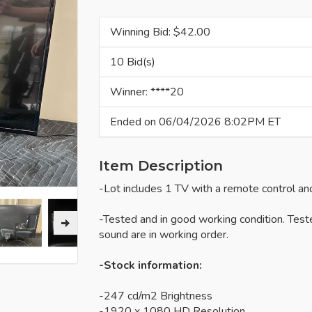
Winning Bid: $
42.00
10 Bid(s)
Winner: ****20
Ended on 06/04/2026 8:02PM ET
Item Description
-Lot includes 1 TV with a remote control an
-Tested and in good working condition. Test
sound are in working order.
-Stock information:
-247 cd/m2 Brightness
-1920 x 1080 HD Resolution