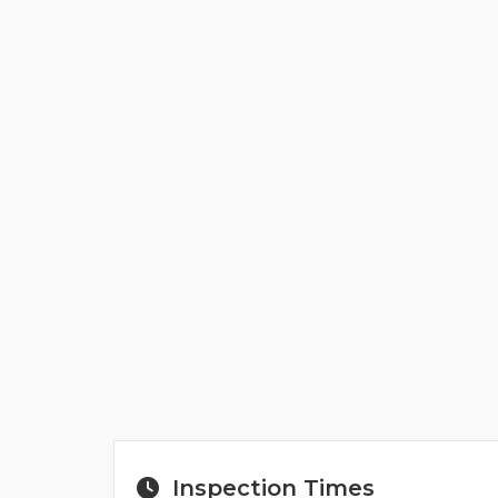
Inspection Times