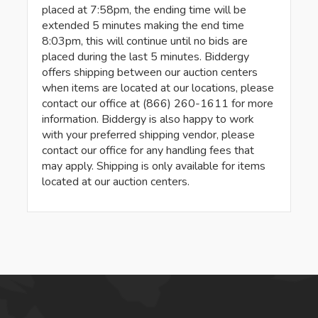
placed at 7:58pm, the ending time will be
extended 5 minutes making the end time
8:03pm, this will continue until no bids are
placed during the last 5 minutes. Biddergy
offers shipping between our auction centers
when items are located at our locations, please
contact our office at (866) 260-1611 for more
information. Biddergy is also happy to work
with your preferred shipping vendor, please
contact our office for any handling fees that
may apply. Shipping is only available for items
located at our auction centers.