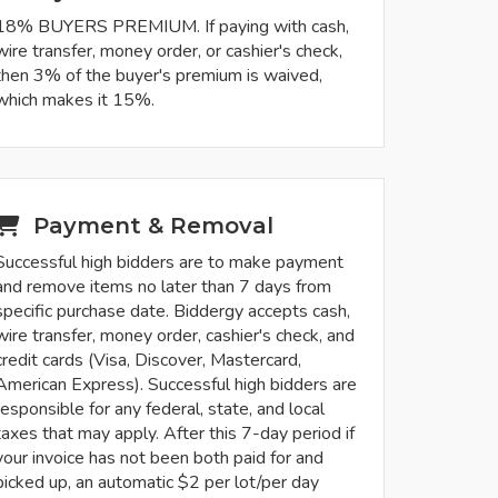
18% BUYERS PREMIUM. If paying with cash,
wire transfer, money order, or cashier's check,
then 3% of the buyer's premium is waived,
which makes it 15%.
Payment & Removal
Successful high bidders are to make payment
and remove items no later than 7 days from
specific purchase date. Biddergy accepts cash,
wire transfer, money order, cashier's check, and
credit cards (Visa, Discover, Mastercard,
American Express). Successful high bidders are
responsible for any federal, state, and local
taxes that may apply. After this 7-day period if
your invoice has not been both paid for and
picked up, an automatic $2 per lot/per day