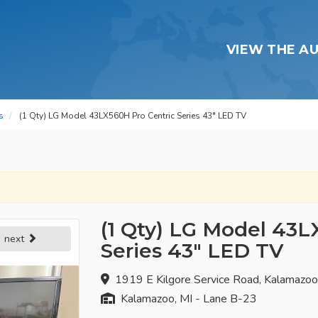
VIEW THE A
s
(1 Qty) LG Model 43LX560H Pro Centric Series 43" LED TV
(1 Qty) LG Model 43L
next
Series 43" LED TV
1919 E Kilgore Service Road, Kalamazo
Kalamazoo, MI - Lane B-23