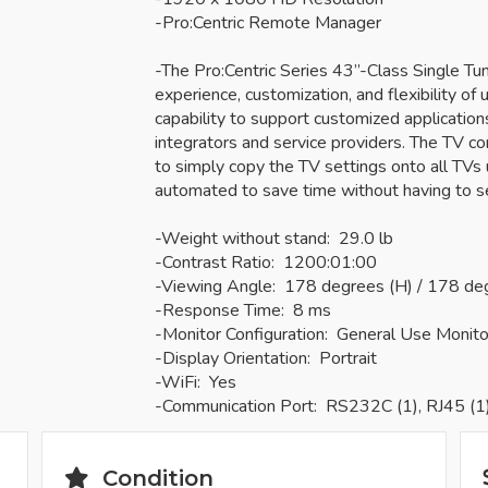
-Pro:Centric Remote Manager
-The Pro:Centric Series 43”-Class Single T
experience, customization, and flexibility of u
capability to support customized applicatio
integrators and service providers. The TV c
to simply copy the TV settings onto all TVs u
automated to save time without having to s
-Weight without stand: 29.0 lb
-Contrast Ratio: 1200:01:00
-Viewing Angle: 178 degrees (H) / 178 de
-Response Time: 8 ms
-Monitor Configuration: General Use Monito
-Display Orientation: Portrait
-WiFi: Yes
-Communication Port: RS232C (1), RJ45 (1
Condition