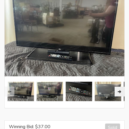
Winning Bid: $
37.00
Sold