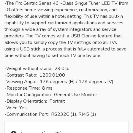
-The Pro:Centric Series 43”-Class Single Tuner LED TV from
LG offers home viewing experience, customization, and
flexibility of use within a hotel setting. This TV has built-in
capability to support customized applications and services
through a wide array of system integrators and service
providers. The TV comes with a USB Cloning feature that
allows you to simply copy the TV settings onto all TVs
using a USB stick, a process that is fully automated to save
time without having to set each TV one by one.
-Weight without stand: 29.0 lb
-Contrast Ratio: 1200:01:00
-Viewing Angle: 178 degrees (H) / 178 degrees (V)
-Response Time: 8 ms
-Monitor Configuration: General Use Monitor
-Display Orientation: Portrait
-WiFi: Yes
-Communication Port: RS232C (1), RJ45 (1)