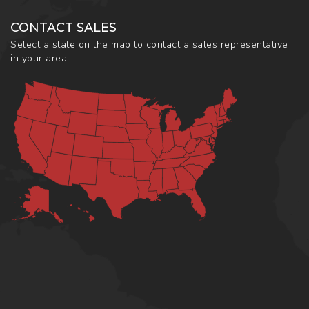
CONTACT SALES
Select a state on the map to contact a sales representative
in your area.