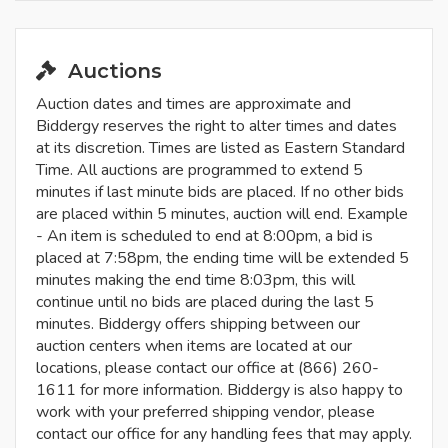
Auctions
Auction dates and times are approximate and
Biddergy reserves the right to alter times and dates
at its discretion. Times are listed as Eastern Standard
Time. All auctions are programmed to extend 5
minutes if last minute bids are placed. If no other bids
are placed within 5 minutes, auction will end. Example
- An item is scheduled to end at 8:00pm, a bid is
placed at 7:58pm, the ending time will be extended 5
minutes making the end time 8:03pm, this will
continue until no bids are placed during the last 5
minutes. Biddergy offers shipping between our
auction centers when items are located at our
locations, please contact our office at (866) 260-
1611 for more information. Biddergy is also happy to
work with your preferred shipping vendor, please
contact our office for any handling fees that may apply.