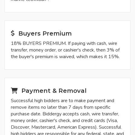
Buyers Premium
18% BUYERS PREMIUM. If paying with cash, wire
transfer, money order, or cashier's check, then 3% of
the buyer's premium is waived, which makes it 15%.
Payment & Removal
Successful high bidders are to make payment and
remove items no later than 7 days from specific
purchase date. Biddergy accepts cash, wire transfer,
money order, cashier's check, and credit cards (Visa,
Discover, Mastercard, American Express). Successful
high bidders are responsible for any federal, state, and