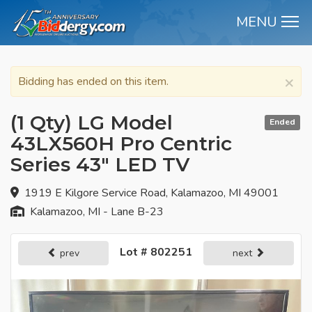
MENU
M
×
Bidding has ended on this item.
(1 Qty) LG Model
Ended
43LX560H Pro Centric
Series 43" LED TV
1919 E Kilgore Service Road, Kalamazoo, MI 49001
Kalamazoo, MI - Lane B-23
Lot # 802251
prev
next