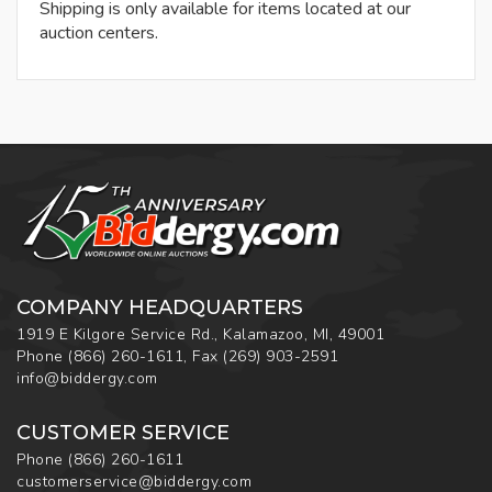
Shipping is only available for items located at our
auction centers.
COMPANY HEADQUARTERS
1919 E Kilgore Service Rd., Kalamazoo, MI, 49001
Phone
(866) 260-1611
,
Fax
(269) 903-2591
info@biddergy.com
CUSTOMER SERVICE
Phone
(866) 260-1611
customerservice@biddergy.com