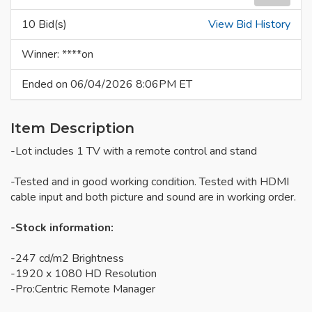
10 Bid(s)
View Bid History
Winner: ****on
Ended on 06/04/2026 8:06PM ET
Item Description
-Lot includes 1 TV with a remote control and stand
-Tested and in good working condition. Tested with HDMI
cable input and both picture and sound are in working order.
-Stock information:
-247 cd/m2 Brightness
-1920 x 1080 HD Resolution
-Pro:Centric Remote Manager