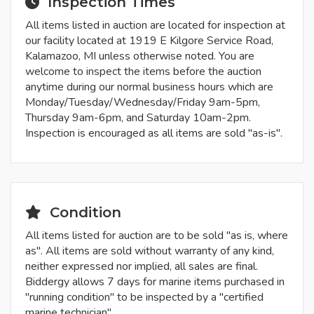
Inspection Times
All items listed in auction are located for inspection at
our facility located at 1919 E Kilgore Service Road,
Kalamazoo, MI unless otherwise noted. You are
welcome to inspect the items before the auction
anytime during our normal business hours which are
Monday/Tuesday/Wednesday/Friday 9am-5pm,
Thursday 9am-6pm, and Saturday 10am-2pm.
Inspection is encouraged as all items are sold "as-is".
Condition
All items listed for auction are to be sold "as is, where
as". All items are sold without warranty of any kind,
neither expressed nor implied, all sales are final.
Biddergy allows 7 days for marine items purchased in
"running condition" to be inspected by a "certified
marine technician".