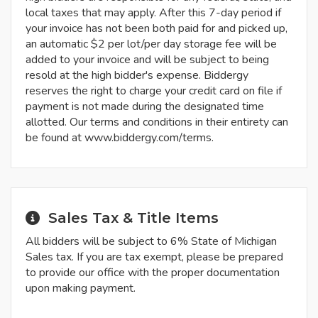
local taxes that may apply. After this 7-day period if
your invoice has not been both paid for and picked up,
an automatic $2 per lot/per day storage fee will be
added to your invoice and will be subject to being
resold at the high bidder's expense. Biddergy
reserves the right to charge your credit card on file if
payment is not made during the designated time
allotted. Our terms and conditions in their entirety can
be found at www.biddergy.com/terms.
Sales Tax & Title Items
All bidders will be subject to 6% State of Michigan
Sales tax. If you are tax exempt, please be prepared
to provide our office with the proper documentation
upon making payment.