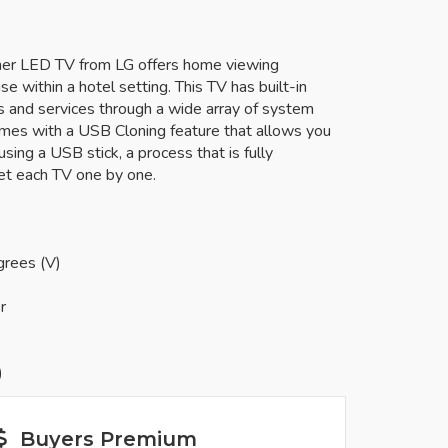
uner LED TV from LG offers home viewing
se within a hotel setting. This TV has built-in
ns and services through a wide array of system
omes with a USB Cloning feature that allows you
sing a USB stick, a process that is fully
et each TV one by one.
grees (V)
r
)
Buyers Premium