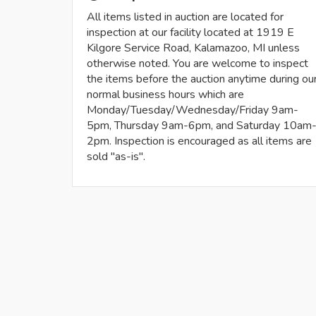
All items listed in auction are located for
inspection at our facility located at 1919 E
Kilgore Service Road, Kalamazoo, MI unless
otherwise noted. You are welcome to inspect
the items before the auction anytime during ou
normal business hours which are
Monday/Tuesday/Wednesday/Friday 9am-
5pm, Thursday 9am-6pm, and Saturday 10am
2pm. Inspection is encouraged as all items are
sold "as-is".