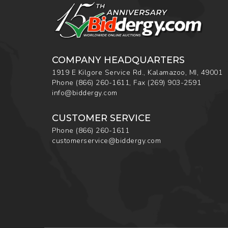
COMPANY HEADQUARTERS
1919 E Kilgore Service Rd., Kalamazoo, MI, 49001
Phone
(866) 260-1611
,
Fax
(269) 903-2591
info@biddergy.com
CUSTOMER SERVICE
Phone
(866) 260-1611
customerservice@biddergy.com