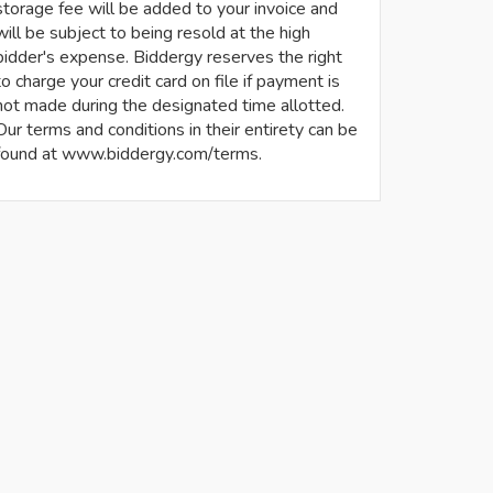
storage fee will be added to your invoice and
will be subject to being resold at the high
bidder's expense. Biddergy reserves the right
to charge your credit card on file if payment is
not made during the designated time allotted.
Our terms and conditions in their entirety can be
found at www.biddergy.com/terms.