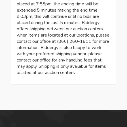
placed at 7:58pm, the ending time will be
extended 5 minutes making the end time
8:03pm, this will continue until no bids are
placed during the last 5 minutes. Biddergy
offers shipping between our auction centers
when items are located at our locations, please
contact our office at (866) 260-1611 for more
information. Biddergy is also happy to work
with your preferred shipping vendor, please
contact our office for any handling fees that
may apply. Shipping is only available for items
located at our auction centers.