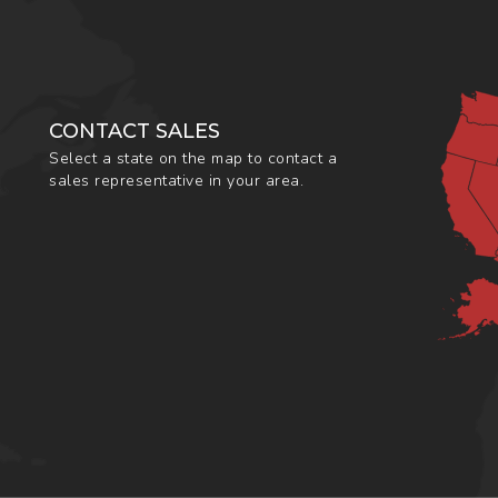
CONTACT SALES
Select a state on the map to contact a
sales representative in your area.