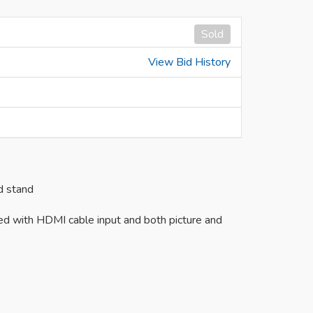
Sold
View Bid History
d stand
ed with HDMI cable input and both picture and