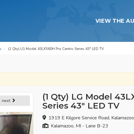
VIEW THE A
s
(1 Qty) LG Model 43LX560H Pro Centric Series 43" LED TV
(1 Qty) LG Model 43L
next
Series 43" LED TV
1919 E Kilgore Service Road, Kalamazo
Kalamazoo, MI - Lane B-23