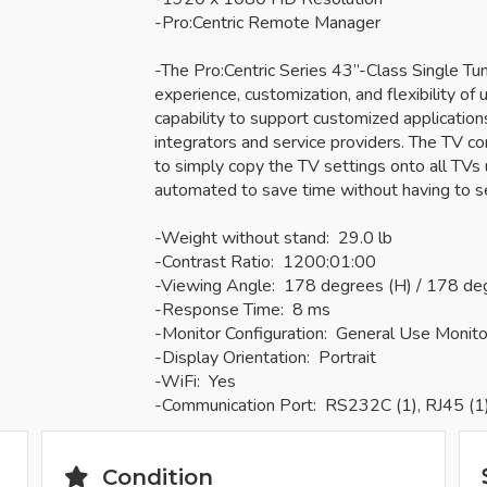
-Pro:Centric Remote Manager
-The Pro:Centric Series 43”-Class Single T
experience, customization, and flexibility of u
capability to support customized applicatio
integrators and service providers. The TV c
to simply copy the TV settings onto all TVs u
automated to save time without having to s
-Weight without stand: 29.0 lb
-Contrast Ratio: 1200:01:00
-Viewing Angle: 178 degrees (H) / 178 de
-Response Time: 8 ms
-Monitor Configuration: General Use Monito
-Display Orientation: Portrait
-WiFi: Yes
-Communication Port: RS232C (1), RJ45 (1
Condition