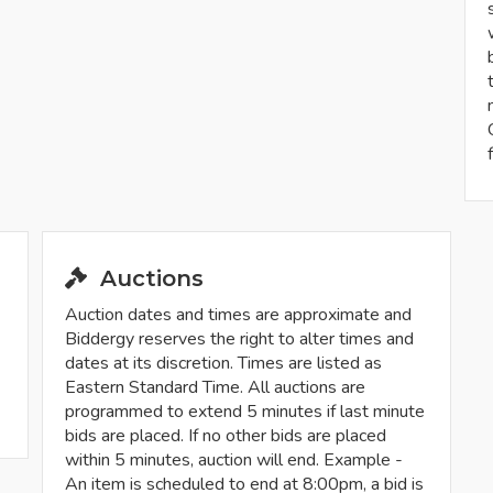
Auctions
Auction dates and times are approximate and
Biddergy reserves the right to alter times and
dates at its discretion. Times are listed as
Eastern Standard Time. All auctions are
programmed to extend 5 minutes if last minute
bids are placed. If no other bids are placed
within 5 minutes, auction will end. Example -
An item is scheduled to end at 8:00pm, a bid is