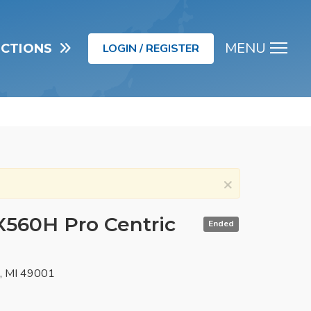
MENU
UCTIONS
LOGIN / REGISTER
Men
×
X560H Pro Centric
Ended
o, MI 49001