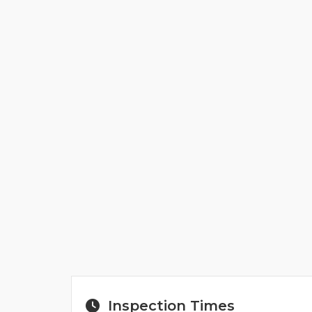
Inspection Times