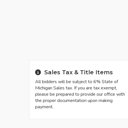
Sales Tax & Title Items
All bidders will be subject to 6% State of
Michigan Sales tax. If you are tax exempt,
please be prepared to provide our office with
the proper documentation upon making
payment.