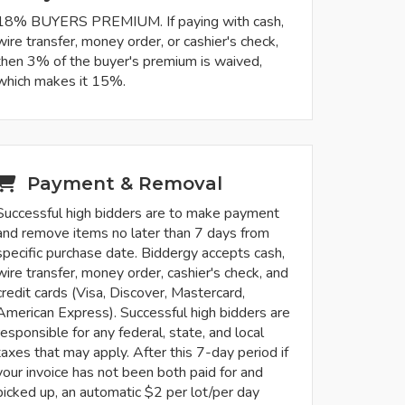
18% BUYERS PREMIUM. If paying with cash,
wire transfer, money order, or cashier's check,
then 3% of the buyer's premium is waived,
which makes it 15%.
Payment & Removal
Successful high bidders are to make payment
and remove items no later than 7 days from
specific purchase date. Biddergy accepts cash,
wire transfer, money order, cashier's check, and
credit cards (Visa, Discover, Mastercard,
American Express). Successful high bidders are
responsible for any federal, state, and local
taxes that may apply. After this 7-day period if
your invoice has not been both paid for and
picked up, an automatic $2 per lot/per day