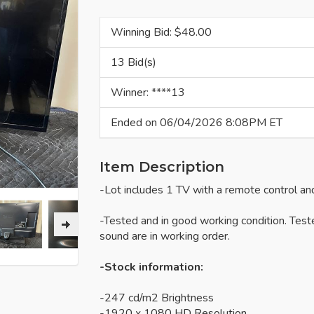
Winning Bid: $
48.00
13 Bid(s)
Winner: ****13
Ended on 06/04/2026 8:08PM ET
Item Description
-Lot includes 1 TV with a remote control an
-Tested and in good working condition. Test
sound are in working order.
-Stock information:
-247 cd/m2 Brightness
-1920 x 1080 HD Resolution