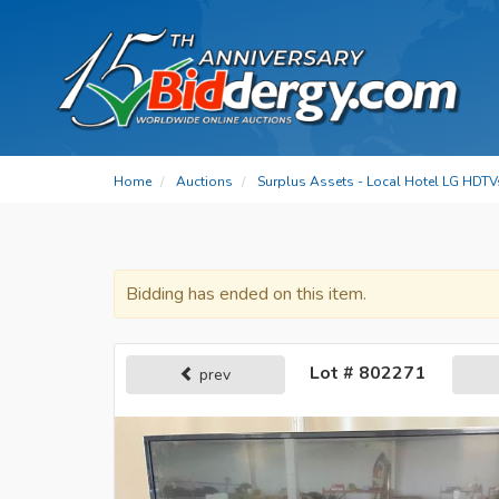
Home
Auctions
Surplus Assets - Local Hotel LG HDTV
Bidding has ended on this item.
Lot # 802271
prev