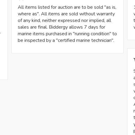
All items listed for auction are to be sold "as is,
where as". All items are sold without warranty
of any kind, neither expressed nor implied, all
sales are final. Biddergy allows 7 days for
r
marine items purchased in "running condition" to
be inspected by a "certified marine technician".
-