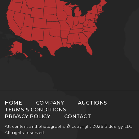
HOME
COMPANY
AUCTIONS
TERMS & CONDITIONS
PRIVACY POLICY
CONTACT
All content and photographs © copyright 2026 Biddergy LLC.
All rights reserved.