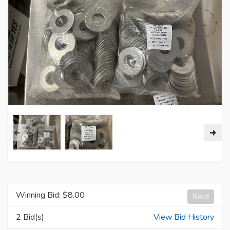
Winning Bid: $
8.00
Sold
2 Bid(s)
View Bid History