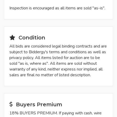
Inspection is encouraged as all items are sold "as-is".
Condition
All bids are considered legal binding contracts and are
subject to Biddergy's terms and conditions as well as
privacy policy. All items listed for auction are to be
sold "as is, where as". All items are sold without
warranty of any kind, neither express nor implied, all
sales are final no matter of listed description.
Buyers Premium
18% BUYERS PREMIUM. If paying with cash, wire