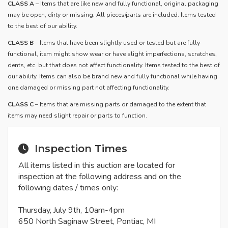
CLASS A
– Items that are like new and fully functional, original packaging
may be open, dirty or missing. All pieces/parts are included. Items tested
to the best of our ability.
​CLASS B
– Items that have been slightly used or tested but are fully
functional, item might show wear or have slight imperfections, scratches,
dents, etc. but that does not affect functionality. Items tested to the best of
our ability. Items can also be brand new and fully functional while having
one damaged or missing part not affecting functionality.
CLASS C
– Items that are missing parts or damaged to the extent that
items may need slight repair or parts to function.
Inspection Times
All items listed in this auction are located for
inspection at the following address and on the
following dates / times only:
Thursday, July 9th, 10am-4pm
650 North Saginaw Street, Pontiac, MI