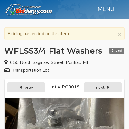
MENU
M
×
Bidding has ended on this item.
WFLSS3/4 Flat Washers
Ended
650 North Saginaw Street, Pontiac, MI
Transportation Lot
Lot # PC0019
prev
next