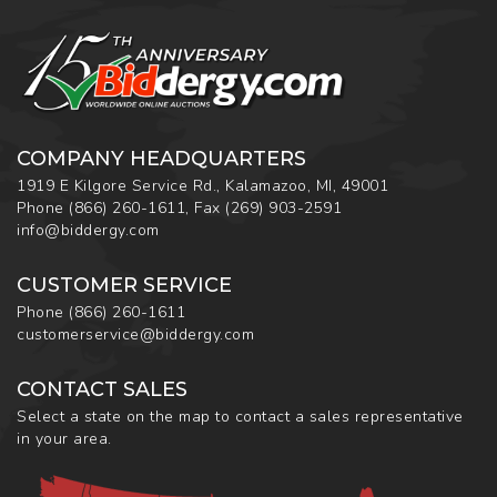
COMPANY HEADQUARTERS
1919 E Kilgore Service Rd., Kalamazoo, MI, 49001
Phone
(866) 260-1611
,
Fax
(269) 903-2591
info@biddergy.com
CUSTOMER SERVICE
Phone
(866) 260-1611
customerservice@biddergy.com
CONTACT SALES
Select a state on the map to contact a sales representative
in your area.