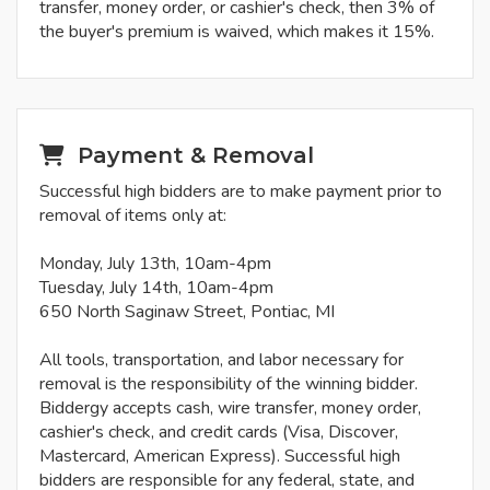
transfer, money order, or cashier's check, then 3% of
the buyer's premium is waived, which makes it 15%.
Payment & Removal
Successful high bidders are to make payment prior to
removal of items only at:
Monday, July 13th, 10am-4pm
Tuesday, July 14th, 10am-4pm
650 North Saginaw Street, Pontiac, MI
All tools, transportation, and labor necessary for
removal is the responsibility of the winning bidder.
Biddergy accepts cash, wire transfer, money order,
cashier's check, and credit cards (Visa, Discover,
Mastercard, American Express). Successful high
bidders are responsible for any federal, state, and