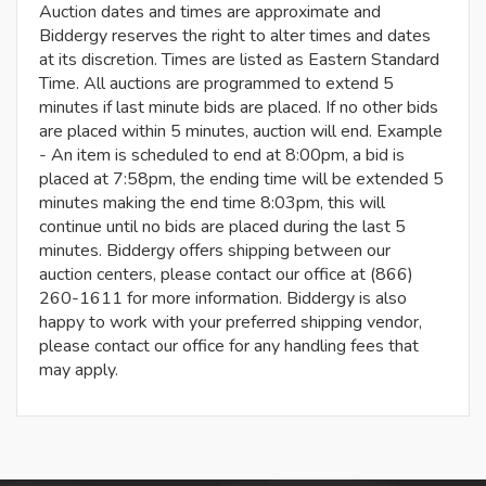
Auction dates and times are approximate and
Biddergy reserves the right to alter times and dates
at its discretion. Times are listed as Eastern Standard
Time. All auctions are programmed to extend 5
minutes if last minute bids are placed. If no other bids
are placed within 5 minutes, auction will end. Example
- An item is scheduled to end at 8:00pm, a bid is
placed at 7:58pm, the ending time will be extended 5
minutes making the end time 8:03pm, this will
continue until no bids are placed during the last 5
minutes. Biddergy offers shipping between our
auction centers, please contact our office at (866)
260-1611 for more information. Biddergy is also
happy to work with your preferred shipping vendor,
please contact our office for any handling fees that
may apply.