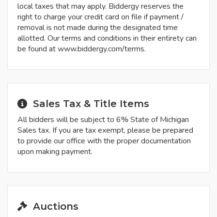
local taxes that may apply. Biddergy reserves the
right to charge your credit card on file if payment /
removal is not made during the designated time
allotted. Our terms and conditions in their entirety can
be found at www.biddergy.com/terms.
Sales Tax & Title Items
All bidders will be subject to 6% State of Michigan
Sales tax. If you are tax exempt, please be prepared
to provide our office with the proper documentation
upon making payment.
Auctions