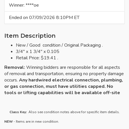
Winner: ****oe
Ended on 07/09/2026 8:10PM ET
Item Description
New / Good condition / Original Packaging .
3/4" x 1 3/4" x 0.105
Retail Price: $19.41 .
Removal:
Winning bidders are responsible for all aspects
of removal and transportation, ensuring no property damage
occurs.
Any hardwired electrical connection, plumbing,
or gas connection, must have utilities capped. No
tools or lifting capabilities will be available off-site
Class Key:
Also see condition notes above for specific item details.
NEW
- Items are in new condition.