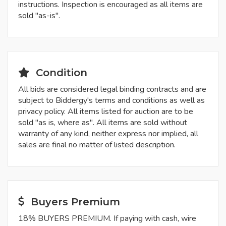
instructions. Inspection is encouraged as all items are
sold "as-is".
Condition
All bids are considered legal binding contracts and are
subject to Biddergy's terms and conditions as well as
privacy policy. All items listed for auction are to be
sold "as is, where as". All items are sold without
warranty of any kind, neither express nor implied, all
sales are final no matter of listed description.
Buyers Premium
18% BUYERS PREMIUM. If paying with cash, wire