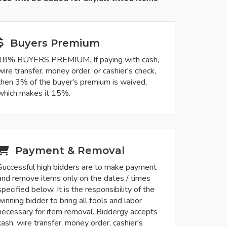
Buyers Premium
18% BUYERS PREMIUM. If paying with cash,
wire transfer, money order, or cashier's check,
then 3% of the buyer's premium is waived,
which makes it 15%.
Payment & Removal
Successful high bidders are to make payment
and remove items only on the dates / times
specified below. It is the responsibility of the
winning bidder to bring all tools and labor
necessary for item removal. Biddergy accepts
cash, wire transfer, money order, cashier's