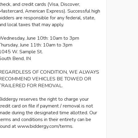
check, and credit cards (Visa, Discover,
Mastercard, American Express). Successful high
bidders are responsible for any federal, state,
and local taxes that may apply.
Wednesday, June 10th: 10am to 3pm
Thursday, June 11th: 10am to 3pm
1045 W. Sample St.
South Bend, IN
REGARDLESS OF CONDITION, WE ALWAYS
RECOMMEND VEHICLES BE TOWED OR
TRAILERED FOR REMOVAL.
Biddergy reserves the right to charge your
credit card on file if payment / removal is not
made during the designated time allotted. Our
terms and conditions in their entirety can be
found at www.biddergy.com/terms.