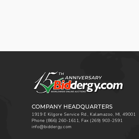
COMPANY HEADQUARTERS
1919 E Kilgore Service Rd., Kalamazoo, MI, 49001
Phone
(866) 260-1611
,
Fax
(269) 903-2591
info@biddergy.com