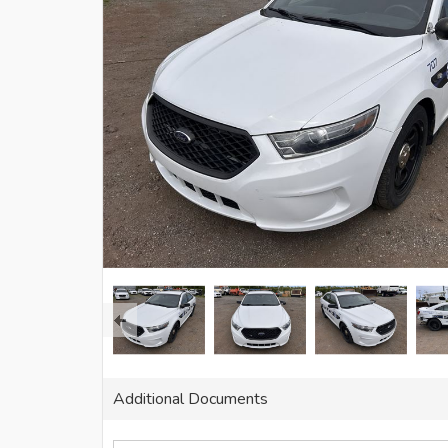
Additional Documents