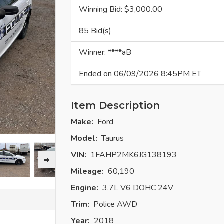
Winning Bid: $
3,000.00
85 Bid(s)
Winner: ****aB
Ended on 06/09/2026 8:45PM ET
Item Description
Make:
Ford
Model:
Taurus
VIN:
1FAHP2MK6JG138193
Mileage:
60,190
Engine:
3.7L V6 DOHC 24V
Trim:
Police AWD
Year:
2018