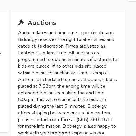
Auctions
Auction dates and times are approximate and
Biddergy reserves the right to alter times and
dates at its discretion. Times are listed as
y
Eastern Standard Time. All auctions are
programmed to extend 5 minutes if last minute
bids are placed. If no other bids are placed
within 5 minutes, auction will end. Example -
An item is scheduled to end at 8:00pm, a bid is
placed at 7:58pm, the ending time will be
extended 5 minutes making the end time
8:03pm, this will continue until no bids are
placed during the last 5 minutes. Biddergy
offers shipping between our auction centers,
please contact our office at (866) 260-1611
for more information. Biddergy is also happy to
work with your preferred shipping vendor,