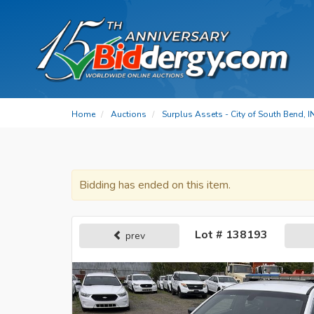
Home
Auctions
Surplus Assets - City of South Bend, I
Bidding has ended on this item.
Lot # 138193
prev