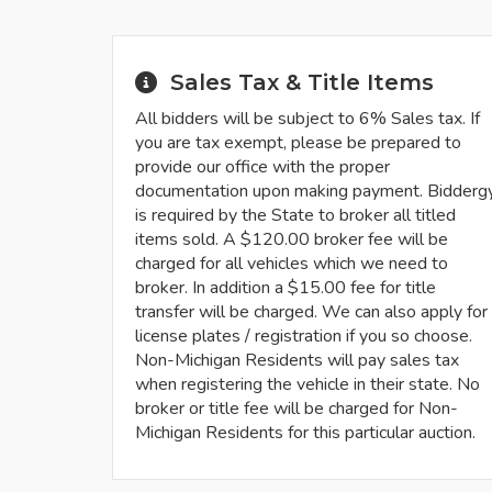
Sales Tax & Title Items
All bidders will be subject to 6% Sales tax. If
you are tax exempt, please be prepared to
provide our office with the proper
documentation upon making payment. Bidderg
is required by the State to broker all titled
items sold. A $120.00 broker fee will be
charged for all vehicles which we need to
broker. In addition a $15.00 fee for title
transfer will be charged. We can also apply for
license plates / registration if you so choose.
Non-Michigan Residents will pay sales tax
when registering the vehicle in their state. No
broker or title fee will be charged for Non-
Michigan Residents for this particular auction.