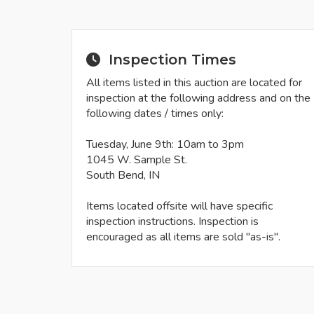
Inspection Times
All items listed in this auction are located for
inspection at the following address and on the
following dates / times only:
Tuesday, June 9th: 10am to 3pm
1045 W. Sample St.
South Bend, IN
Items located offsite will have specific
inspection instructions. Inspection is
encouraged as all items are sold "as-is".