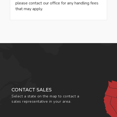
please contact our office for any handling fees
that may apply.
CONTACT SALES
Select a state on the map to contact a
sales representative in your area.