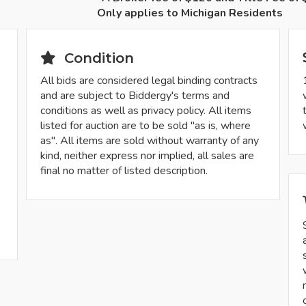
Only applies to Michigan Residents
Condition
All bids are considered legal binding contracts
and are subject to Biddergy's terms and
conditions as well as privacy policy. All items
listed for auction are to be sold "as is, where
as". All items are sold without warranty of any
kind, neither express nor implied, all sales are
final no matter of listed description.