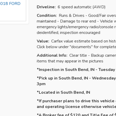
s 2018 FORD
Driveline:
6 speed automatic (AWD)
Condition:
Runs & Drives - Good/Fair overal
maintained - Damage to rear end - Vehicle wi
emergency lights/emergency radio/console r
deidentified, inspection encouraged
Value:
Carfax value estimate based on histo
Click below under "documents" for complete
Additional Info:
Clear title - Backup camer
items that may appear in the pictures
*Inspection in South Bend, IN - Tuesda
*Pick up in South Bend, IN - Wednesday
3pm
*Located in South Bend, IN
*If purchaser plans to drive this vehicle
and operating license otherwise vehic
*A Broker fee of $120 and Title Fee of $