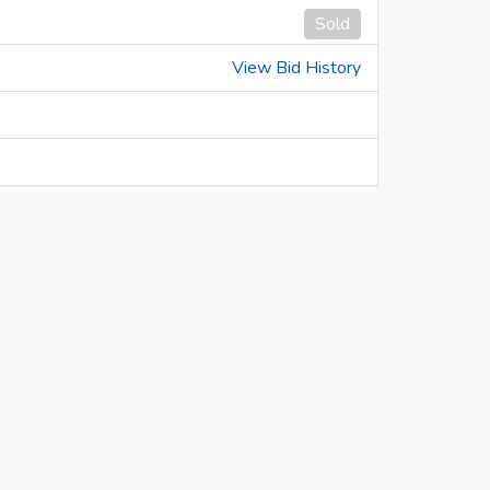
Sold
View Bid History