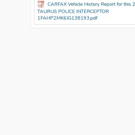
CARFAX Vehicle History Report for thi
TAURUS POLICE INTERCEPTOR
1FAHP2MK6JG138193.pdf