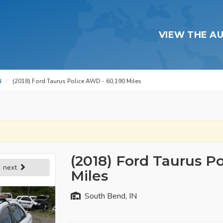
VIEW THE A
N
(2018) Ford Taurus Police AWD - 60,190 Miles
(2018) Ford Taurus P
next
Miles
South Bend, IN