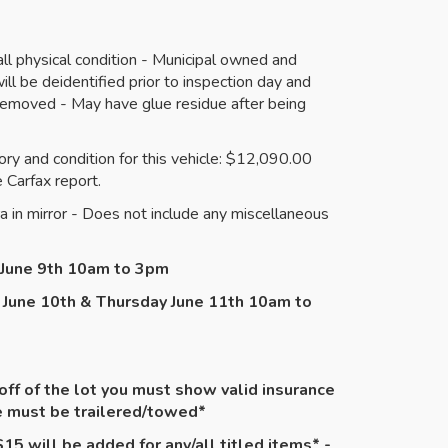
l physical condition - Municipal owned and
ll be deidentified prior to inspection day and
emoved - May have glue residue after being
ry and condition for this vehicle: $12,090.00
 Carfax report.
a in mirror - Does not include any miscellaneous
y June 9th 10am to 3pm
 June 10th & Thursday June 11th 10am to
 off of the lot you must show valid insurance
le must be
trailered
/towed*
15 will be added for any/all titled items* -