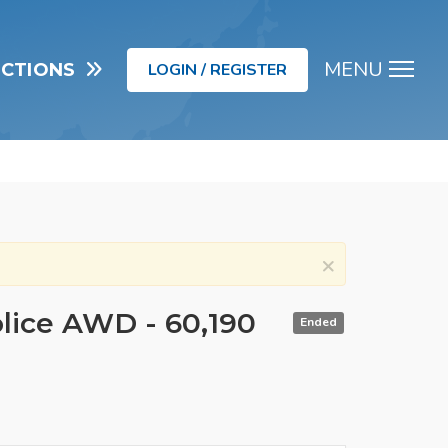
MENU
UCTIONS
LOGIN / REGISTER
Men
×
olice AWD - 60,190
Ended