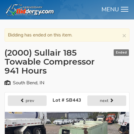
MENU
M
×
Bidding has ended on this item.
(2000) Sullair 185
Ended
Towable Compressor
941 Hours
South Bend, IN
Lot # SB443
prev
next