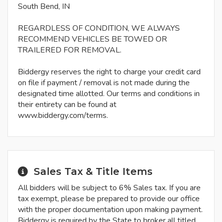
South Bend, IN
REGARDLESS OF CONDITION, WE ALWAYS
RECOMMEND VEHICLES BE TOWED OR
TRAILERED FOR REMOVAL.
Biddergy reserves the right to charge your credit card
on file if payment / removal is not made during the
designated time allotted. Our terms and conditions in
their entirety can be found at
www.biddergy.com/terms.
Sales Tax & Title Items
All bidders will be subject to 6% Sales tax. If you are
tax exempt, please be prepared to provide our office
with the proper documentation upon making payment.
Biddergy is required by the State to broker all titled