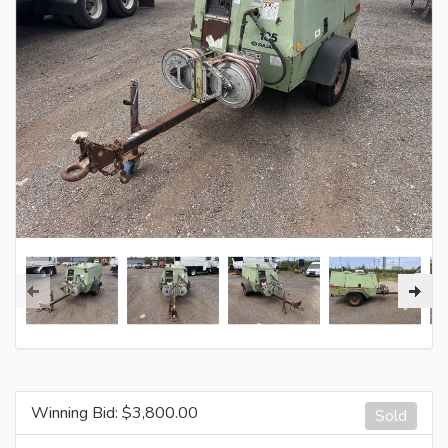
Winning Bid: $
3,800.00
Sold