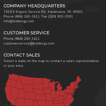
COMPANY HEADQUARTERS
1919 E Kilgore Service Rd., Kalamazoo, MI, 49001
Phone
(866) 260-1611
,
Fax
(269) 903-2591
info@biddergy.com
CUSTOMER SERVICE
Phone
(866) 260-1611
customerservice@biddergy.com
CONTACT SALES
Select a state on the map to contact a sales representative
in your area.