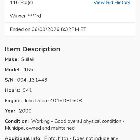
116 Bid(s)
View Bid History
Winner: ****rd
Ended on 06/09/2026 8:32PM ET
Item Description
Make:
Sullair
Model:
185
S/N:
004-131443
Hours:
941
Engine:
John Deere 4045DF150B
Year:
2000
Condition:
Working - Good overall physical condition -
Municipal owned and maintained
Additional Info:
Pintol hitch - Does not include any