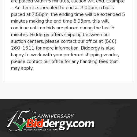
are placed within 5 minutes, auction will end. Example
- An item is scheduled to end at 8:00pm, a bid is
placed at 7:58pm, the ending time will be extended 5
minutes making the end time 8:03pm, this will
continue until no bids are placed during the last 5
minutes. Biddergy offers shipping between our
auction centers, please contact our office at (866)
260-1611 for more information. Biddergy is also
happy to work with your preferred shipping vendor,
please contact our office for any handling fees that
may apply.