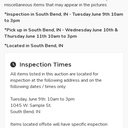
miscellaneous items that may appear in the pictures
*Inspection in South Bend, IN - Tuesday June 9th 10am
to 3pm
*Pick up in South Bend, IN - Wednesday June 10th &
Thursday June 11th 10am to 3pm
*Located in South Bend, IN
Inspection Times
All items listed in this auction are located for
inspection at the following address and on the
following dates / times only:
Tuesday, June 9th: 10am to 3pm
1045 W. Sample St.
South Bend, IN
Items located offsite will have specific inspection