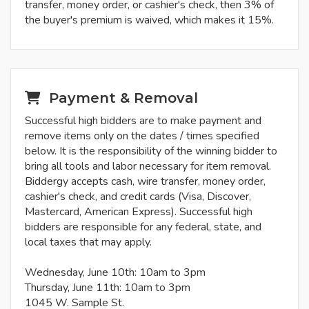
transfer, money order, or cashier's check, then 3% of
the buyer's premium is waived, which makes it 15%.
Payment & Removal
Successful high bidders are to make payment and
remove items only on the dates / times specified
below. It is the responsibility of the winning bidder to
bring all tools and labor necessary for item removal.
Biddergy accepts cash, wire transfer, money order,
cashier's check, and credit cards (Visa, Discover,
Mastercard, American Express). Successful high
bidders are responsible for any federal, state, and
local taxes that may apply.
Wednesday, June 10th: 10am to 3pm
Thursday, June 11th: 10am to 3pm
1045 W. Sample St.