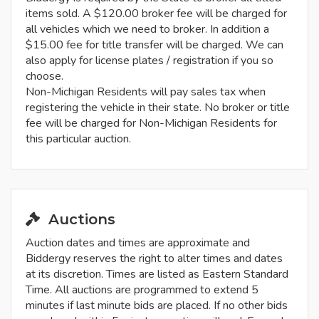
items sold. A $120.00 broker fee will be charged for
all vehicles which we need to broker. In addition a
$15.00 fee for title transfer will be charged. We can
also apply for license plates / registration if you so
choose.
Non-Michigan Residents will pay sales tax when
registering the vehicle in their state. No broker or title
fee will be charged for Non-Michigan Residents for
this particular auction.
Auctions
Auction dates and times are approximate and
Biddergy reserves the right to alter times and dates
at its discretion. Times are listed as Eastern Standard
Time. All auctions are programmed to extend 5
minutes if last minute bids are placed. If no other bids