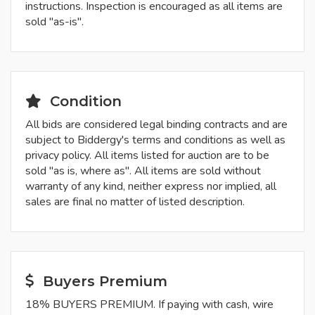
instructions. Inspection is encouraged as all items are
sold "as-is".
Condition
All bids are considered legal binding contracts and are
subject to Biddergy's terms and conditions as well as
privacy policy. All items listed for auction are to be
sold "as is, where as". All items are sold without
warranty of any kind, neither express nor implied, all
sales are final no matter of listed description.
Buyers Premium
18% BUYERS PREMIUM. If paying with cash, wire