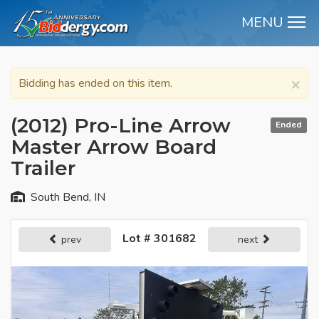
MENU
M
×
Bidding has ended on this item.
(2012) Pro-Line Arrow
Ended
Master Arrow Board
Trailer
South Bend, IN
Lot # 301682
prev
next