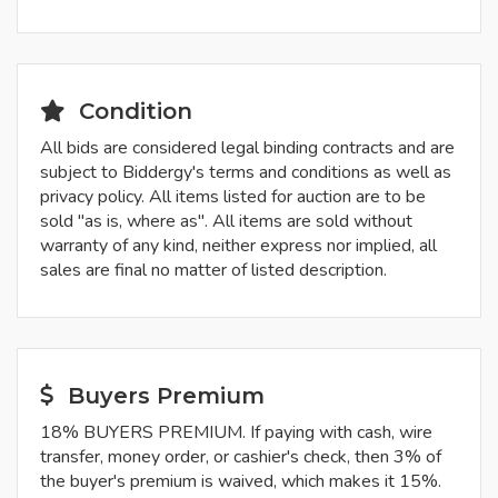
Condition
All bids are considered legal binding contracts and are
subject to Biddergy's terms and conditions as well as
privacy policy. All items listed for auction are to be
sold "as is, where as". All items are sold without
warranty of any kind, neither express nor implied, all
sales are final no matter of listed description.
Buyers Premium
18% BUYERS PREMIUM. If paying with cash, wire
transfer, money order, or cashier's check, then 3% of
the buyer's premium is waived, which makes it 15%.