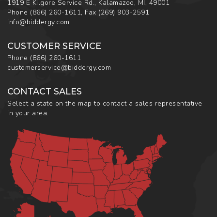
1919 E Kilgore Service Rd., Kalamazoo, MI, 49001
Phone
(866) 260-1611
,
Fax
(269) 903-2591
info@biddergy.com
CUSTOMER SERVICE
Phone
(866) 260-1611
customerservice@biddergy.com
CONTACT SALES
Select a state on the map to contact a sales representative
in your area.