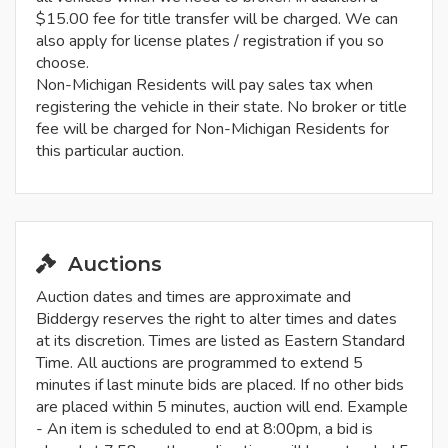
$15.00 fee for title transfer will be charged. We can
also apply for license plates / registration if you so
choose.
Non-Michigan Residents will pay sales tax when
registering the vehicle in their state. No broker or title
fee will be charged for Non-Michigan Residents for
this particular auction.
Auctions
Auction dates and times are approximate and
Biddergy reserves the right to alter times and dates
at its discretion. Times are listed as Eastern Standard
Time. All auctions are programmed to extend 5
minutes if last minute bids are placed. If no other bids
are placed within 5 minutes, auction will end. Example
- An item is scheduled to end at 8:00pm, a bid is