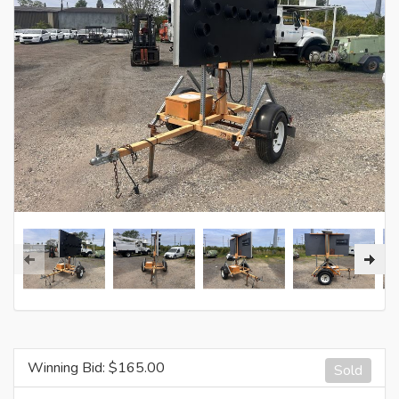
Winning Bid: $
165.00
Sold