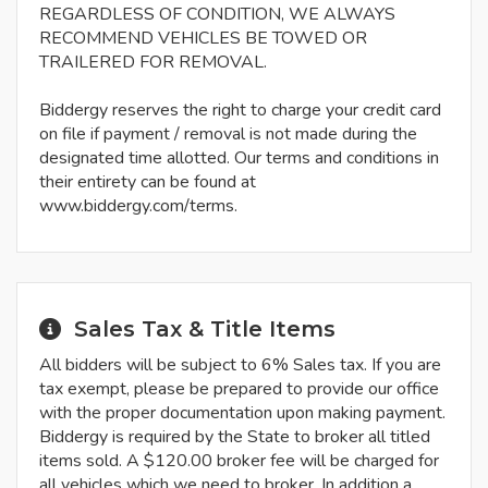
REGARDLESS OF CONDITION, WE ALWAYS
RECOMMEND VEHICLES BE TOWED OR
TRAILERED FOR REMOVAL.
Biddergy reserves the right to charge your credit card
on file if payment / removal is not made during the
designated time allotted. Our terms and conditions in
their entirety can be found at
www.biddergy.com/terms.
Sales Tax & Title Items
All bidders will be subject to 6% Sales tax. If you are
tax exempt, please be prepared to provide our office
with the proper documentation upon making payment.
Biddergy is required by the State to broker all titled
items sold. A $120.00 broker fee will be charged for
all vehicles which we need to broker. In addition a