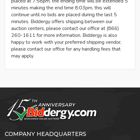
placed at 7:58pm, the ending time will be extended 5
minutes making the end time 8:03pm, this will
continue until no bids are placed during the last 5
minutes. Biddergy offers shipping between our
auction centers, please contact our office at (866)
260-1611 for more information. Biddergy is also
happy to work with your preferred shipping vendor,
please contact our office for any handling fees that
may apply.
COMPANY HEADQUARTERS