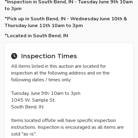
*Inspection in South Bend, IN - Tuesday June 9th 10am
to 3pm
*Pick up in South Bend, IN - Wednesday June 10th &
Thursday June 11th 10am to 3pm
*Located in South Bend, IN
Inspection Times
All items listed in this auction are located for
inspection at the following address and on the
following dates / times only:
Tuesday, June 9th: 10am to 3pm
1045 W. Sample St.
South Bend, IN
Items located offsite will have specific inspection
instructions. Inspection is encouraged as all items are
sold "as-is".