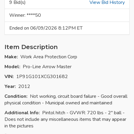
9 Bid(s)
View Bid History
Winner: ****50
Ended on 06/09/2026 8:12PM ET
Item Description
Make:
Work Area Protection Corp
Model:
Pro-Line Arrow Master
VIN:
1P91G101XCG301682
Year:
2012
Condition:
Not working, circuit board failure - Good overall
physical condition - Municipal owned and maintained
Additional Info:
Pintol hitch - GVWR: 720 lbs - 2" ball -
Does not include any miscellaneous items that may appear
in the pictures