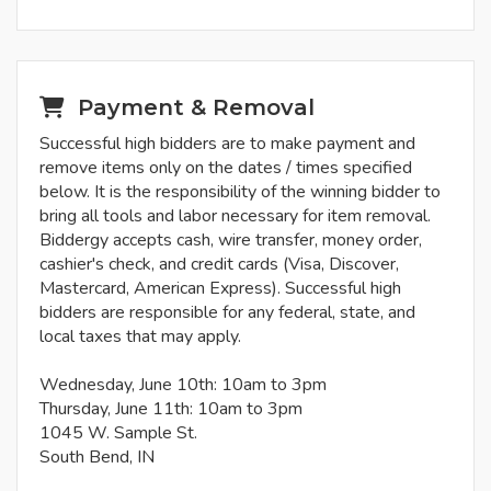
Payment & Removal
Successful high bidders are to make payment and
remove items only on the dates / times specified
below. It is the responsibility of the winning bidder to
bring all tools and labor necessary for item removal.
Biddergy accepts cash, wire transfer, money order,
cashier's check, and credit cards (Visa, Discover,
Mastercard, American Express). Successful high
bidders are responsible for any federal, state, and
local taxes that may apply.
Wednesday, June 10th: 10am to 3pm
Thursday, June 11th: 10am to 3pm
1045 W. Sample St.
South Bend, IN