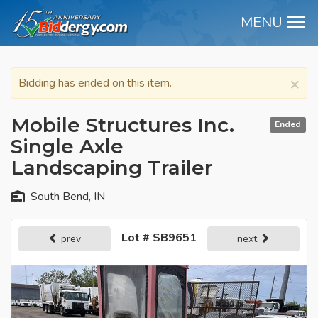
MENU
M
×
Bidding has ended on this item.
Mobile Structures Inc.
Ended
Single Axle
Landscaping Trailer
South Bend, IN
Lot # SB9651
prev
next