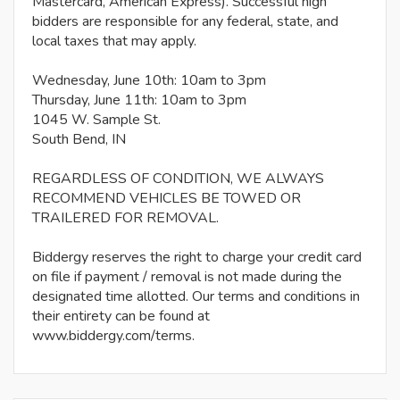
Mastercard, American Express). Successful high
bidders are responsible for any federal, state, and
local taxes that may apply.
Wednesday, June 10th: 10am to 3pm
Thursday, June 11th: 10am to 3pm
1045 W. Sample St.
South Bend, IN
REGARDLESS OF CONDITION, WE ALWAYS
RECOMMEND VEHICLES BE TOWED OR
TRAILERED FOR REMOVAL.
Biddergy reserves the right to charge your credit card
on file if payment / removal is not made during the
designated time allotted. Our terms and conditions in
their entirety can be found at
www.biddergy.com/terms.