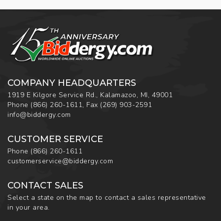
COMPANY HEADQUARTERS
1919 E Kilgore Service Rd., Kalamazoo, MI, 49001
Phone
(866) 260-1611
,
Fax
(269) 903-2591
info@biddergy.com
CUSTOMER SERVICE
Phone
(866) 260-1611
customerservice@biddergy.com
CONTACT SALES
Select a state on the map to contact a sales representative
in your area.