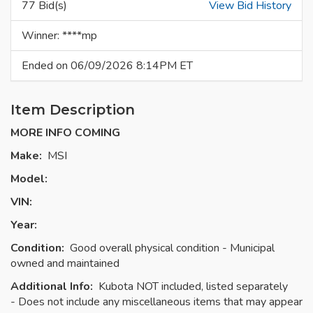
77 Bid(s)
View Bid History
Winner: ****mp
Ended on 06/09/2026 8:14PM ET
Item Description
MORE INFO COMING
Make:
MSI
Model:
VIN:
Year:
Condition:
Good overall physical condition - Municipal
owned and maintained
Additional Info:
Kubota NOT included, listed separately
- Does not include any miscellaneous items that may appear