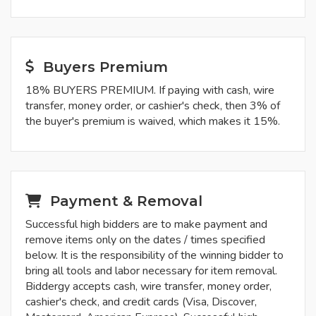
Buyers Premium
18% BUYERS PREMIUM. If paying with cash, wire
transfer, money order, or cashier's check, then 3% of
the buyer's premium is waived, which makes it 15%.
Payment & Removal
Successful high bidders are to make payment and
remove items only on the dates / times specified
below. It is the responsibility of the winning bidder to
bring all tools and labor necessary for item removal.
Biddergy accepts cash, wire transfer, money order,
cashier's check, and credit cards (Visa, Discover,