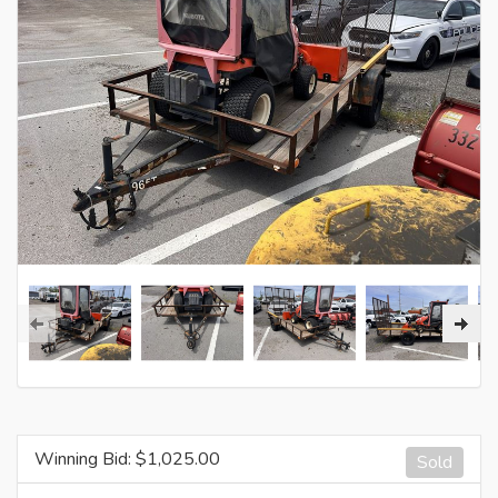
Winning Bid: $
1,025.00
Sold