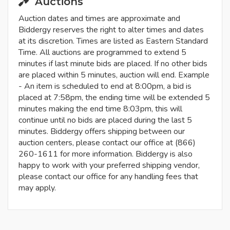
Auctions
Auction dates and times are approximate and
Biddergy reserves the right to alter times and dates
at its discretion. Times are listed as Eastern Standard
Time. All auctions are programmed to extend 5
minutes if last minute bids are placed. If no other bids
are placed within 5 minutes, auction will end. Example
- An item is scheduled to end at 8:00pm, a bid is
placed at 7:58pm, the ending time will be extended 5
minutes making the end time 8:03pm, this will
continue until no bids are placed during the last 5
minutes. Biddergy offers shipping between our
auction centers, please contact our office at (866)
260-1611 for more information. Biddergy is also
happy to work with your preferred shipping vendor,
please contact our office for any handling fees that
may apply.