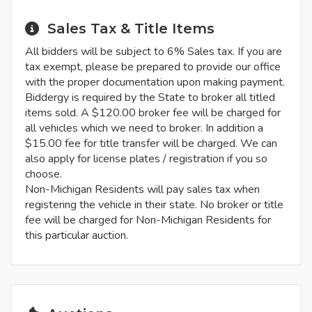
Sales Tax & Title Items
All bidders will be subject to 6% Sales tax. If you are
tax exempt, please be prepared to provide our office
with the proper documentation upon making payment.
Biddergy is required by the State to broker all titled
items sold. A $120.00 broker fee will be charged for
all vehicles which we need to broker. In addition a
$15.00 fee for title transfer will be charged. We can
also apply for license plates / registration if you so
choose.
Non-Michigan Residents will pay sales tax when
registering the vehicle in their state. No broker or title
fee will be charged for Non-Michigan Residents for
this particular auction.