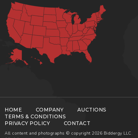
HOME
COMPANY
AUCTIONS
TERMS & CONDITIONS
PRIVACY POLICY
CONTACT
All content and photographs © copyright 2026 Biddergy LLC.