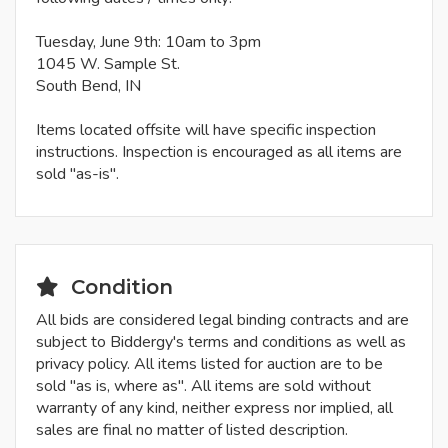
Tuesday, June 9th: 10am to 3pm
1045 W. Sample St.
South Bend, IN
Items located offsite will have specific inspection
instructions. Inspection is encouraged as all items are
sold "as-is".
Condition
All bids are considered legal binding contracts and are
subject to Biddergy's terms and conditions as well as
privacy policy. All items listed for auction are to be
sold "as is, where as". All items are sold without
warranty of any kind, neither express nor implied, all
sales are final no matter of listed description.