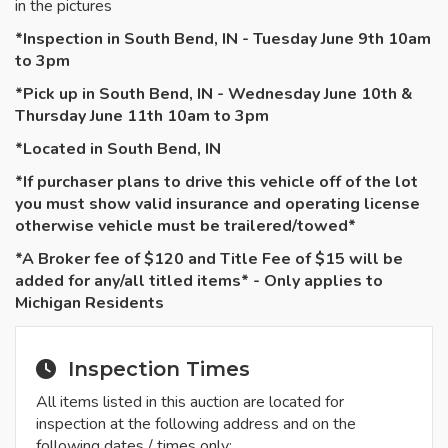
in the pictures
*Inspection in South Bend, IN - Tuesday June 9th 10am
to 3pm
*Pick up in South Bend, IN - Wednesday June 10th &
Thursday June 11th 10am to 3pm
*Located in South Bend, IN
*If purchaser plans to drive this vehicle off of the lot
you must show valid insurance and operating license
otherwise vehicle must be
trailered
/towed*
*A Broker fee of $120 and Title Fee of $15 will be
added for any/all titled items* - Only applies to
Michigan Residents
Inspection Times
All items listed in this auction are located for
inspection at the following address and on the
following dates / times only: