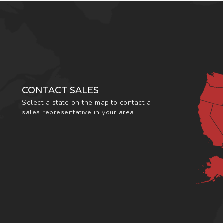
CONTACT SALES
Select a state on the map to contact a
sales representative in your area.