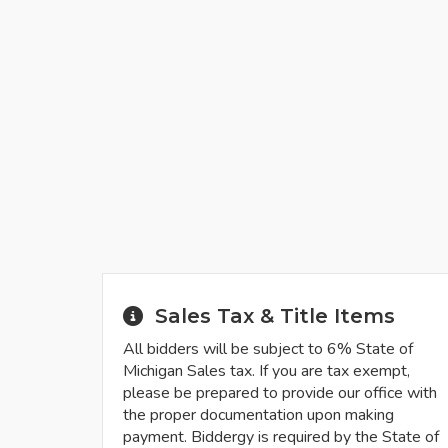
Sales Tax & Title Items
All bidders will be subject to 6% State of
Michigan Sales tax. If you are tax exempt,
please be prepared to provide our office with
the proper documentation upon making
payment. Biddergy is required by the State of