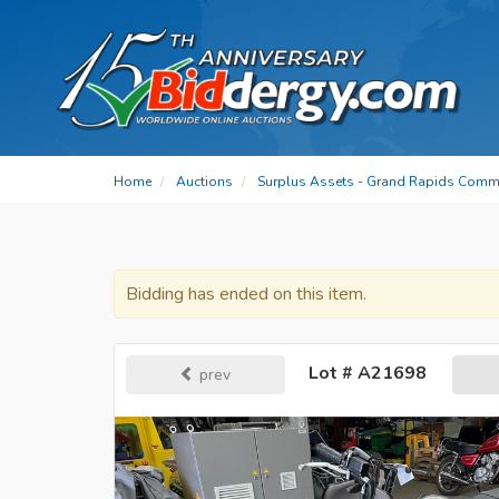
Home
Auctions
Surplus Assets - Grand Rapids Commu
Bidding has ended on this item.
Lot # A21698
prev