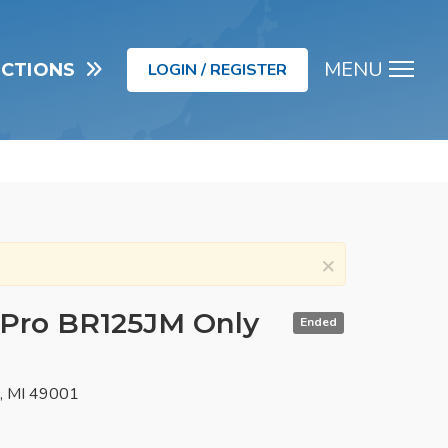
MENU
UCTIONS
LOGIN / REGISTER
Men
×
 Pro BR125JM Only
Ended
o, MI 49001