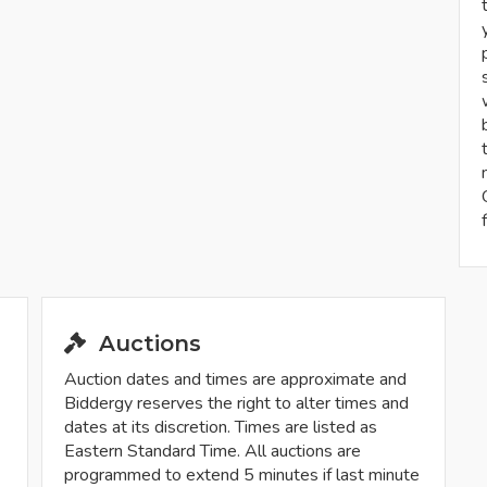
Auctions
Auction dates and times are approximate and
Biddergy reserves the right to alter times and
dates at its discretion. Times are listed as
Eastern Standard Time. All auctions are
programmed to extend 5 minutes if last minute