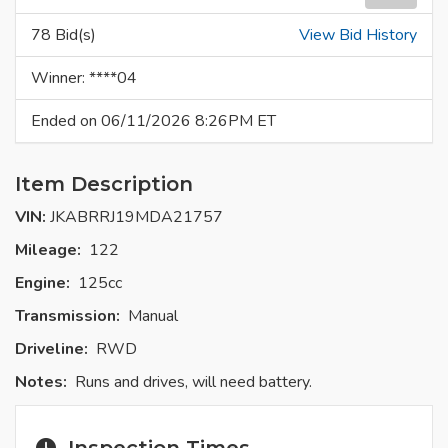
78 Bid(s)
View Bid History
Winner: ****04
Ended on 06/11/2026 8:26PM ET
Item Description
VIN:
JKABRRJ19MDA21757
Mileage:
122
Engine:
125cc
Transmission:
Manual
Driveline:
RWD
Notes:
Runs and drives, will need battery.