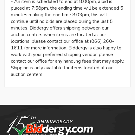
- An item is scheduled to end at 8:00pm, a bid is
placed at 7:58pm, the ending time will be extended 5
minutes making the end time 8:03pm, this will
continue until no bids are placed during the last 5
minutes. Biddergy offers shipping between our
auction centers when items are located at our
locations, please contact our office at (866) 260-
1611 for more information. Biddergy is also happy to
work with your preferred shipping vendor, please
contact our office for any handling fees that may apply.
Shipping is only available for items located at our
auction centers.