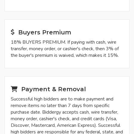
Buyers Premium
18% BUYERS PREMIUM. If paying with cash, wire
transfer, money order, or cashier's check, then 3% of
the buyer's premium is waived, which makes it 15%.
Payment & Removal
Successful high bidders are to make payment and
remove items no later than 7 days from specific
purchase date. Biddergy accepts cash, wire transfer,
money order, cashier's check, and credit cards (Visa,
Discover, Mastercard, American Express). Successful
high bidders are responsible for any federal, state, and