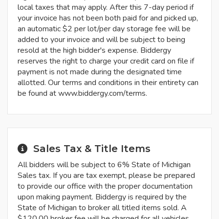
local taxes that may apply. After this 7-day period if
your invoice has not been both paid for and picked up,
an automatic $2 per lot/per day storage fee will be
added to your invoice and will be subject to being
resold at the high bidder's expense. Biddergy
reserves the right to charge your credit card on file if
payment is not made during the designated time
allotted. Our terms and conditions in their entirety can
be found at www.biddergy.com/terms.
Sales Tax & Title Items
All bidders will be subject to 6% State of Michigan
Sales tax. If you are tax exempt, please be prepared
to provide our office with the proper documentation
upon making payment. Biddergy is required by the
State of Michigan to broker all titled items sold. A
$120.00 broker fee will be charged for all vehicles