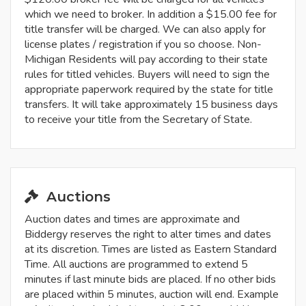
which we need to broker. In addition a $15.00 fee for
title transfer will be charged. We can also apply for
license plates / registration if you so choose. Non-
Michigan Residents will pay according to their state
rules for titled vehicles. Buyers will need to sign the
appropriate paperwork required by the state for title
transfers. It will take approximately 15 business days
to receive your title from the Secretary of State.
Auctions
Auction dates and times are approximate and
Biddergy reserves the right to alter times and dates
at its discretion. Times are listed as Eastern Standard
Time. All auctions are programmed to extend 5
minutes if last minute bids are placed. If no other bids
are placed within 5 minutes, auction will end. Example