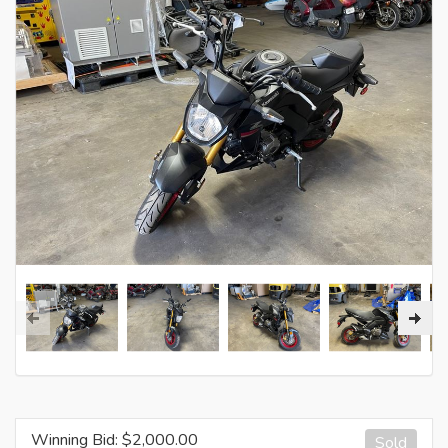
Winning Bid: $
2,000.00
Sold