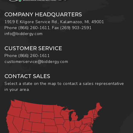
COMPANY HEADQUARTERS
1919 E Kilgore Service Rd., Kalamazoo, MI, 49001
Phone
(866) 260-1611
,
Fax
(269) 903-2591
info@biddergy.com
CUSTOMER SERVICE
Phone
(866) 260-1611
customerservice@biddergy.com
CONTACT SALES
Select a state on the map to contact a sales representative
in your area.