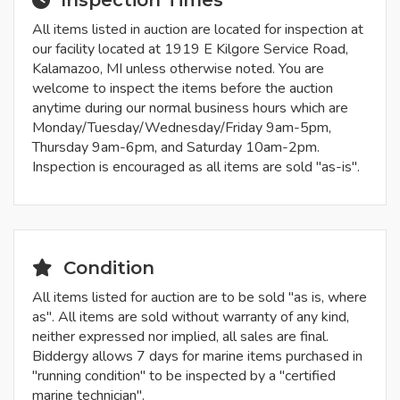
Inspection Times
All items listed in auction are located for inspection at
our facility located at 1919 E Kilgore Service Road,
Kalamazoo, MI unless otherwise noted. You are
welcome to inspect the items before the auction
anytime during our normal business hours which are
Monday/Tuesday/Wednesday/Friday 9am-5pm,
Thursday 9am-6pm, and Saturday 10am-2pm.
Inspection is encouraged as all items are sold "as-is".
Condition
All items listed for auction are to be sold "as is, where
as". All items are sold without warranty of any kind,
neither expressed nor implied, all sales are final.
Biddergy allows 7 days for marine items purchased in
"running condition" to be inspected by a "certified
marine technician".