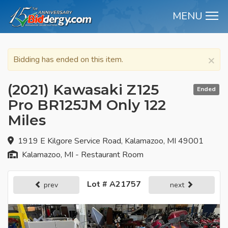
MENU
M
×
Bidding has ended on this item.
(2021) Kawasaki Z125
Ended
Pro BR125JM Only 122
Miles
1919 E Kilgore Service Road, Kalamazoo, MI 49001
Kalamazoo, MI - Restaurant Room
Lot # A21757
prev
next