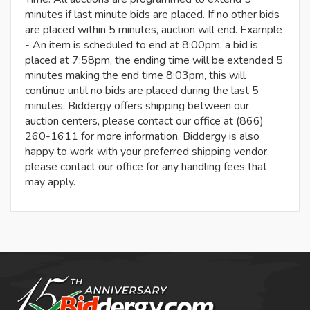
minutes if last minute bids are placed. If no other bids
are placed within 5 minutes, auction will end. Example
- An item is scheduled to end at 8:00pm, a bid is
placed at 7:58pm, the ending time will be extended 5
minutes making the end time 8:03pm, this will
continue until no bids are placed during the last 5
minutes. Biddergy offers shipping between our
auction centers, please contact our office at (866)
260-1611 for more information. Biddergy is also
happy to work with your preferred shipping vendor,
please contact our office for any handling fees that
may apply.