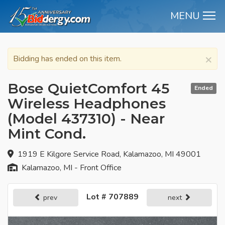
MENU
M
×
Bidding has ended on this item.
Bose QuietComfort 45
Ended
Wireless Headphones
(Model 437310) - Near
Mint Cond.
1919 E Kilgore Service Road, Kalamazoo, MI 49001
Kalamazoo, MI - Front Office
Lot # 707889
prev
next