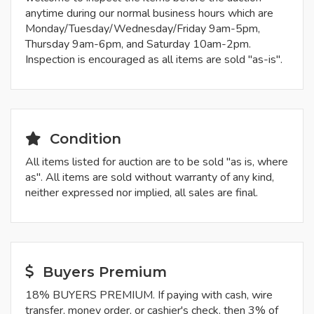
anytime during our normal business hours which are
Monday/Tuesday/Wednesday/Friday 9am-5pm,
Thursday 9am-6pm, and Saturday 10am-2pm.
Inspection is encouraged as all items are sold "as-is".
Condition
All items listed for auction are to be sold "as is, where
as". All items are sold without warranty of any kind,
neither expressed nor implied, all sales are final.
Buyers Premium
18% BUYERS PREMIUM. If paying with cash, wire
transfer, money order, or cashier's check, then 3% of