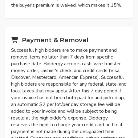
the buyer's premium is waived, which makes it 15%.
Payment & Removal
Successful high bidders are to make payment and
remove items no later than 7 days from specific
purchase date. Biddergy accepts cash, wire transfer,
money order, cashier's check, and credit cards (Visa,
Discover, Mastercard, American Express). Successful
high bidders are responsible for any federal, state, and
local taxes that may apply. After this 7 day period if
your invoice has not been both paid for and picked up,
an automatic $2 per lot/per day storage fee will be
added to your invoice and will be subject to being
resold at the high bidder's expense. Biddergy
reserves the right to charge your credit card on file if
payment is not made during the designated time