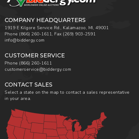
COMPANY HEADQUARTERS
1919 E Kilgore Service Rd., Kalamazoo, MI, 49001
Phone
(866) 260-1611
,
Fax
(269) 903-2591
info@biddergy.com
CUSTOMER SERVICE
Phone
(866) 260-1611
customerservice@biddergy.com
CONTACT SALES
Select a state on the map to contact a sales representative
in your area.