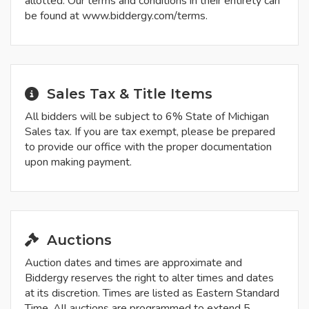
allotted. Our terms and conditions in their entirety can
be found at www.biddergy.com/terms.
Sales Tax & Title Items
All bidders will be subject to 6% State of Michigan
Sales tax. If you are tax exempt, please be prepared
to provide our office with the proper documentation
upon making payment.
Auctions
Auction dates and times are approximate and
Biddergy reserves the right to alter times and dates
at its discretion. Times are listed as Eastern Standard
Time. All auctions are programmed to extend 5