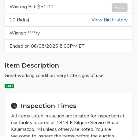
Winning Bid: $
51.00
Sold
10 Bid(s)
View Bid History
Winner: ****ry
Ended on 06/08/2026 8:00PM ET
Item Description
Great working condition, very little signs of use
CKD
Inspection Times
All items listed in auction are located for inspection at
our facility located at 1919 E Kilgore Service Road,
Kalamazoo, MI unless otherwise noted. You are
welcome to inspect the items before the auction