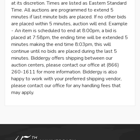
at its discretion. Times are listed as Eastern Standard
Time. All auctions are programmed to extend 5
minutes if last minute bids are placed. If no other bids
are placed within 5 minutes, auction will end. Example
- An item is scheduled to end at 8:00pm, a bid is
placed at 7:58pm, the ending time will be extended 5
minutes making the end time 8:03pm, this will
continue until no bids are placed during the last 5
minutes. Biddergy offers shipping between our
auction centers, please contact our office at (866)
260-1611 for more information. Biddergy is also
happy to work with your preferred shipping vendor,
please contact our office for any handling fees that
may apply.