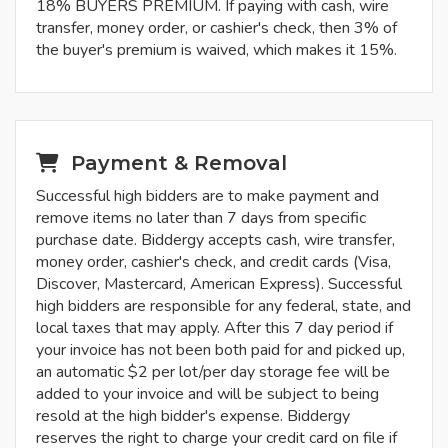
18% BUYERS PREMIUM. If paying with cash, wire
transfer, money order, or cashier's check, then 3% of
the buyer's premium is waived, which makes it 15%.
Payment & Removal
Successful high bidders are to make payment and
remove items no later than 7 days from specific
purchase date. Biddergy accepts cash, wire transfer,
money order, cashier's check, and credit cards (Visa,
Discover, Mastercard, American Express). Successful
high bidders are responsible for any federal, state, and
local taxes that may apply. After this 7 day period if
your invoice has not been both paid for and picked up,
an automatic $2 per lot/per day storage fee will be
added to your invoice and will be subject to being
resold at the high bidder's expense. Biddergy
reserves the right to charge your credit card on file if