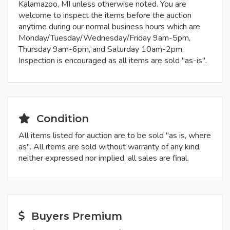
Kalamazoo, MI unless otherwise noted. You are
welcome to inspect the items before the auction
anytime during our normal business hours which are
Monday/Tuesday/Wednesday/Friday 9am-5pm,
Thursday 9am-6pm, and Saturday 10am-2pm.
Inspection is encouraged as all items are sold "as-is".
Condition
All items listed for auction are to be sold "as is, where
as". All items are sold without warranty of any kind,
neither expressed nor implied, all sales are final.
Buyers Premium