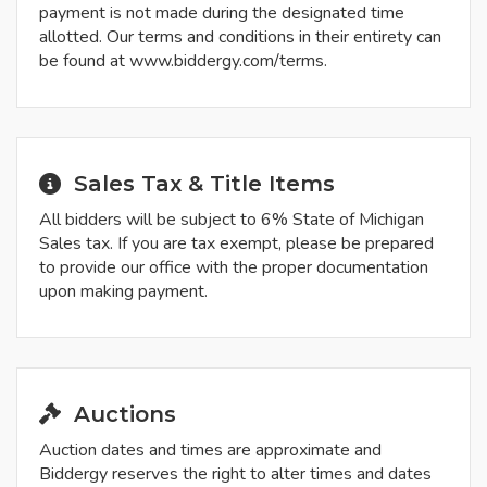
payment is not made during the designated time
allotted. Our terms and conditions in their entirety can
be found at www.biddergy.com/terms.
Sales Tax & Title Items
All bidders will be subject to 6% State of Michigan
Sales tax. If you are tax exempt, please be prepared
to provide our office with the proper documentation
upon making payment.
Auctions
Auction dates and times are approximate and
Biddergy reserves the right to alter times and dates