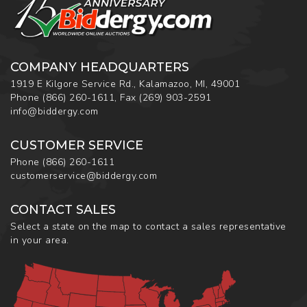
COMPANY HEADQUARTERS
1919 E Kilgore Service Rd., Kalamazoo, MI, 49001
Phone
(866) 260-1611
,
Fax
(269) 903-2591
info@biddergy.com
CUSTOMER SERVICE
Phone
(866) 260-1611
customerservice@biddergy.com
CONTACT SALES
Select a state on the map to contact a sales representative
in your area.