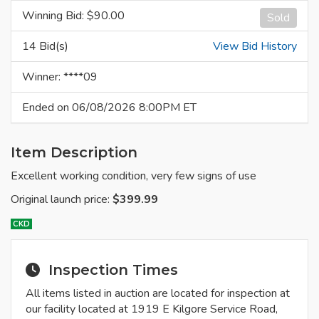
Winning Bid: $
90.00
Sold
14 Bid(s)
View Bid History
Winner: ****09
Ended on 06/08/2026 8:00PM ET
Item Description
Excellent working condition, very few signs of use
Original launch price:
$399.99
CKD
Inspection Times
All items listed in auction are located for inspection at
our facility located at 1919 E Kilgore Service Road,