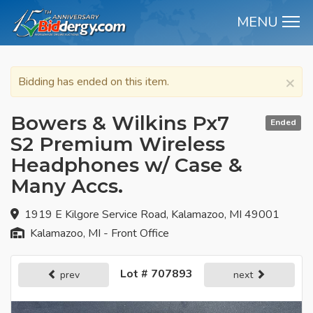
MENU
M
×
Bidding has ended on this item.
Bowers & Wilkins Px7
Ended
S2 Premium Wireless
Headphones w/ Case &
Many Accs.
1919 E Kilgore Service Road, Kalamazoo, MI 49001
Kalamazoo, MI - Front Office
Lot # 707893
prev
next