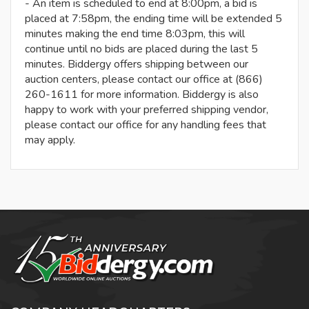
- An item is scheduled to end at 8:00pm, a bid is
placed at 7:58pm, the ending time will be extended 5
minutes making the end time 8:03pm, this will
continue until no bids are placed during the last 5
minutes. Biddergy offers shipping between our
auction centers, please contact our office at (866)
260-1611 for more information. Biddergy is also
happy to work with your preferred shipping vendor,
please contact our office for any handling fees that
may apply.