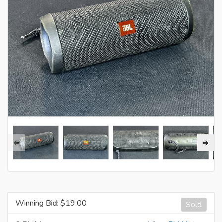
Winning Bid: $
19.00
Sold