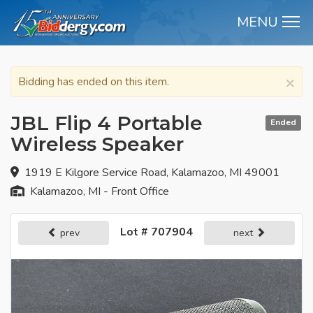
MENU
M
×
Bidding has ended on this item.
JBL Flip 4 Portable
Ended
Wireless Speaker
1919 E Kilgore Service Road, Kalamazoo, MI 49001
Kalamazoo, MI - Front Office
Lot # 707904
prev
next