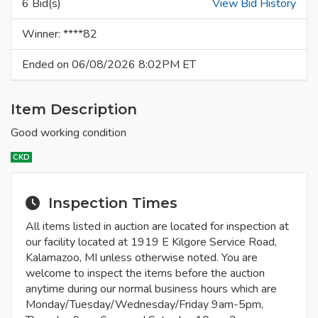
6 Bid(s)
View Bid History
Winner: ****82
Ended on 06/08/2026 8:02PM ET
Item Description
Good working condition
CKD
Inspection Times
All items listed in auction are located for inspection at
our facility located at 1919 E Kilgore Service Road,
Kalamazoo, MI unless otherwise noted. You are
welcome to inspect the items before the auction
anytime during our normal business hours which are
Monday/Tuesday/Wednesday/Friday 9am-5pm,