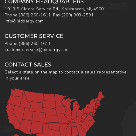
COMPANY HEADQUARTERS
1919 E Kilgore Service Rd., Kalamazoo, MI, 49001
Phone
(866) 260-1611
,
Fax
(269) 903-2591
info@biddergy.com
CUSTOMER SERVICE
Phone
(866) 260-1611
customerservice@biddergy.com
CONTACT SALES
Select a state on the map to contact a sales representative
in your area.