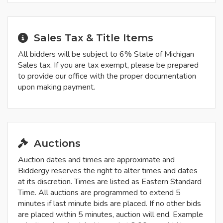
Sales Tax & Title Items
All bidders will be subject to 6% State of Michigan
Sales tax. If you are tax exempt, please be prepared
to provide our office with the proper documentation
upon making payment.
Auctions
Auction dates and times are approximate and
Biddergy reserves the right to alter times and dates
at its discretion. Times are listed as Eastern Standard
Time. All auctions are programmed to extend 5
minutes if last minute bids are placed. If no other bids
are placed within 5 minutes, auction will end. Example