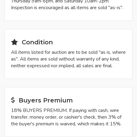
Thursday 9am-6pm, and Saturday 10am-2pm.
Inspection is encouraged as all items are sold "as-is".
Condition
All items listed for auction are to be sold "as is, where
as". All items are sold without warranty of any kind,
neither expressed nor implied, all sales are final.
Buyers Premium
18% BUYERS PREMIUM. If paying with cash, wire
transfer, money order, or cashier's check, then 3% of
the buyer's premium is waived, which makes it 15%.