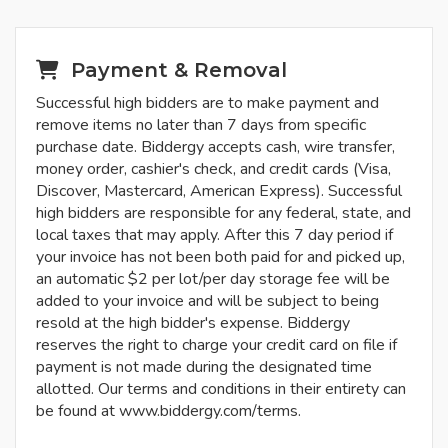
Payment & Removal
Successful high bidders are to make payment and
remove items no later than 7 days from specific
purchase date. Biddergy accepts cash, wire transfer,
money order, cashier's check, and credit cards (Visa,
Discover, Mastercard, American Express). Successful
high bidders are responsible for any federal, state, and
local taxes that may apply. After this 7 day period if
your invoice has not been both paid for and picked up,
an automatic $2 per lot/per day storage fee will be
added to your invoice and will be subject to being
resold at the high bidder's expense. Biddergy
reserves the right to charge your credit card on file if
payment is not made during the designated time
allotted. Our terms and conditions in their entirety can
be found at www.biddergy.com/terms.