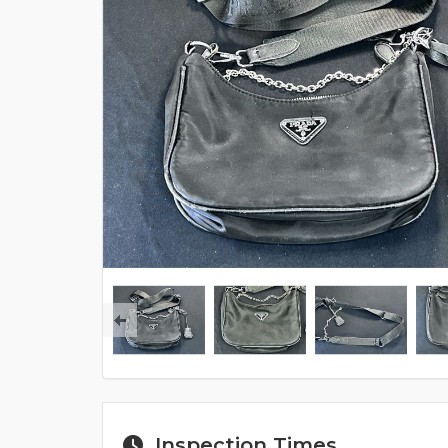
Inspection Times