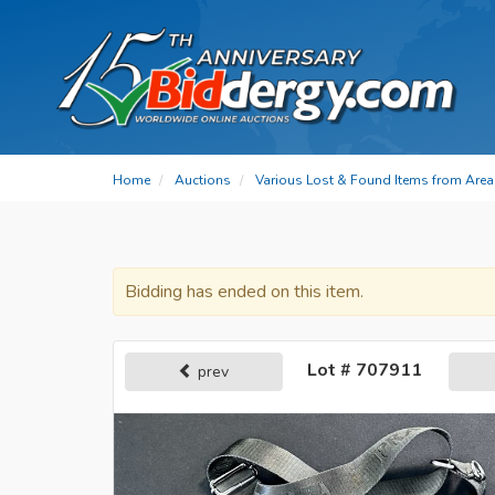
Home
Auctions
Various Lost & Found Items from Area 
Bidding has ended on this item.
Lot # 707911
prev