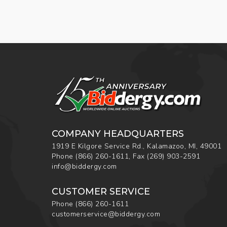
COMPANY HEADQUARTERS
1919 E Kilgore Service Rd., Kalamazoo, MI, 49001
Phone
(866) 260-1611
,
Fax
(269) 903-2591
info@biddergy.com
CUSTOMER SERVICE
Phone
(866) 260-1611
customerservice@biddergy.com