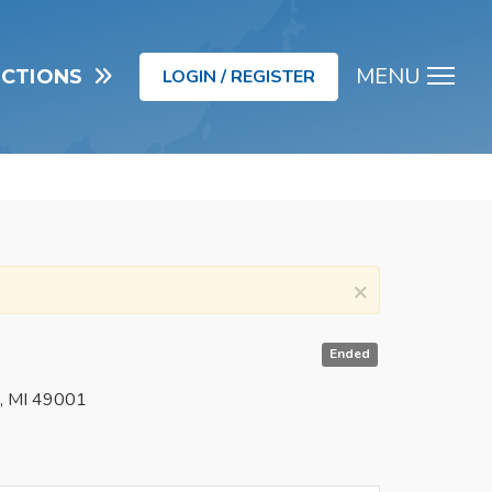
MENU
UCTIONS
LOGIN / REGISTER
Men
×
Ended
o, MI 49001