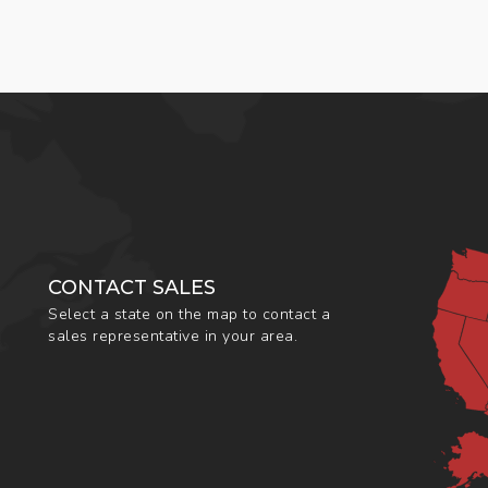
CONTACT SALES
Select a state on the map to contact a
sales representative in your area.