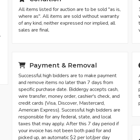
All items listed for auction are to be sold "as is,
where as". All items are sold without warranty
of any kind, neither expressed nor implied, all
sales are final.
r
-
Payment & Removal
Successful high bidders are to make payment
and remove items no later than 7 days from
specific purchase date. Biddergy accepts cash,
wire transfer, money order, cashier's check, and
credit cards (Visa, Discover, Mastercard,
American Express). Successful high bidders are
responsible for any federal, state, and local
taxes that may apply. After this 7 day period if
your invoice has not been both paid for and
picked up, an automatic $2 per lot/per day