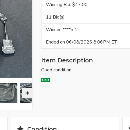
Winning Bid: $
47.00
11 Bid(s)
Winner: ****m1
Ended on 06/08/2026 8:06PM ET
Item Description
Good condition
CKD
Condition