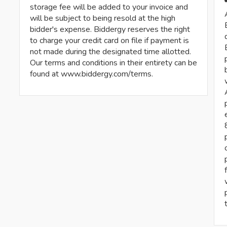
storage fee will be added to your invoice and
will be subject to being resold at the high
bidder's expense. Biddergy reserves the right
to charge your credit card on file if payment is
not made during the designated time allotted.
Our terms and conditions in their entirety can be
found at www.biddergy.com/terms.