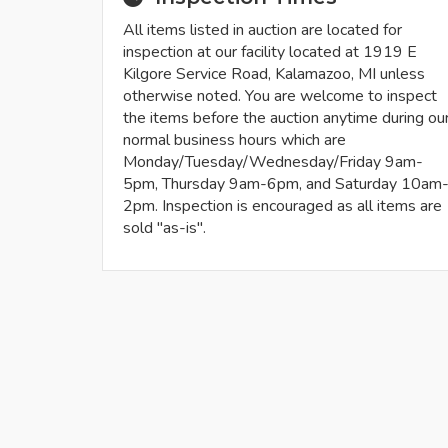
All items listed in auction are located for
inspection at our facility located at 1919 E
Kilgore Service Road, Kalamazoo, MI unless
otherwise noted. You are welcome to inspect
the items before the auction anytime during ou
normal business hours which are
Monday/Tuesday/Wednesday/Friday 9am-
5pm, Thursday 9am-6pm, and Saturday 10am
2pm. Inspection is encouraged as all items are
sold "as-is".