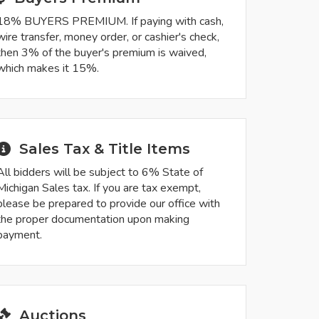
18% BUYERS PREMIUM. If paying with cash,
wire transfer, money order, or cashier's check,
then 3% of the buyer's premium is waived,
which makes it 15%.
Sales Tax & Title Items
All bidders will be subject to 6% State of
Michigan Sales tax. If you are tax exempt,
please be prepared to provide our office with
the proper documentation upon making
payment.
Auctions