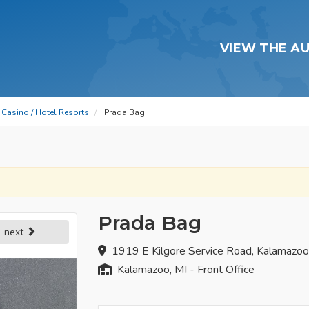
VIEW THE A
Casino / Hotel Resorts
Prada Bag
Prada Bag
next
1919 E Kilgore Service Road, Kalamazo
Kalamazoo, MI - Front Office