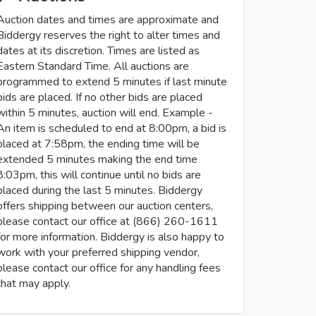
Auction dates and times are approximate and
Biddergy reserves the right to alter times and
dates at its discretion. Times are listed as
Eastern Standard Time. All auctions are
programmed to extend 5 minutes if last minute
bids are placed. If no other bids are placed
within 5 minutes, auction will end. Example -
An item is scheduled to end at 8:00pm, a bid is
placed at 7:58pm, the ending time will be
extended 5 minutes making the end time
8:03pm, this will continue until no bids are
placed during the last 5 minutes. Biddergy
offers shipping between our auction centers,
please contact our office at (866) 260-1611
for more information. Biddergy is also happy to
work with your preferred shipping vendor,
please contact our office for any handling fees
that may apply.