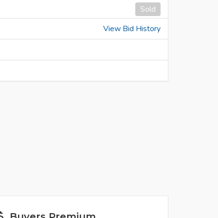
Sold
View Bid History
Buyers Premium