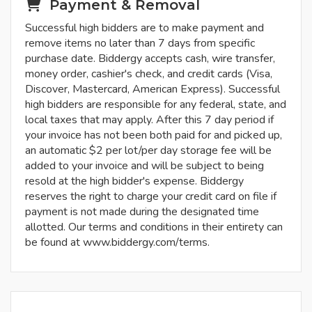
Payment & Removal
Successful high bidders are to make payment and
remove items no later than 7 days from specific
purchase date. Biddergy accepts cash, wire transfer,
money order, cashier's check, and credit cards (Visa,
Discover, Mastercard, American Express). Successful
high bidders are responsible for any federal, state, and
local taxes that may apply. After this 7 day period if
your invoice has not been both paid for and picked up,
an automatic $2 per lot/per day storage fee will be
added to your invoice and will be subject to being
resold at the high bidder's expense. Biddergy
reserves the right to charge your credit card on file if
payment is not made during the designated time
allotted. Our terms and conditions in their entirety can
be found at www.biddergy.com/terms.