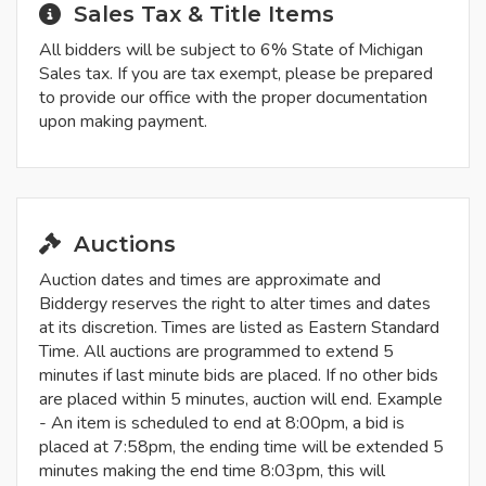
Sales Tax & Title Items
All bidders will be subject to 6% State of Michigan
Sales tax. If you are tax exempt, please be prepared
to provide our office with the proper documentation
upon making payment.
Auctions
Auction dates and times are approximate and
Biddergy reserves the right to alter times and dates
at its discretion. Times are listed as Eastern Standard
Time. All auctions are programmed to extend 5
minutes if last minute bids are placed. If no other bids
are placed within 5 minutes, auction will end. Example
- An item is scheduled to end at 8:00pm, a bid is
placed at 7:58pm, the ending time will be extended 5
minutes making the end time 8:03pm, this will