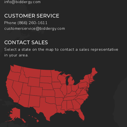
info@biddergy.com
CUSTOMER SERVICE
Phone
(866) 260-1611
customerservice@biddergy.com
CONTACT SALES
Select a state on the map to contact a sales representative
in your area.