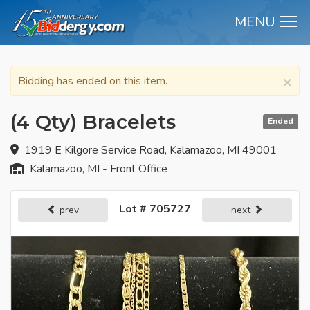
MENU
M
×
Bidding has ended on this item.
(4 Qty) Bracelets
Ended
1919 E Kilgore Service Road, Kalamazoo, MI 49001
Kalamazoo, MI - Front Office
Lot # 705727
prev
next