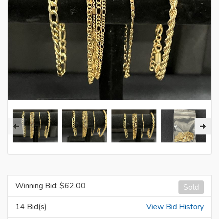
Winning Bid: $
62.00
Sold
14 Bid(s)
View Bid History