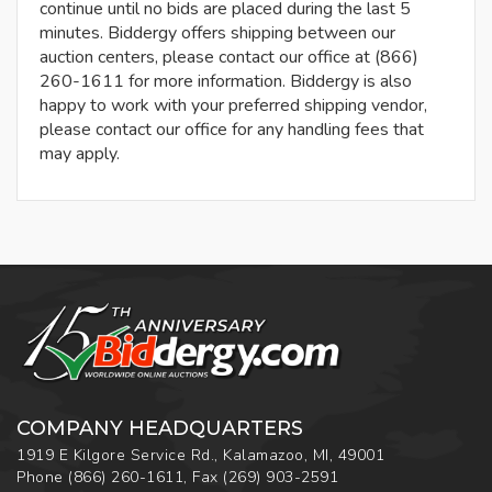
continue until no bids are placed during the last 5
minutes. Biddergy offers shipping between our
auction centers, please contact our office at (866)
260-1611 for more information. Biddergy is also
happy to work with your preferred shipping vendor,
please contact our office for any handling fees that
may apply.
COMPANY HEADQUARTERS
1919 E Kilgore Service Rd., Kalamazoo, MI, 49001
Phone
(866) 260-1611
,
Fax
(269) 903-2591