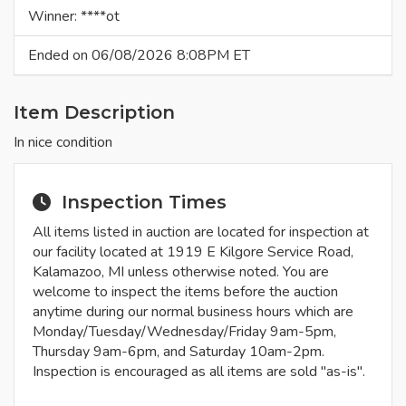
Winner: ****ot
Ended on 06/08/2026 8:08PM ET
Item Description
In nice condition
Inspection Times
All items listed in auction are located for inspection at
our facility located at 1919 E Kilgore Service Road,
Kalamazoo, MI unless otherwise noted. You are
welcome to inspect the items before the auction
anytime during our normal business hours which are
Monday/Tuesday/Wednesday/Friday 9am-5pm,
Thursday 9am-6pm, and Saturday 10am-2pm.
Inspection is encouraged as all items are sold "as-is".