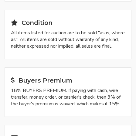
Condition
All items listed for auction are to be sold "as is, where
as". All items are sold without warranty of any kind,
neither expressed nor implied, all sales are final.
Buyers Premium
18% BUYERS PREMIUM. If paying with cash, wire
transfer, money order, or cashier's check, then 3% of
the buyer's premium is waived, which makes it 15%.