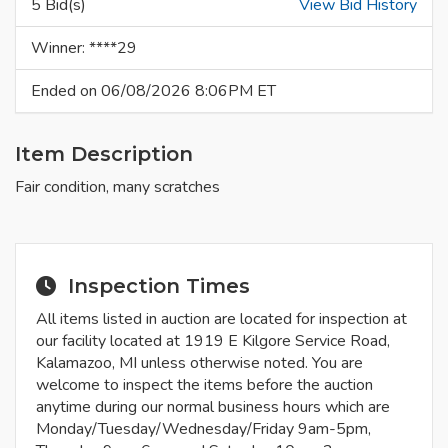
5 Bid(s)
View Bid History
Winner: ****29
Ended on 06/08/2026 8:06PM ET
Item Description
Fair condition, many scratches
Inspection Times
All items listed in auction are located for inspection at
our facility located at 1919 E Kilgore Service Road,
Kalamazoo, MI unless otherwise noted. You are
welcome to inspect the items before the auction
anytime during our normal business hours which are
Monday/Tuesday/Wednesday/Friday 9am-5pm,