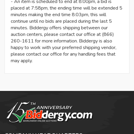
- An item is scheduled to end at 8:00pm, a bid is
placed at 7:58pm, the ending time will be extended 5
minutes making the end time 8:03pm, this will
continue until no bids are placed during the last 5
minutes. Biddergy offers shipping between our
auction centers, please contact our office at (866)
260-1611 for more information. Biddergy is also
happy to work with your preferred shipping vendor,
please contact our office for any handling fees that
may apply.