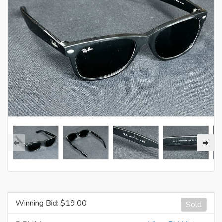
Winning Bid: $
19.00
Sold