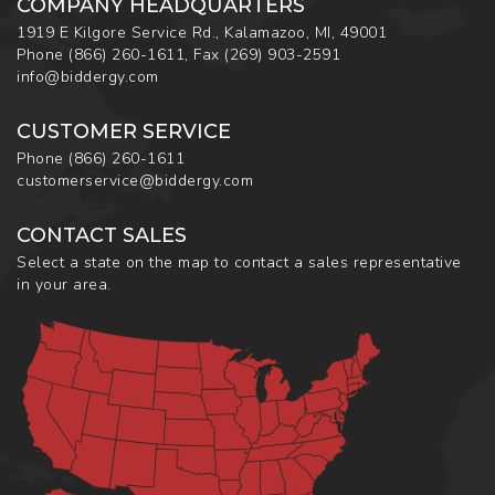
COMPANY HEADQUARTERS
1919 E Kilgore Service Rd., Kalamazoo, MI, 49001
Phone
(866) 260-1611
,
Fax
(269) 903-2591
info@biddergy.com
CUSTOMER SERVICE
Phone
(866) 260-1611
customerservice@biddergy.com
CONTACT SALES
Select a state on the map to contact a sales representative
in your area.