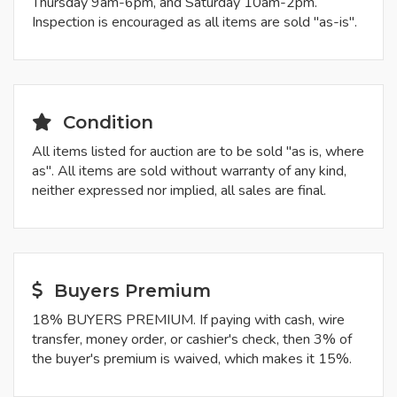
Thursday 9am-6pm, and Saturday 10am-2pm.
Inspection is encouraged as all items are sold "as-is".
Condition
All items listed for auction are to be sold "as is, where
as". All items are sold without warranty of any kind,
neither expressed nor implied, all sales are final.
Buyers Premium
18% BUYERS PREMIUM. If paying with cash, wire
transfer, money order, or cashier's check, then 3% of
the buyer's premium is waived, which makes it 15%.