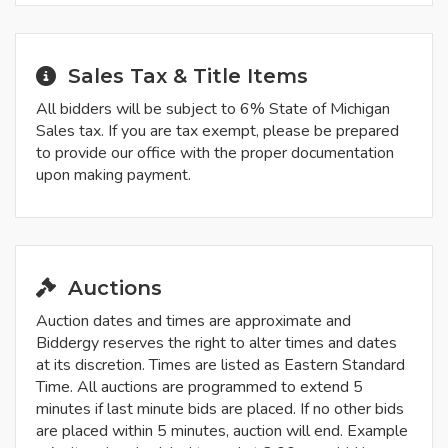
Sales Tax & Title Items
All bidders will be subject to 6% State of Michigan
Sales tax. If you are tax exempt, please be prepared
to provide our office with the proper documentation
upon making payment.
Auctions
Auction dates and times are approximate and
Biddergy reserves the right to alter times and dates
at its discretion. Times are listed as Eastern Standard
Time. All auctions are programmed to extend 5
minutes if last minute bids are placed. If no other bids
are placed within 5 minutes, auction will end. Example