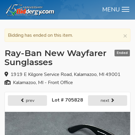
MENU
M
×
Bidding has ended on this item.
Ray-Ban New Wayfarer
Ended
Sunglasses
1919 E Kilgore Service Road, Kalamazoo, MI 49001
Kalamazoo, MI - Front Office
Lot # 705828
prev
next