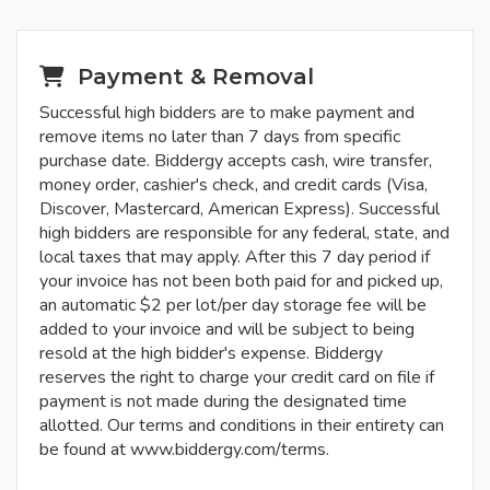
Payment & Removal
Successful high bidders are to make payment and
remove items no later than 7 days from specific
purchase date. Biddergy accepts cash, wire transfer,
money order, cashier's check, and credit cards (Visa,
Discover, Mastercard, American Express). Successful
high bidders are responsible for any federal, state, and
local taxes that may apply. After this 7 day period if
your invoice has not been both paid for and picked up,
an automatic $2 per lot/per day storage fee will be
added to your invoice and will be subject to being
resold at the high bidder's expense. Biddergy
reserves the right to charge your credit card on file if
payment is not made during the designated time
allotted. Our terms and conditions in their entirety can
be found at www.biddergy.com/terms.